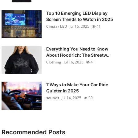
Top 10 Emerging LED Display
Screen Trends to Watch in 2025
Cinstar LED
Jul 16, 2025
41
Everything You Need to Know
About Hoodrich: The Streetw...
Clothing
Jul 16, 2025
41
7 Ways to Make Your Car Ride
Quieter in 2025
sounds
Jul 14, 2025
39
Recommended Posts