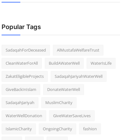
Popular Tags
SadaqahForDeceased
AlMustafaWelfareTrust
CleanWaterForAll
BuildAWaterWell
WaterIsLife
ZakatEligibleProjects
SadaqahJariyahWaterWell
GiveBackInIslam
DonateWaterWell
SadaqahJariyah
MuslimCharity
WaterWellDonation
GiveWaterSaveLives
IslamicCharity
OngoingCharity
fashion