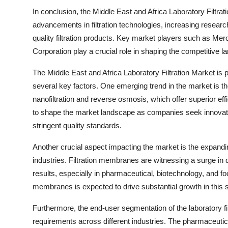
In conclusion, the Middle East and Africa Laboratory Filtrati
advancements in filtration technologies, increasing research 
quality filtration products. Key market players such as Mer
Corporation play a crucial role in shaping the competitive l
The Middle East and Africa Laboratory Filtration Market is p
several key factors. One emerging trend in the market is th
nanofiltration and reverse osmosis, which offer superior effic
to shape the market landscape as companies seek innovati
stringent quality standards.
Another crucial aspect impacting the market is the expandi
industries. Filtration membranes are witnessing a surge in d
results, especially in pharmaceutical, biotechnology, and fo
membranes is expected to drive substantial growth in this
Furthermore, the end-user segmentation of the laboratory fil
requirements across different industries. The pharmaceuti