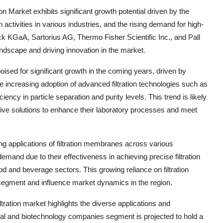
on Market exhibits significant growth potential driven by the
activities in various industries, and the rising demand for high-
ck KGaA, Sartorius AG, Thermo Fisher Scientific Inc., and Pall
andscape and driving innovation in the market.
oised for significant growth in the coming years, driven by
e increasing adoption of advanced filtration technologies such as
iency in particle separation and purity levels. This trend is likely
ve solutions to enhance their laboratory processes and meet
ng applications of filtration membranes across various
emand due to their effectiveness in achieving precise filtration
od and beverage sectors. This growing reliance on filtration
 segment and influence market dynamics in the region.
tration market highlights the diverse applications and
cal and biotechnology companies segment is projected to hold a