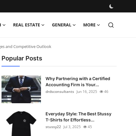
H
REAL ESTATE
GENERAL
MORE
nges and Competitive Outlook
Popular Posts
Why Partnering with a Certified
Accounting Firm is Your...
drdsconsultants
Jun 16, 2025
46
Everyday Style: The Best Stussy
T-Shirts for Effortless...
stussy22
Jul 3, 2025
45