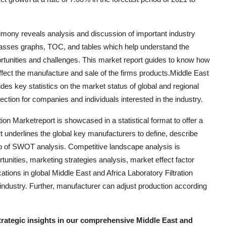
timony reveals analysis and discussion of important industry
asses graphs, TOC, and tables which help understand the
rtunities and challenges. This market report guides to know how
affect the manufacture and sale of the firms products.Middle East
des key statistics on the market status of global and regional
ction for companies and individuals interested in the industry.
ion Marketreport is showcased in a statistical format to offer a
 underlines the global key manufacturers to define, describe
p of SWOT analysis. Competitive landscape analysis is
unities, marketing strategies analysis, market effect factor
ions in global Middle East and Africa Laboratory Filtration
 industry. Further, manufacturer can adjust production according
strategic insights in our comprehensive Middle East and