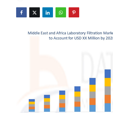
Submit Press Release
Guest Posting
Crypto
Advertise with US
Business
Finance
Tech
Real Estate
General