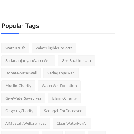
Popular Tags
WaterIsLife
ZakatEligibleProjects
SadaqahJariyahWaterWell
GiveBackInIslam
DonateWaterWell
SadaqahJariyah
MuslimCharity
WaterWellDonation
GiveWaterSaveLives
IslamicCharity
OngoingCharity
SadaqahForDeceased
AlMustafaWelfareTrust
CleanWaterForAll