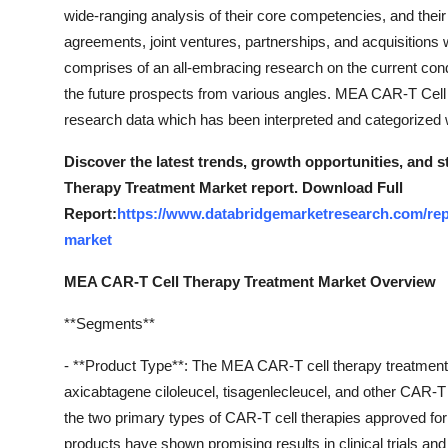
Support Number
wide-ranging analysis of their core competencies, and thei
agreements, joint ventures, partnerships, and acquisitions 
How To
comprises of an all-embracing research on the current condit
the future prospects from various angles. MEA CAR-T Cel
Top 10
research data which has been interpreted and categorized we
Discover the latest trends, growth opportunities, and
Therapy Treatment Market report. Download Full
Report:
https://www.databridgemarketresearch.com/repor
market
MEA CAR-T Cell Therapy Treatment Market Overview
**Segments**
- **Product Type**: The MEA CAR-T cell therapy treatmen
axicabtagene ciloleucel, tisagenlecleucel, and other CAR-T 
the two primary types of CAR-T cell therapies approved for
products have shown promising results in clinical trials and 