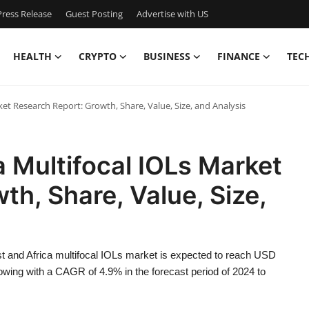
ress Release
Guest Posting
Advertise with US
HEALTH
CRYPTO
BUSINESS
FINANCE
TEC
ket Research Report: Growth, Share, Value, Size, and Analysis
a Multifocal IOLs Market
th, Share, Value, Size,
t and Africa multifocal IOLs market is expected to reach USD
owing with a CAGR of 4.9% in the forecast period of 2024 to