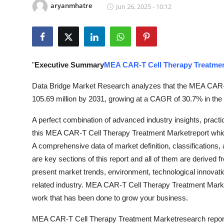
aryanmhatre
Jun 26, 2025 - 10:12
Submit Press Release
Guest Posting
Crypto
"
Executive Summary
MEA CAR-T Cell Therapy Treatme
Advertise with US
Data Bridge Market Research analyzes that the MEA CAR-T
105.69 million by 2031, growing at a CAGR of 30.7% in the 
Business
A perfect combination of advanced industry insights, practical
this MEA CAR-T Cell Therapy Treatment Marketreport which
Finance
A comprehensive data of market definition, classifications
Tech
are key sections of this report and all of them are derived 
present market trends, environment, technological innovati
Real Estate
related industry. MEA CAR-T Cell Therapy Treatment Marketr
work that has been done to grow your business.
General
MEA CAR-T Cell Therapy Treatment Marketresearch report is a