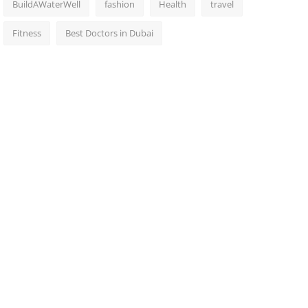
BuildAWaterWell
fashion
Health
travel
Fitness
Best Doctors in Dubai