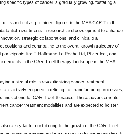
ng specific types of cancer is gradually growing, fostering a
nc., stand out as prominent figures in the MEA CAR-T cell
stantial investments in research and development to enhance
novation, strategic collaborations, and clinical trial
 positions and contributing to the overall growth trajectory of
et participants like F. Hoffmann-La Roche Ltd, Pfizer Inc., and
advancements in the CAR-T cell therapy landscape in the MEA
ing a pivotal role in revolutionizing cancer treatment
are actively engaged in refining the manufacturing processes,
 of indications for CAR-T cell therapies. These advancements
rrent cancer treatment modalities and are expected to bolster
also a key factor contributing to the growth of the CAR-T cell
ning approval processes and ensuring a conducive ecosystem for