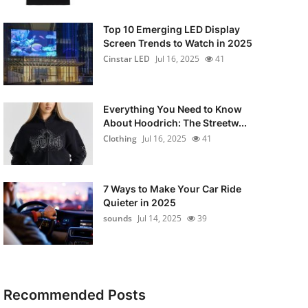
Top 10 Emerging LED Display
Screen Trends to Watch in 2025
Cinstar LED
Jul 16, 2025
41
Everything You Need to Know
About Hoodrich: The Streetw...
Clothing
Jul 16, 2025
41
7 Ways to Make Your Car Ride
Quieter in 2025
sounds
Jul 14, 2025
39
Recommended Posts