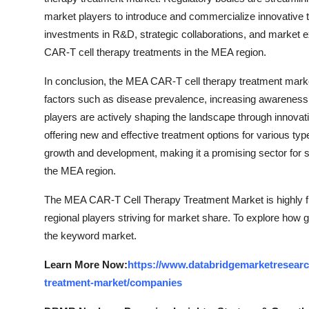
market players to introduce and commercialize innovative t
investments in R&D, strategic collaborations, and market ex
CAR-T cell therapy treatments in the MEA region.
In conclusion, the MEA CAR-T cell therapy treatment market
factors such as disease prevalence, increasing awareness
players are actively shaping the landscape through innovation
offering new and effective treatment options for various typ
growth and development, making it a promising sector for 
the MEA region.
The MEA CAR-T Cell Therapy Treatment Market is highly fr
regional players striving for market share. To explore how g
the keyword market.
Learn More Now:
https://www.databridgemarketresearch
treatment-market/companies