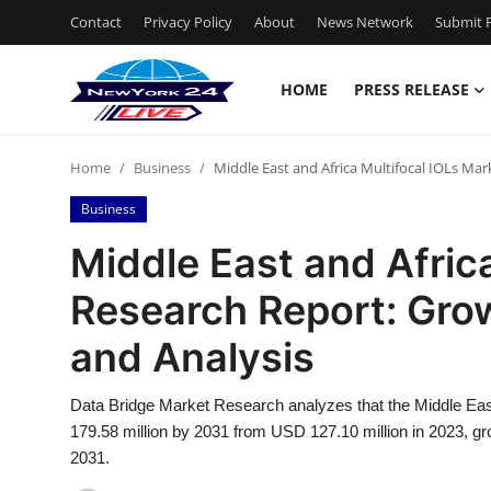
Contact
Privacy Policy
About
News Network
Submit P
HOME
PRESS RELEASE
Home
Home
Business
Middle East and Africa Multifocal IOLs Mar
Press Release
Business
Contact
Middle East and Afric
Research Report: Grow
Privacy Policy
and Analysis
About
Data Bridge Market Research analyzes that the Middle Eas
News Network
179.58 million by 2031 from USD 127.10 million in 2023, gr
2031.
Health