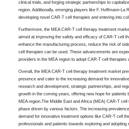
clinical trials, and forging strategic partnerships to capit
region. Additionally, emerging players like F. Hoffmann-La R
developing novel CAR-T cell therapies and entering into coll
Furthermore, the MEA CAR-T cell therapy treatment market
aimed at improving the safety and efficacy of CAR-T cell 
enhance the manufacturing process, reduce the risk of side
cell therapies can be used. These advancements are expe
providers in the MEA region to adopt CAR-T cell therapies a
Overall, the MEA CAR-T cell therapy treatment market prese
presence and cater to the increasing demand for innovative
research and development, strategic partnerships, and regul
growth in the coming years, offering new hope for patients 
MEA region.The Middle East and Africa (MEA) CAR-T cell t
phase driven by various factors. The increasing prevalence 
demand for innovative treatment options like CAR-T cell the
professionals and patients towards exploring and adopting