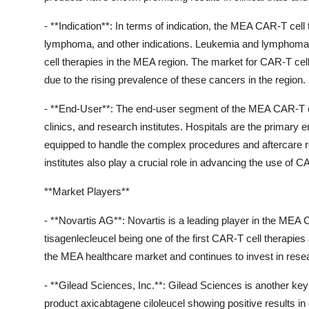
- **Indication**: In terms of indication, the MEA CAR-T ce
lymphoma, and other indications. Leukemia and lymphoma
cell therapies in the MEA region. The market for CAR-T cell
due to the rising prevalence of these cancers in the region.
- **End-User**: The end-user segment of the MEA CAR-T cel
clinics, and research institutes. Hospitals are the primary
equipped to handle the complex procedures and aftercare re
institutes also play a crucial role in advancing the use of CA
**Market Players**
- **Novartis AG**: Novartis is a leading player in the MEA 
tisagenlecleucel being one of the first CAR-T cell therapi
the MEA healthcare market and continues to invest in resea
- **Gilead Sciences, Inc.**: Gilead Sciences is another key
product axicabtagene ciloleucel showing positive results in c