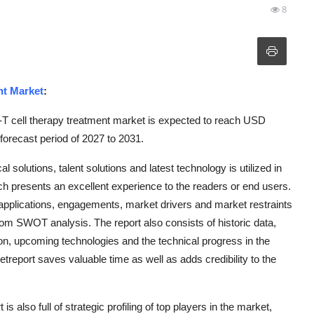
8
nt Market
:
 cell therapy treatment market is expected to reach USD
forecast period of 2027 to 2031.
 solutions, talent solutions and latest technology is utilized in
 presents an excellent experience to the readers or end users.
, applications, engagements, market drivers and market restraints
from SWOT analysis. The report also consists of historic data,
on, upcoming technologies and the technical progress in the
eport saves valuable time as well as adds credibility to the
lso full of strategic profiling of top players in the market,