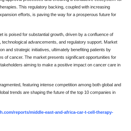
herapies. This regulatory backing, coupled with increasing
pansion efforts, is paving the way for a prosperous future for
 is poised for substantial growth, driven by a confluence of
, technological advancements, and regulatory support. Market
 and strategic initiatives, ultimately benefiting patients by
es of cancer. The market presents significant opportunities for
stakeholders aiming to make a positive impact on cancer care in
agmented, featuring intense competition among both global and
lobal trends are shaping the future of the top 10 companies in
.com/reports/middle-east-and-africa-car-t-cell-therapy-