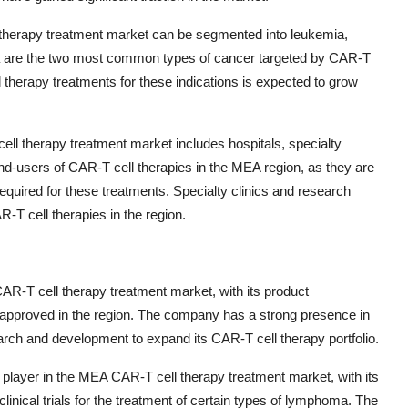
ll therapy treatment market can be segmented into leukemia,
 are the two most common types of cancer targeted by CAR-T
 therapy treatments for these indications is expected to grow
l therapy treatment market includes hospitals, specialty
 end-users of CAR-T cell therapies in the MEA region, as they are
quired for these treatments. Specialty clinics and research
R-T cell therapies in the region.
CAR-T cell therapy treatment market, with its product
es approved in the region. The company has a strong presence in
rch and development to expand its CAR-T cell therapy portfolio.
 player in the MEA CAR-T cell therapy treatment market, with its
linical trials for the treatment of certain types of lymphoma. The