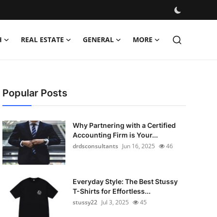
H
REAL ESTATE
GENERAL
MORE
Popular Posts
Why Partnering with a Certified
Accounting Firm is Your...
drdsconsultants
Jun 16, 2025
46
Everyday Style: The Best Stussy
T-Shirts for Effortless...
stussy22
Jul 3, 2025
45