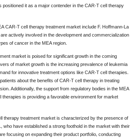
 positioned it as a major contender in the CAR-T cell therapy
MEA CAR-T cell therapy treatment market include F. Hoffmann-La
 are actively involved in the development and commercialization
types of cancer in the MEA region.
ent market is poised for significant growth in the coming
ivers of market growth is the increasing prevalence of leukemia
and for innovative treatment options like CAR-T cell therapies.
tients about the benefits of CAR-T cell therapy in treating
sion. Additionally, the support from regulatory bodies in the MEA
l therapies is providing a favorable environment for market
 therapy treatment market is characterized by the presence of
 who have established a strong foothold in the market with their
 focusing on expanding their product portfolio, conducting