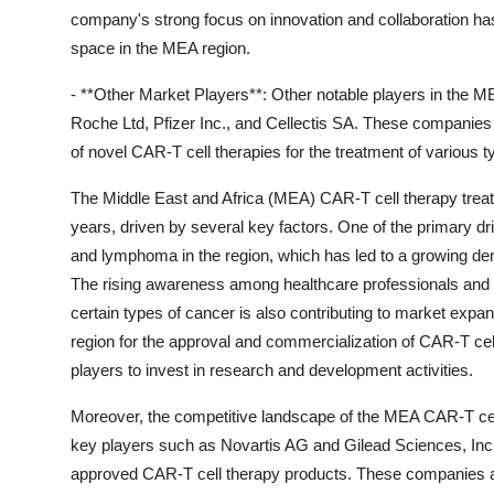
company's strong focus on innovation and collaboration has
space in the MEA region.
- **Other Market Players**: Other notable players in the 
Roche Ltd, Pfizer Inc., and Cellectis SA. These companies
of novel CAR-T cell therapies for the treatment of various 
The Middle East and Africa (MEA) CAR-T cell therapy treatm
years, driven by several key factors. One of the primary dr
and lymphoma in the region, which has led to a growing dem
The rising awareness among healthcare professionals and pa
certain types of cancer is also contributing to market expan
region for the approval and commercialization of CAR-T cel
players to invest in research and development activities.
Moreover, the competitive landscape of the MEA CAR-T cell
key players such as Novartis AG and Gilead Sciences, Inc.,
approved CAR-T cell therapy products. These companies are