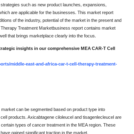
r strategies such as new product launches, expansions,
which are applicable for the businesses. This market report
ions of the industry, potential of the market in the present and
l Therapy Treatment Marketbusiness report contains market
ll that brings marketplace clearly into the focus.
 strategic insights in our comprehensive MEA CAR-T Cell
ts/middle-east-and-africa-car-t-cell-therapy-treatment-
t market can be segmented based on product type into
cell products. Axicabtagene ciloleucel and tisagenlecleucel are
 certain types of cancer treatment in the MEA region. These
have gained significant traction in the market.