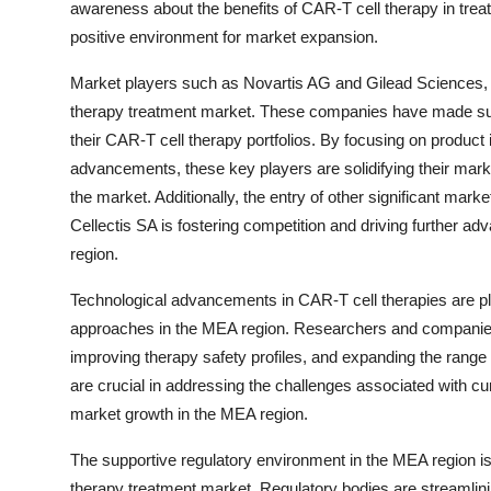
awareness about the benefits of CAR-T cell therapy in treati
positive environment for market expansion.
Market players such as Novartis AG and Gilead Sciences, I
therapy treatment market. These companies have made sub
their CAR-T cell therapy portfolios. By focusing on product in
advancements, these key players are solidifying their market
the market. Additionally, the entry of other significant mark
Cellectis SA is fostering competition and driving further 
region.
Technological advancements in CAR-T cell therapies are play
approaches in the MEA region. Researchers and companies 
improving therapy safety profiles, and expanding the range
are crucial in addressing the challenges associated with cu
market growth in the MEA region.
The supportive regulatory environment in the MEA region is 
therapy treatment market. Regulatory bodies are streamli