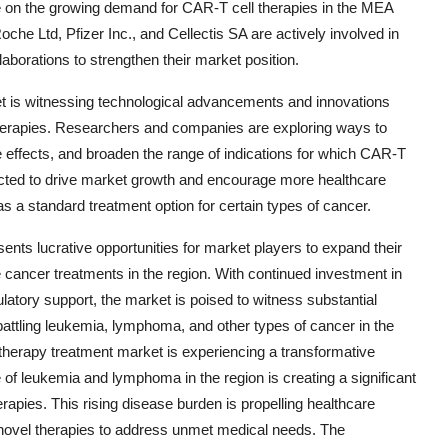
alize on the growing demand for CAR-T cell therapies in the MEA
oche Ltd, Pfizer Inc., and Cellectis SA are actively involved in
aborations to strengthen their market position.
 is witnessing technological advancements and innovations
therapies. Researchers and companies are exploring ways to
 effects, and broaden the range of indications for which CAR-T
cted to drive market growth and encourage more healthcare
s a standard treatment option for certain types of cancer.
nts lucrative opportunities for market players to expand their
 cancer treatments in the region. With continued investment in
atory support, the market is poised to witness substantial
battling leukemia, lymphoma, and other types of cancer in the
herapy treatment market is experiencing a transformative
of leukemia and lymphoma in the region is creating a significant
rapies. This rising disease burden is propelling healthcare
 novel therapies to address unmet medical needs. The