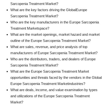
Sarcopenia Treatment Market?
What are the key factors driving the GlobalEurope
Sarcopenia Treatment Market?
Who are the key manufacturers in the Europe Sarcopenia
Treatment Marketspace?
What are the market openings, market hazard and market
outline of the Europe Sarcopenia Treatment Market?
What are sales, revenue, and price analysis of top
manufacturers of Europe Sarcopenia Treatment Market?
Who are the distributors, traders, and dealers of Europe
Sarcopenia Treatment Market?
What are the Europe Sarcopenia Treatment Market
opportunities and threats faced by the vendors in the Global
Europe Sarcopenia Treatment Marketindustries?
What are deals, income, and value examination by types
and utilizations of the Europe Sarcopenia Treatment
Market?