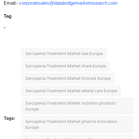
Email:-
corporatesales@databridgemarketresearch.com
Tag
"
Sarcopenia Treatment Market size Europe
Sarcopenia Treatment Market share Europe
Sarcopenia Treatment Market forecast Europe
Sarcopenia Treatment Market elderly care Europe
Sarcopenia Treatment Market nutrition products
Europe
Tags:
Sarcopenia Treatment Market pharma innovation
Europe