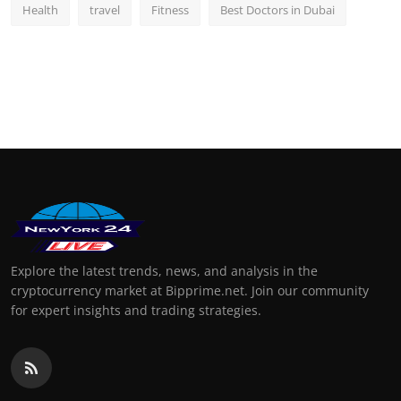
Health
travel
Fitness
Best Doctors in Dubai
Explore the latest trends, news, and analysis in the
cryptocurrency market at Bipprime.net. Join our community
for expert insights and trading strategies.