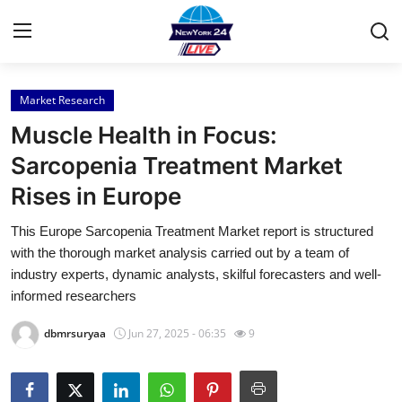
Market Research
Home
Muscle Health in Focus:
Contact
Sarcopenia Treatment Market
Rises in Europe
Press Release
This Europe Sarcopenia Treatment Market report is structured
Privacy Policy
with the thorough market analysis carried out by a team of
industry experts, dynamic analysts, skilful forecasters and well-
About
informed researchers
dbmrsuryaa
Jun 27, 2025 - 06:35
9
News Network
Submit Press Release