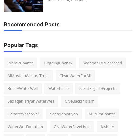
Recommended Posts
Popular Tags
IslamicCharity
OngoingCharity
SadaqahForDeceased
AlMustafaWelfareTrust
CleanWaterForAll
BuildAWaterWell
WaterIsLife
ZakatEligibleProjects
SadaqahJariyahWaterWell
GiveBackInIslam
DonateWaterWell
SadaqahJariyah
MuslimCharity
WaterWellDonation
GiveWaterSaveLives
fashion