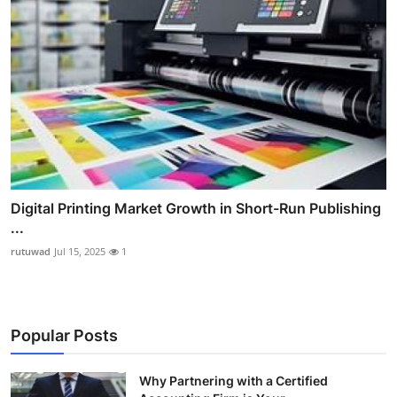
Digital Printing Market Growth in Short-Run Publishing
...
rutuwad
Jul 15, 2025
1
Popular Posts
Why Partnering with a Certified