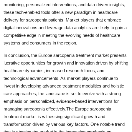
monitoring, personalized interventions, and data-driven insights,
these tech-enabled tools offer a new paradigm in healthcare
delivery for sarcopenia patients. Market players that embrace
digital innovations and leverage data analytics are likely to gain a
competitive edge in meeting the evolving needs of healthcare
systems and consumers in the region.
In conclusion, the Europe sarcopenia treatment market presents
lucrative opportunities for growth and innovation driven by shifting
healthcare dynamics, increased research focus, and
technological advancements. As market players continue to
invest in developing advanced treatment modalities and holistic
care approaches, the landscape is set to evolve with a strong
emphasis on personalized, evidence-based interventions for
managing sarcopenia effectively.The Europe sarcopenia
treatment market is witnessing significant growth and
transformation driven by various key factors. One notable trend
that is shaping the market is the increasing emphasis on