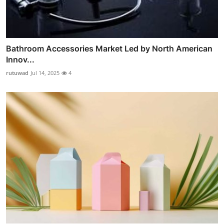
Bathroom Accessories Market Led by North American
Innov...
rutuwad
Jul 14, 2025
4