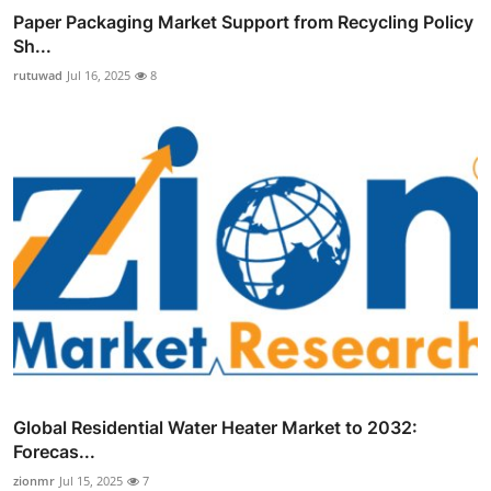
Paper Packaging Market Support from Recycling Policy
Sh...
rutuwad
Jul 16, 2025
8
Global Residential Water Heater Market to 2032:
Forecas...
zionmr
Jul 15, 2025
7