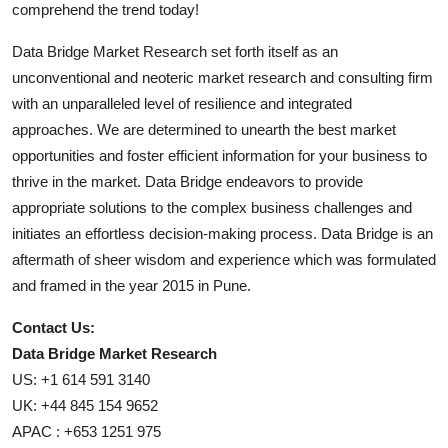
comprehend the trend today!
Data Bridge Market Research set forth itself as an
unconventional and neoteric market research and consulting firm
with an unparalleled level of resilience and integrated
approaches. We are determined to unearth the best market
opportunities and foster efficient information for your business to
thrive in the market. Data Bridge endeavors to provide
appropriate solutions to the complex business challenges and
initiates an effortless decision-making process. Data Bridge is an
aftermath of sheer wisdom and experience which was formulated
and framed in the year 2015 in Pune.
Contact Us:
Data Bridge Market Research
US: +1 614 591 3140
UK: +44 845 154 9652
APAC : +653 1251 975