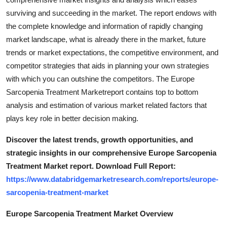
Support Number
surviving and succeeding in the market. The report endows with
the complete knowledge and information of rapidly changing
How To
market landscape, what is already there in the market, future
trends or market expectations, the competitive environment, and
Top 10
competitor strategies that aids in planning your own strategies
with which you can outshine the competitors. The Europe
Sarcopenia Treatment Marketreport contains top to bottom
analysis and estimation of various market related factors that
plays key role in better decision making.
Discover the latest trends, growth opportunities, and
strategic insights in our comprehensive Europe Sarcopenia
Treatment Market report. Download Full Report:
https://www.databridgemarketresearch.com/reports/europe-
sarcopenia-treatment-market
Europe Sarcopenia Treatment Market Overview