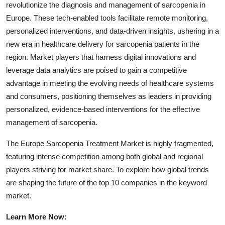
revolutionize the diagnosis and management of sarcopenia in
Europe. These tech-enabled tools facilitate remote monitoring,
personalized interventions, and data-driven insights, ushering in a
new era in healthcare delivery for sarcopenia patients in the
region. Market players that harness digital innovations and
leverage data analytics are poised to gain a competitive
advantage in meeting the evolving needs of healthcare systems
and consumers, positioning themselves as leaders in providing
personalized, evidence-based interventions for the effective
management of sarcopenia.
The Europe Sarcopenia Treatment Market is highly fragmented,
featuring intense competition among both global and regional
players striving for market share. To explore how global trends
are shaping the future of the top 10 companies in the keyword
market.
Learn More Now: