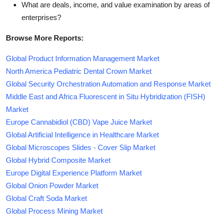
What are deals, income, and value examination by areas of
enterprises?
Browse More Reports:
Global Product Information Management Market
North America Pediatric Dental Crown Market
Global Security Orchestration Automation and Response Market
Middle East and Africa Fluorescent in Situ Hybridization (FISH)
Market
Europe Cannabidiol (CBD) Vape Juice Market
Global Artificial Intelligence in Healthcare Market
Global Microscopes Slides - Cover Slip Market
Global Hybrid Composite Market
Europe Digital Experience Platform Market
Global Onion Powder Market
Global Craft Soda Market
Global Process Mining Market