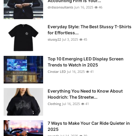
Accounting Firm is Your...
drdsconsultants
Jun 16, 2025
46
Everyday Style: The Best Stussy T-Shirts
for Effortless...
stussy22
Jul 3, 2025
45
Top 10 Emerging LED Display Screen
Trends to Watch in 2025
Cinstar LED
Jul 16, 2025
41
Everything You Need to Know About
Hoodrich: The Streetw...
Clothing
Jul 16, 2025
41
7 Ways to Make Your Car Ride Quieter in
2025
sounds
Jul 14, 2025
39