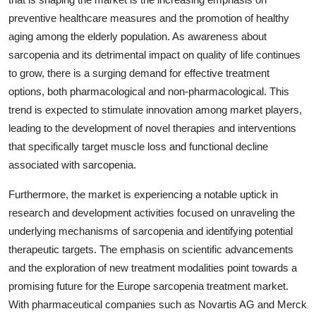
preventive healthcare measures and the promotion of healthy
aging among the elderly population. As awareness about
sarcopenia and its detrimental impact on quality of life continues
to grow, there is a surging demand for effective treatment
options, both pharmacological and non-pharmacological. This
trend is expected to stimulate innovation among market players,
leading to the development of novel therapies and interventions
that specifically target muscle loss and functional decline
associated with sarcopenia.
Furthermore, the market is experiencing a notable uptick in
research and development activities focused on unraveling the
underlying mechanisms of sarcopenia and identifying potential
therapeutic targets. The emphasis on scientific advancements
and the exploration of new treatment modalities point towards a
promising future for the Europe sarcopenia treatment market.
With pharmaceutical companies such as Novartis AG and Merck