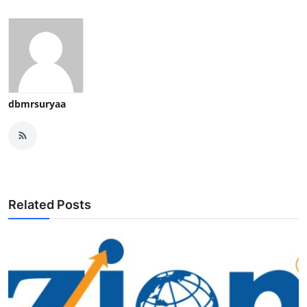
dbmrsuryaa
Related Posts