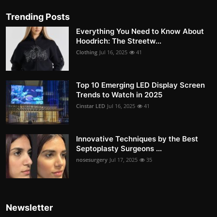
Trending Posts
Everything You Need to Know About
Hoodrich: The Streetw...
Clothing
Jul 16, 2025
41
Top 10 Emerging LED Display Screen
Trends to Watch in 2025
Cinstar LED
Jul 16, 2025
41
Innovative Techniques by the Best
Septoplasty Surgeons ...
nosesurgery
Jul 17, 2025
35
Newsletter