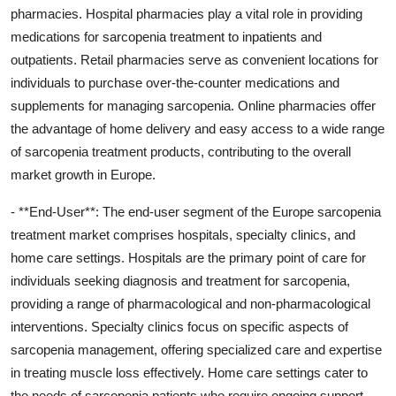
pharmacies. Hospital pharmacies play a vital role in providing
medications for sarcopenia treatment to inpatients and
outpatients. Retail pharmacies serve as convenient locations for
individuals to purchase over-the-counter medications and
supplements for managing sarcopenia. Online pharmacies offer
the advantage of home delivery and easy access to a wide range
of sarcopenia treatment products, contributing to the overall
market growth in Europe.
- **End-User**: The end-user segment of the Europe sarcopenia
treatment market comprises hospitals, specialty clinics, and
home care settings. Hospitals are the primary point of care for
individuals seeking diagnosis and treatment for sarcopenia,
providing a range of pharmacological and non-pharmacological
interventions. Specialty clinics focus on specific aspects of
sarcopenia management, offering specialized care and expertise
in treating muscle loss effectively. Home care settings cater to
the needs of sarcopenia patients who require ongoing support