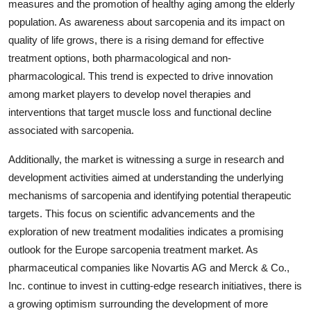
measures and the promotion of healthy aging among the elderly
population. As awareness about sarcopenia and its impact on
quality of life grows, there is a rising demand for effective
treatment options, both pharmacological and non-
pharmacological. This trend is expected to drive innovation
among market players to develop novel therapies and
interventions that target muscle loss and functional decline
associated with sarcopenia.
Additionally, the market is witnessing a surge in research and
development activities aimed at understanding the underlying
mechanisms of sarcopenia and identifying potential therapeutic
targets. This focus on scientific advancements and the
exploration of new treatment modalities indicates a promising
outlook for the Europe sarcopenia treatment market. As
pharmaceutical companies like Novartis AG and Merck & Co.,
Inc. continue to invest in cutting-edge research initiatives, there is
a growing optimism surrounding the development of more