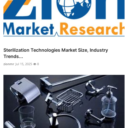
Sterilization Technologies Market Size, Industry
Trends...
zionmr
Jul 15, 2025
8