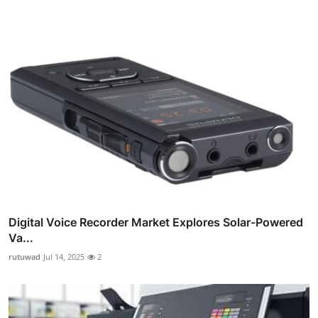
Digital Voice Recorder Market Explores Solar-Powered
Va...
rutuwad
Jul 14, 2025
2