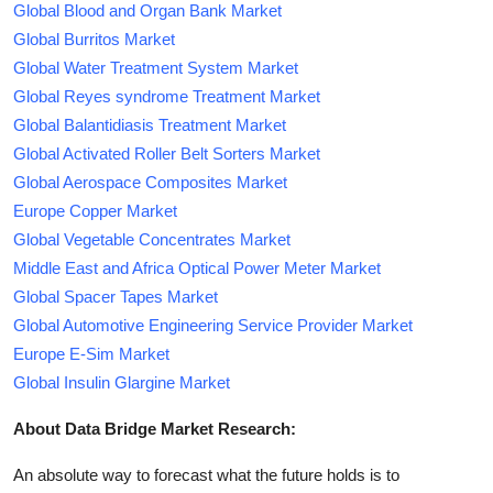
Global Blood and Organ Bank Market
Global Burritos Market
Global Water Treatment System Market
Global Reyes syndrome Treatment Market
Global Balantidiasis Treatment Market
Global Activated Roller Belt Sorters Market
Global Aerospace Composites Market
Europe Copper Market
Global Vegetable Concentrates Market
Middle East and Africa Optical Power Meter Market
Global Spacer Tapes Market
Global Automotive Engineering Service Provider Market
Europe E-Sim Market
Global Insulin Glargine Market
About Data Bridge Market Research:
An absolute way to forecast what the future holds is to