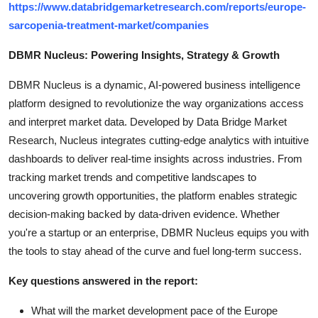
https://www.databridgemarketresearch.com/reports/europe-
sarcopenia-treatment-market/companies
DBMR Nucleus: Powering Insights, Strategy & Growth
DBMR Nucleus is a dynamic, AI-powered business intelligence
platform designed to revolutionize the way organizations access
and interpret market data. Developed by Data Bridge Market
Research, Nucleus integrates cutting-edge analytics with intuitive
dashboards to deliver real-time insights across industries. From
tracking market trends and competitive landscapes to
uncovering growth opportunities, the platform enables strategic
decision-making backed by data-driven evidence. Whether
you're a startup or an enterprise, DBMR Nucleus equips you with
the tools to stay ahead of the curve and fuel long-term success.
Key questions answered in the report:
What will the market development pace of the Europe