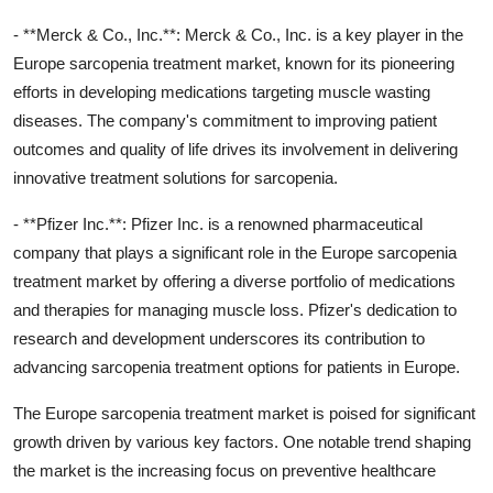
- **Merck & Co., Inc.**: Merck & Co., Inc. is a key player in the
Europe sarcopenia treatment market, known for its pioneering
efforts in developing medications targeting muscle wasting
diseases. The company's commitment to improving patient
outcomes and quality of life drives its involvement in delivering
innovative treatment solutions for sarcopenia.
- **Pfizer Inc.**: Pfizer Inc. is a renowned pharmaceutical
company that plays a significant role in the Europe sarcopenia
treatment market by offering a diverse portfolio of medications
and therapies for managing muscle loss. Pfizer's dedication to
research and development underscores its contribution to
advancing sarcopenia treatment options for patients in Europe.
The Europe sarcopenia treatment market is poised for significant
growth driven by various key factors. One notable trend shaping
the market is the increasing focus on preventive healthcare