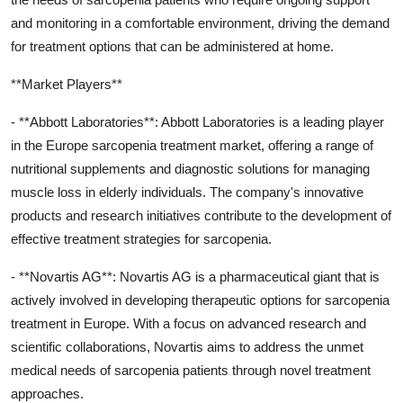
and monitoring in a comfortable environment, driving the demand
for treatment options that can be administered at home.
**Market Players**
- **Abbott Laboratories**: Abbott Laboratories is a leading player
in the Europe sarcopenia treatment market, offering a range of
nutritional supplements and diagnostic solutions for managing
muscle loss in elderly individuals. The company's innovative
products and research initiatives contribute to the development of
effective treatment strategies for sarcopenia.
- **Novartis AG**: Novartis AG is a pharmaceutical giant that is
actively involved in developing therapeutic options for sarcopenia
treatment in Europe. With a focus on advanced research and
scientific collaborations, Novartis aims to address the unmet
medical needs of sarcopenia patients through novel treatment
approaches.