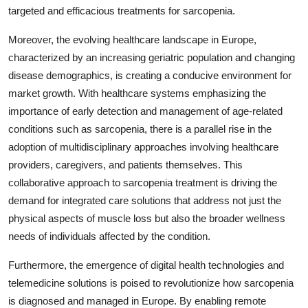
targeted and efficacious treatments for sarcopenia.
Moreover, the evolving healthcare landscape in Europe,
characterized by an increasing geriatric population and changing
disease demographics, is creating a conducive environment for
market growth. With healthcare systems emphasizing the
importance of early detection and management of age-related
conditions such as sarcopenia, there is a parallel rise in the
adoption of multidisciplinary approaches involving healthcare
providers, caregivers, and patients themselves. This
collaborative approach to sarcopenia treatment is driving the
demand for integrated care solutions that address not just the
physical aspects of muscle loss but also the broader wellness
needs of individuals affected by the condition.
Furthermore, the emergence of digital health technologies and
telemedicine solutions is poised to revolutionize how sarcopenia
is diagnosed and managed in Europe. By enabling remote