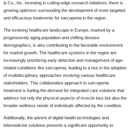
& Co., Inc. investing in cutting-edge research initiatives, there is
growing optimism surrounding the development of more targeted
and efficacious treatments for sarcopenia in the region.
The evolving healthcare landscape in Europe, marked by a
progressively aging population and shifting disease
demographics, is also contributing to the favorable environment
for market growth. The healthcare systems in the region are
increasingly prioritizing early detection and management of age-
related conditions like sarcopenia, leading to a rise in the adoption
of multidisciplinary approaches involving various healthcare
stakeholders. This collaborative approach to sarcopenia
treatment is fueling the demand for integrated care solutions that
address not only the physical aspects of muscle loss but also the
broader wellness needs of individuals affected by the condition.
Additionally, the advent of digital health technologies and
telemedicine solutions presents a significant opportunity to