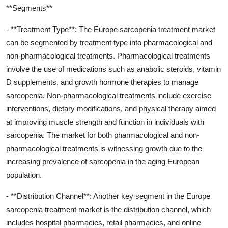
**Segments**
- **Treatment Type**: The Europe sarcopenia treatment market
can be segmented by treatment type into pharmacological and
non-pharmacological treatments. Pharmacological treatments
involve the use of medications such as anabolic steroids, vitamin
D supplements, and growth hormone therapies to manage
sarcopenia. Non-pharmacological treatments include exercise
interventions, dietary modifications, and physical therapy aimed
at improving muscle strength and function in individuals with
sarcopenia. The market for both pharmacological and non-
pharmacological treatments is witnessing growth due to the
increasing prevalence of sarcopenia in the aging European
population.
- **Distribution Channel**: Another key segment in the Europe
sarcopenia treatment market is the distribution channel, which
includes hospital pharmacies, retail pharmacies, and online