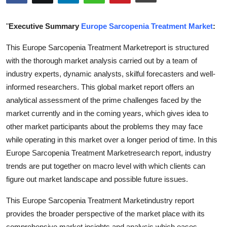
Health
"
Executive Summary
Europe Sarcopenia Treatment Market
:
Guest Posting
This Europe Sarcopenia Treatment Marketreport is structured
with the thorough market analysis carried out by a team of
Advertise with US
industry experts, dynamic analysts, skilful forecasters and well-
Crypto
informed researchers. This global market report offers an
analytical assessment of the prime challenges faced by the
Business
market currently and in the coming years, which gives idea to
other market participants about the problems they may face
Finance
while operating in this market over a longer period of time. In this
Europe Sarcopenia Treatment Marketresearch report, industry
Tech
trends are put together on macro level with which clients can
figure out market landscape and possible future issues.
Real Estate
This Europe Sarcopenia Treatment Marketindustry report
General
provides the broader perspective of the market place with its
comprehensive market insights and analysis which eases