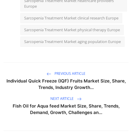
Sarcopenia Treatment Market healthcare providers
Europe
Sarcopenia Treatment Market clinical research Europe
Sarcopenia Treatment Market physical therapy Europe
Sarcopenia Treatment Market aging population Europe
PREVIOUS ARTICLE
Individual Quick Freeze (IQF) Fruits Market Size, Share,
Trends, Industry Growth...
NEXT ARTICLE
Fish Oil for Aqua feed Market Size, Share, Trends,
Demand, Growth, Challenges an...