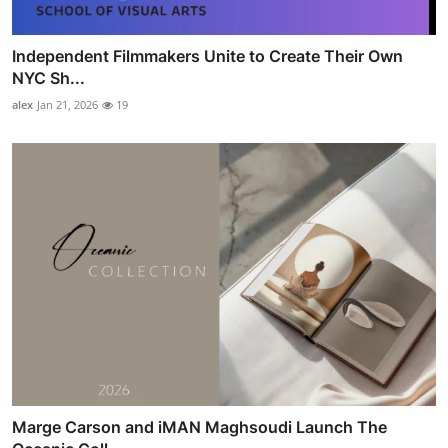
Independent Filmmakers Unite to Create Their Own
NYC Sh...
alex
Jan 21, 2026
19
Marge Carson and iMAN Maghsoudi Launch The