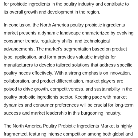
for probiotic ingredients in the poultry industry and contribute to
its overall growth and development in the region.
In conclusion, the North America poultry probiotic ingredients
market presents a dynamic landscape characterized by evolving
consumer trends, regulatory shifts, and technological
advancements. The market's segmentation based on product
type, application, and form provides valuable insights for
manufacturers to develop tailored solutions that address specific
poultry needs effectively. With a strong emphasis on innovation,
collaboration, and product differentiation, market players are
poised to drive growth, competitiveness, and sustainability in the
poultry probiotic ingredients sector. Keeping pace with market
dynamics and consumer preferences will be crucial for long-term
success and market leadership in this burgeoning industry.
The North America Poultry Probiotic Ingredients Market is highly
fragmented, featuring intense competition among both global and