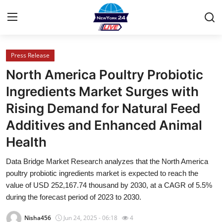
Press Release
Home
North America Poultry Probiotic
Press Release
Ingredients Market Surges with
Rising Demand for Natural Feed
Contact
Additives and Enhanced Animal
Privacy Policy
Health
About
Data Bridge Market Research analyzes that the North America
poultry probiotic ingredients market is expected to reach the
News Network
value of USD 252,167.74 thousand by 2030, at a CAGR of 5.5%
during the forecast period of 2023 to 2030.
Health
Nisha456
Jun 24, 2025 - 06:18
4