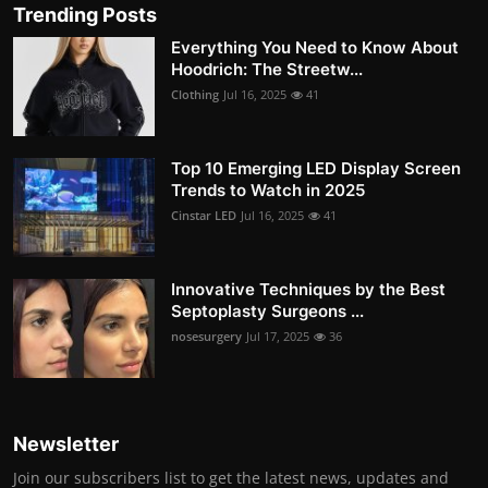
Trending Posts
Everything You Need to Know About
Hoodrich: The Streetw...
Clothing
Jul 16, 2025
41
Top 10 Emerging LED Display Screen
Trends to Watch in 2025
Cinstar LED
Jul 16, 2025
41
Innovative Techniques by the Best
Septoplasty Surgeons ...
nosesurgery
Jul 17, 2025
36
Newsletter
Join our subscribers list to get the latest news, updates and