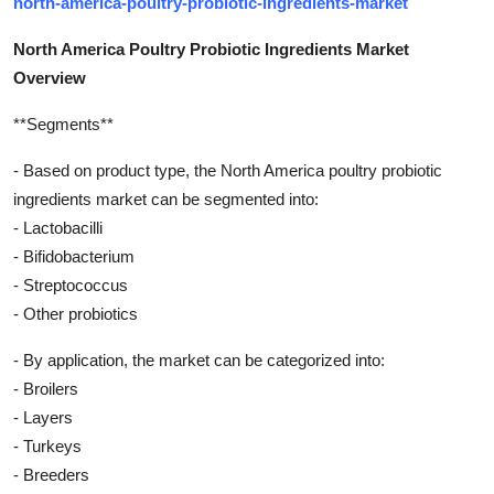
north-america-poultry-probiotic-ingredients-market
North America Poultry Probiotic Ingredients Market
Overview
**Segments**
- Based on product type, the North America poultry probiotic
ingredients market can be segmented into:
- Lactobacilli
- Bifidobacterium
- Streptococcus
- Other probiotics
- By application, the market can be categorized into:
- Broilers
- Layers
- Turkeys
- Breeders