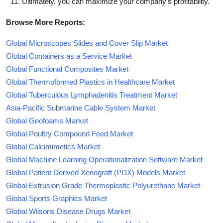
Ultimately, you can maximize your company's profitability.
Browse More Reports:
Global Microscopes Slides and Cover Slip Market
Global Containers as a Service Market
Global Functional Composites Market
Global Thermoformed Plastics in Healthcare Market
Global Tuberculous Lymphadenitis Treatment Market
Asia-Pacific Submarine Cable System Market
Global Geofoams Market
Global Poultry Compound Feed Market
Global Calcimimetics Market
Global Machine Learning Operationalization Software Market
Global Patient Derived Xenograft (PDX) Models Market
Global Extrusion Grade Thermoplastic Polyurethane Market
Global Sports Graphics Market
Global Wilsons Disease Drugs Market