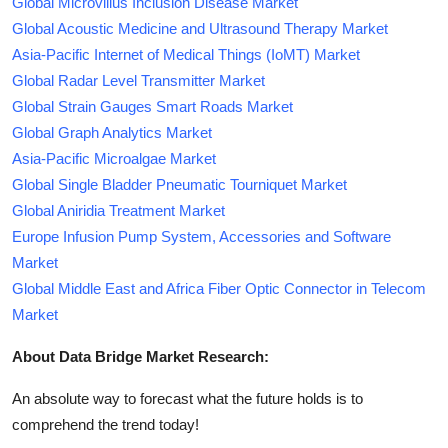
Global Microvillus Inclusion Disease Market
Global Acoustic Medicine and Ultrasound Therapy Market
Asia-Pacific Internet of Medical Things (IoMT) Market
Global Radar Level Transmitter Market
Global Strain Gauges Smart Roads Market
Global Graph Analytics Market
Asia-Pacific Microalgae Market
Global Single Bladder Pneumatic Tourniquet Market
Global Aniridia Treatment Market
Europe Infusion Pump System, Accessories and Software
Market
Global Middle East and Africa Fiber Optic Connector in Telecom
Market
About Data Bridge Market Research:
An absolute way to forecast what the future holds is to
comprehend the trend today!