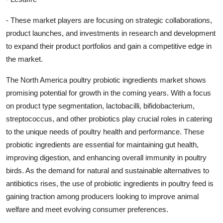
- These market players are focusing on strategic collaborations,
product launches, and investments in research and development
to expand their product portfolios and gain a competitive edge in
the market.
The North America poultry probiotic ingredients market shows
promising potential for growth in the coming years. With a focus
on product type segmentation, lactobacilli, bifidobacterium,
streptococcus, and other probiotics play crucial roles in catering
to the unique needs of poultry health and performance. These
probiotic ingredients are essential for maintaining gut health,
improving digestion, and enhancing overall immunity in poultry
birds. As the demand for natural and sustainable alternatives to
antibiotics rises, the use of probiotic ingredients in poultry feed is
gaining traction among producers looking to improve animal
welfare and meet evolving consumer preferences.