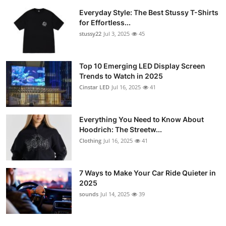
Everyday Style: The Best Stussy T-Shirts
for Effortless...
stussy22
Jul 3, 2025
45
Top 10 Emerging LED Display Screen
Trends to Watch in 2025
Cinstar LED
Jul 16, 2025
41
Everything You Need to Know About
Hoodrich: The Streetw...
Clothing
Jul 16, 2025
41
7 Ways to Make Your Car Ride Quieter in
2025
sounds
Jul 14, 2025
39