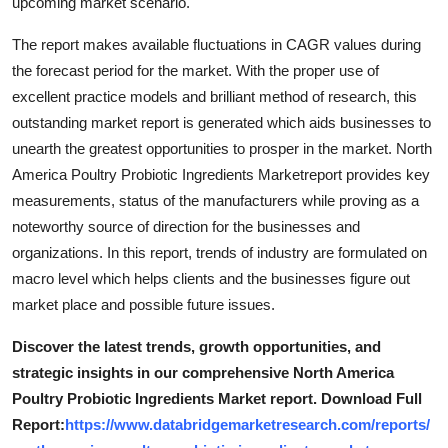
upcoming market scenario.
The report makes available fluctuations in CAGR values during
the forecast period for the market. With the proper use of
excellent practice models and brilliant method of research, this
outstanding market report is generated which aids businesses to
unearth the greatest opportunities to prosper in the market. North
America Poultry Probiotic Ingredients Marketreport provides key
measurements, status of the manufacturers while proving as a
noteworthy source of direction for the businesses and
organizations. In this report, trends of industry are formulated on
macro level which helps clients and the businesses figure out
market place and possible future issues.
Discover the latest trends, growth opportunities, and
strategic insights in our comprehensive North America
Poultry Probiotic Ingredients Market report. Download Full
Report:
https://www.databridgemarketresearch.com/reports/