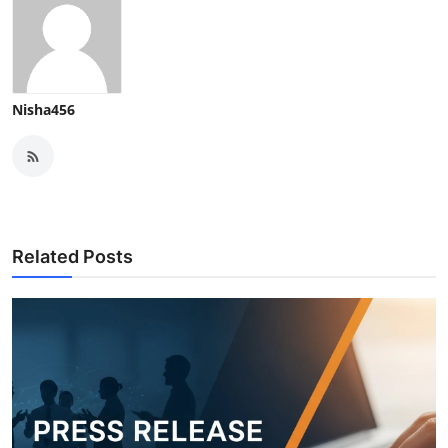
Nisha456
Related Posts