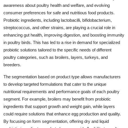
awareness about poultry health and welfare, and evolving
consumer preferences for safe and nutritious food products.
Probiotic ingredients, including lactobacilli, bifidobacterium,
streptococcus, and other strains, are playing a crucial role in
enhancing gut health, improving digestion, and boosting immunity
in poultry birds. This has led to a rise in demand for specialized
probiotic solutions tailored to the specific needs of different
poultry categories, such as broilers, layers, turkeys, and
breeders.
The segmentation based on product type allows manufacturers
to develop targeted formulations that cater to the unique
nutritional requirements and performance goals of each poultry
segment. For example, broilers may benefit from probiotic
ingredients that support growth and weight gain, while layers
could require solutions that enhance egg production and quality.
By focusing on form segmentation, offering dry and liquid