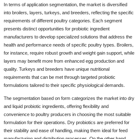
In terms of application segmentation, the market is diversified
into broilers, layers, turkeys, and breeders, reflecting the specific
requirements of different poultry categories. Each segment
presents distinct opportunities for probiotic ingredient
manufacturers to develop specialized solutions that address the
health and performance needs of specific poultry types. Broilers,
for instance, require robust growth and weight gain support, while
layers may benefit more from enhanced egg production and
quality. Turkeys and breeders have unique nutritional
requirements that can be met through targeted probiotic
formulations tailored to their specific physiological demands.
The segmentation based on form categorizes the market into dry
and liquid probiotic ingredients, offering flexibility and
convenience to poultry producers in choosing the most suitable
formulation for their operations. Dry probiotics are preferred for
their stability and ease of handling, making them ideal for feed
manufacturing and distribution processes. On the other hand,