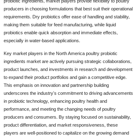
probiotic ingredients, market players provide flexibility to poultry
producers in choosing formulations that best suit their operational
requirements. Dry probiotics offer ease of handling and stability,
making them suitable for feed manufacturing, while liquid
probiotics enable quick absorption and immediate effects,
especially in water-based applications.
Key market players in the North America poultry probiotic
ingredients market are actively pursuing strategic collaborations,
product launches, and investments in research and development
to expand their product portfolios and gain a competitive edge.
This emphasis on innovation and partnership building
underscores the industry's commitment to driving advancements
in probiotic technology, enhancing poultry health and
performance, and meeting the changing needs of poultry
producers and consumers. By staying focused on sustainability,
product differentiation, and market responsiveness, these
players are well-positioned to capitalize on the growing demand