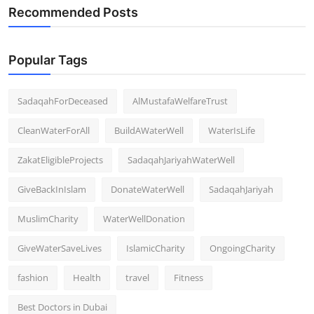
Recommended Posts
Popular Tags
SadaqahForDeceased
AlMustafaWelfareTrust
CleanWaterForAll
BuildAWaterWell
WaterIsLife
ZakatEligibleProjects
SadaqahJariyahWaterWell
GiveBackInIslam
DonateWaterWell
SadaqahJariyah
MuslimCharity
WaterWellDonation
GiveWaterSaveLives
IslamicCharity
OngoingCharity
fashion
Health
travel
Fitness
Best Doctors in Dubai