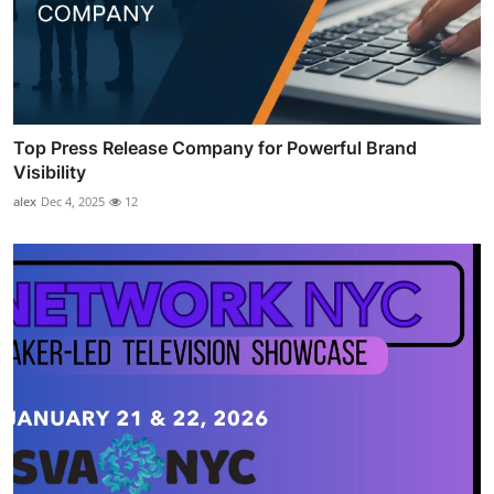
Top Press Release Company for Powerful Brand
Visibility
alex
Dec 4, 2025
12