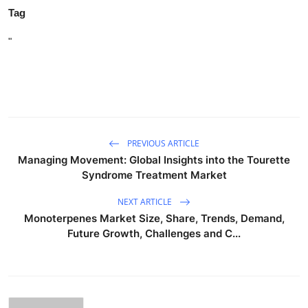
Tag
"
PREVIOUS ARTICLE
Managing Movement: Global Insights into the Tourette
Syndrome Treatment Market
NEXT ARTICLE
Monoterpenes Market Size, Share, Trends, Demand,
Future Growth, Challenges and C...