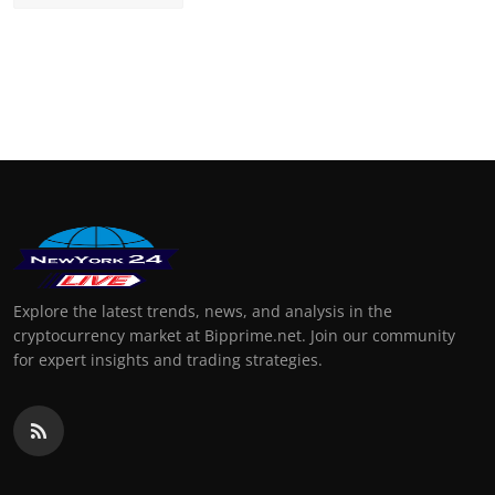
Explore the latest trends, news, and analysis in the
cryptocurrency market at Bipprime.net. Join our community
for expert insights and trading strategies.