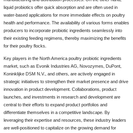
liquid probiotics offer quick absorption and are often used in
water-based applications for more immediate effects on poultry
health and performance. The availability of various forms enables
producers to incorporate probiotic ingredients seamlessly into
their existing feeding regimens, thereby maximizing the benefits
for their poultry flocks.
Key players in the North America poultry probiotic ingredients
market, such as Evonik Industries AG, Novozymes, DuPont,
Koninklijke DSM N.V., and others, are actively engaged in
strategic initiatives to strengthen their market presence and drive
innovation in product development. Collaborations, product
launches, and investments in research and development are
central to their efforts to expand product portfolios and
differentiate themselves in a competitive landscape. By
leveraging their expertise and resources, these industry leaders
are well-positioned to capitalize on the growing demand for