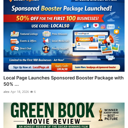
Local Page Launches Sponsored Booster Package with
50% ...
alex
Apr 18, 2026
6