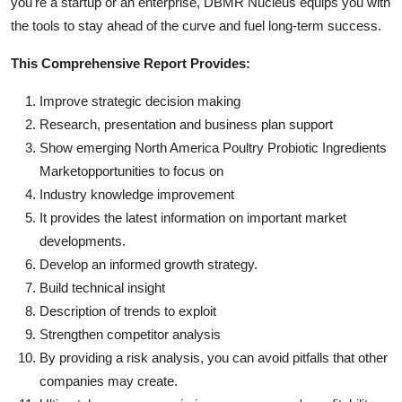
you're a startup or an enterprise, DBMR Nucleus equips you with
the tools to stay ahead of the curve and fuel long-term success.
This Comprehensive Report Provides:
Improve strategic decision making
Research, presentation and business plan support
Show emerging North America Poultry Probiotic Ingredients
Marketopportunities to focus on
Industry knowledge improvement
It provides the latest information on important market
developments.
Develop an informed growth strategy.
Build technical insight
Description of trends to exploit
Strengthen competitor analysis
By providing a risk analysis, you can avoid pitfalls that other
companies may create.