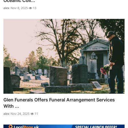
Oceanic Coll...
alex
Nov 8, 2025
13
Glen Funerals Offers Funeral Arrangement Services
With ...
alex
Nov 24, 2025
11