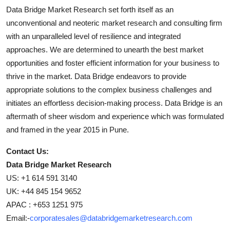
Data Bridge Market Research set forth itself as an
unconventional and neoteric market research and consulting firm
with an unparalleled level of resilience and integrated
approaches. We are determined to unearth the best market
opportunities and foster efficient information for your business to
thrive in the market. Data Bridge endeavors to provide
appropriate solutions to the complex business challenges and
initiates an effortless decision-making process. Data Bridge is an
aftermath of sheer wisdom and experience which was formulated
and framed in the year 2015 in Pune.
Contact Us:
Data Bridge Market Research
US: +1 614 591 3140
UK: +44 845 154 9652
APAC : +653 1251 975
Email:-
corporatesales@databridgemarketresearch.com