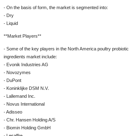
- On the basis of form, the market is segmented into:
- Dry
- Liquid
**Market Players**
- Some of the key players in the North America poultry probiotic
ingredients market include:
- Evonik Industries AG
- Novozymes
- DuPont
- Koninklijke DSM N.V.
- Lallemand Inc.
- Novus International
- Adisseo
- Chr. Hansen Holding A/S
- Biomin Holding GmbH
- Lesaffre