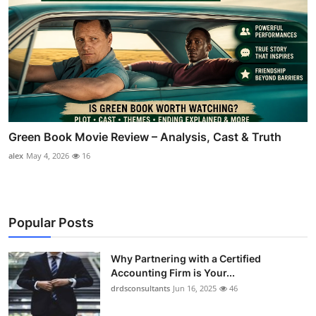
Green Book Movie Review – Analysis, Cast & Truth
alex
May 4, 2026
16
Popular Posts
Why Partnering with a Certified
Accounting Firm is Your...
drdsconsultants
Jun 16, 2025
46