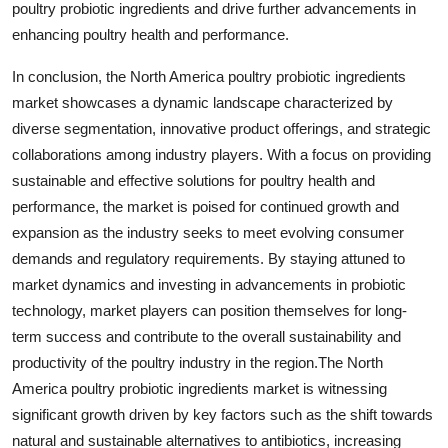
poultry probiotic ingredients and drive further advancements in
enhancing poultry health and performance.
In conclusion, the North America poultry probiotic ingredients
market showcases a dynamic landscape characterized by
diverse segmentation, innovative product offerings, and strategic
collaborations among industry players. With a focus on providing
sustainable and effective solutions for poultry health and
performance, the market is poised for continued growth and
expansion as the industry seeks to meet evolving consumer
demands and regulatory requirements. By staying attuned to
market dynamics and investing in advancements in probiotic
technology, market players can position themselves for long-
term success and contribute to the overall sustainability and
productivity of the poultry industry in the region.The North
America poultry probiotic ingredients market is witnessing
significant growth driven by key factors such as the shift towards
natural and sustainable alternatives to antibiotics, increasing