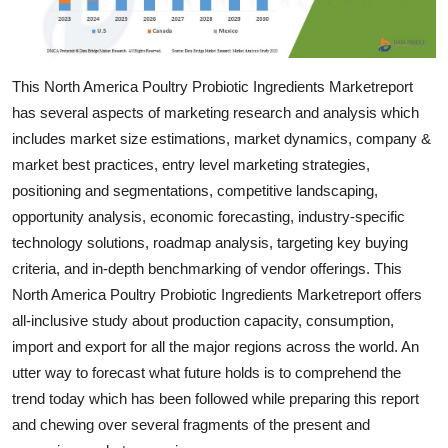
Support Number
How To
This North America Poultry Probiotic Ingredients Marketreport
has several aspects of marketing research and analysis which
Top 10
includes market size estimations, market dynamics, company &
market best practices, entry level marketing strategies,
positioning and segmentations, competitive landscaping,
opportunity analysis, economic forecasting, industry-specific
technology solutions, roadmap analysis, targeting key buying
criteria, and in-depth benchmarking of vendor offerings. This
North America Poultry Probiotic Ingredients Marketreport offers
all-inclusive study about production capacity, consumption,
import and export for all the major regions across the world. An
utter way to forecast what future holds is to comprehend the
trend today which has been followed while preparing this report
and chewing over several fragments of the present and