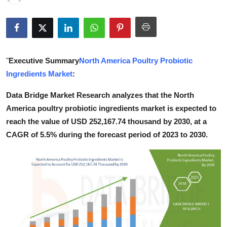
Submit Press Release
Guest Posting
"
Executive Summary
North America Poultry Probiotic
Crypto
Ingredients Market
:
Advertise with US
Data Bridge Market Research analyzes that the North
America poultry probiotic ingredients market is expected to
Business
reach the value of USD 252,167.74 thousand by 2030, at a
CAGR of 5.5% during the forecast period of 2023 to 2030.
Finance
Tech
Real Estate
General