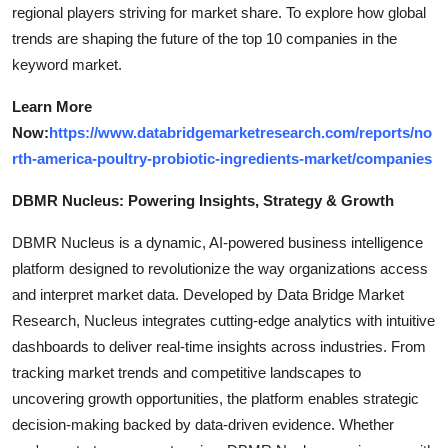
regional players striving for market share. To explore how global
trends are shaping the future of the top 10 companies in the
keyword market.
Learn More
Now:
https://www.databridgemarketresearch.com/reports/no
rth-america-poultry-probiotic-ingredients-market/companies
DBMR Nucleus: Powering Insights, Strategy & Growth
DBMR Nucleus is a dynamic, AI-powered business intelligence
platform designed to revolutionize the way organizations access
and interpret market data. Developed by Data Bridge Market
Research, Nucleus integrates cutting-edge analytics with intuitive
dashboards to deliver real-time insights across industries. From
tracking market trends and competitive landscapes to
uncovering growth opportunities, the platform enables strategic
decision-making backed by data-driven evidence. Whether