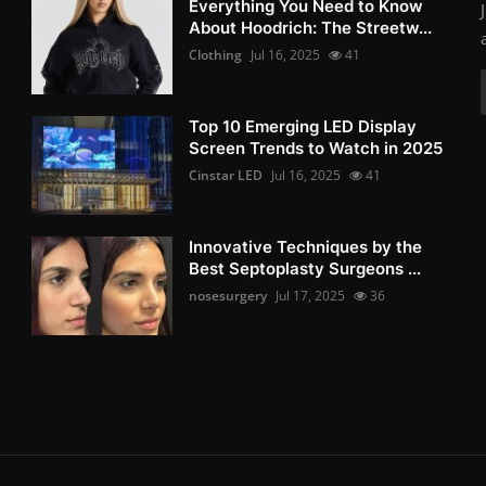
Everything You Need to Know
About Hoodrich: The Streetw...
Clothing
Jul 16, 2025
41
Top 10 Emerging LED Display
Screen Trends to Watch in 2025
Cinstar LED
Jul 16, 2025
41
Innovative Techniques by the
Best Septoplasty Surgeons ...
nosesurgery
Jul 17, 2025
36