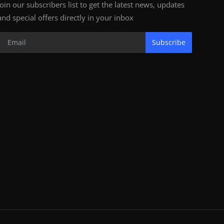
Join our subscribers list to get the latest news, updates
and special offers directly in your inbox
Subscribe