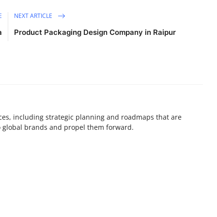
E
NEXT ARTICLE
a
Product Packaging Design Company in Raipur
ices, including strategic planning and roadmaps that are
o global brands and propel them forward.