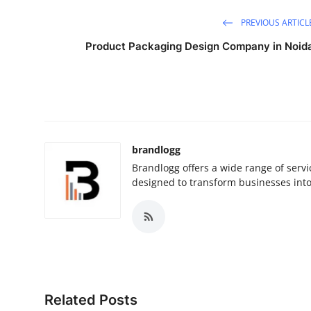
PREVIOUS ARTICL
Product Packaging Design Company in Noid
brandlogg
Brandlogg offers a wide range of serv
designed to transform businesses int
Related Posts