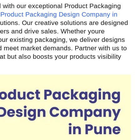
l with our exceptional Product Packaging
g
Product Packaging Design Company in
utions. Our creative solutions are designed
mers and drive sales. Whether youre
our existing packaging, we deliver designs
and meet market demands. Partner with us to
t but also boosts your products visibility