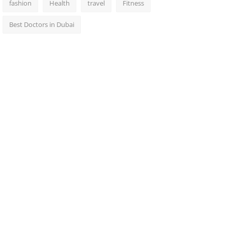
fashion
Health
travel
Fitness
Best Doctors in Dubai