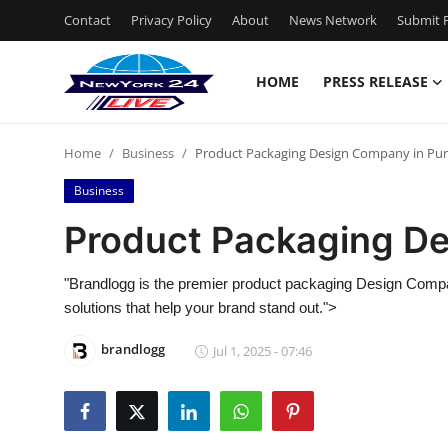
Contact
Privacy Policy
About
News Network
Submit P
HOME
PRESS RELEASE
Home
Home
Business
Product Packaging Design Company in Pu
Contact
Business
Press Release
Product Packaging D
Privacy Policy
"Brandlogg is the premier product packaging Design Compa
solutions that help your brand stand out.">
About
brandlogg
Jul 1, 2025 - 07:46
News Network
Submit Press Release