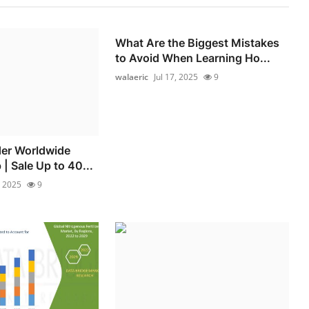
What Are the Biggest Mistakes
to Avoid When Learning Ho...
walaeric
Jul 17, 2025
9
der Worldwide
| Sale Up to 40...
, 2025
9