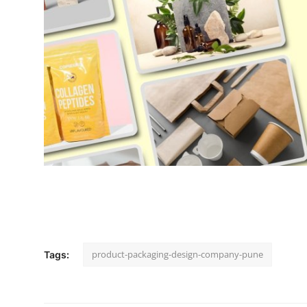
Support Number
How To
Top 10
product-packaging-design-company-pune
Tags: