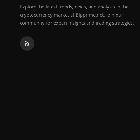
Explore the latest trends, news, and analysis in the
cryptocurrency market at Bipprime.net. Join our
community for expert insights and trading strategies.