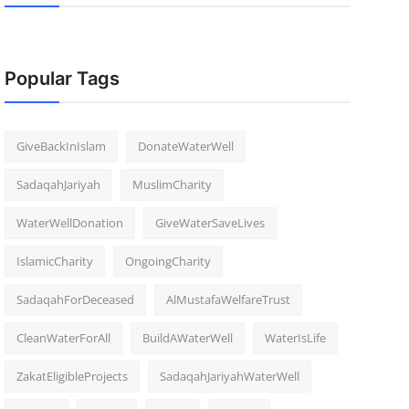
Popular Tags
GiveBackInIslam
DonateWaterWell
SadaqahJariyah
MuslimCharity
WaterWellDonation
GiveWaterSaveLives
IslamicCharity
OngoingCharity
SadaqahForDeceased
AlMustafaWelfareTrust
CleanWaterForAll
BuildAWaterWell
WaterIsLife
ZakatEligibleProjects
SadaqahJariyahWaterWell