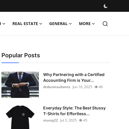
H
REAL ESTATE
GENERAL
MORE
Popular Posts
Why Partnering with a Certified
Accounting Firm is Your...
drdsconsultants
Jun 16, 2025
46
Everyday Style: The Best Stussy
T-Shirts for Effortless...
stussy22
Jul 3, 2025
45