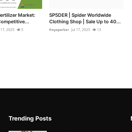
rtilizer Market:
SP5DER | Spider Worldwide
ompetitive...
Clothing Shop | Sale Up to 40...
l 17, 2025
5
freyaparker
Jul 17, 2025
13
Trending Posts