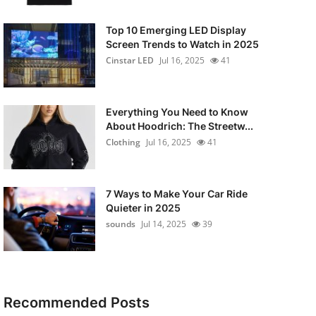
Top 10 Emerging LED Display
Screen Trends to Watch in 2025
Cinstar LED
Jul 16, 2025
41
Everything You Need to Know
About Hoodrich: The Streetw...
Clothing
Jul 16, 2025
41
7 Ways to Make Your Car Ride
Quieter in 2025
sounds
Jul 14, 2025
39
Recommended Posts