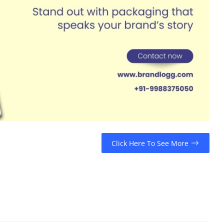
Click Here To See More