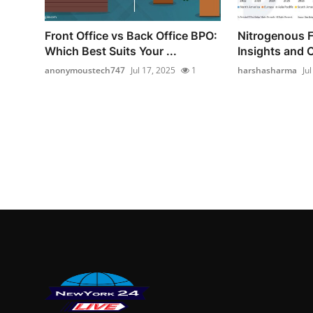
Front Office vs Back Office BPO:
Nitrogenous Fe
Which Best Suits Your ...
Insights and C
anonymoustech747
Jul 17, 2025
1
harshasharma
Ju