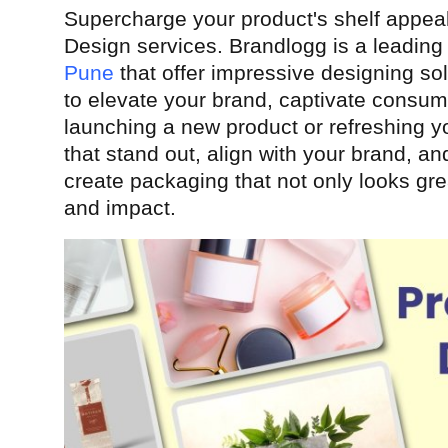
Supercharge your product's shelf appea
Health
Design services. Brandlogg is a leadin
Pune
that offer impressive designing sol
Guest Posting
to elevate your brand, captivate consu
Advertise with US
launching a new product or refreshing y
that stand out, align with your brand, 
Crypto
create packaging that not only looks grea
and impact.
Business
Finance
Tech
Real Estate
General