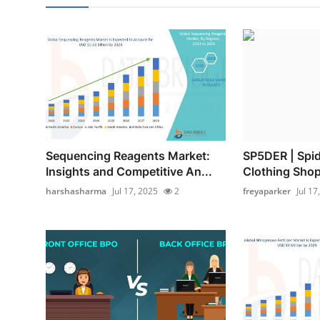
Sequencing Reagents Market:
SP5DER | Spi
Insights and Competitive An...
Clothing Shop 
harshasharma
Jul 17, 2025
2
freyaparker
Jul 17