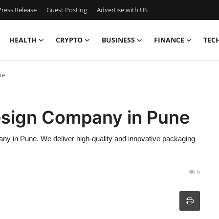
ress Release
Guest Posting
Advertise with US
HEALTH
CRYPTO
BUSINESS
FINANCE
TEC
ne
esign Company in Pune
ny in Pune. We deliver high-quality and innovative packaging
6