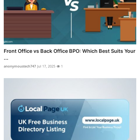
Front Office vs Back Office BPO: Which Best Suits Your
...
anonymoustech747
Jul 17, 2025
1