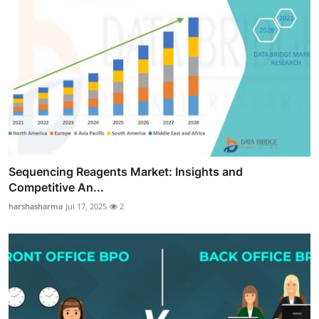
Sequencing Reagents Market: Insights and
Competitive An...
harshasharma
Jul 17, 2025
2