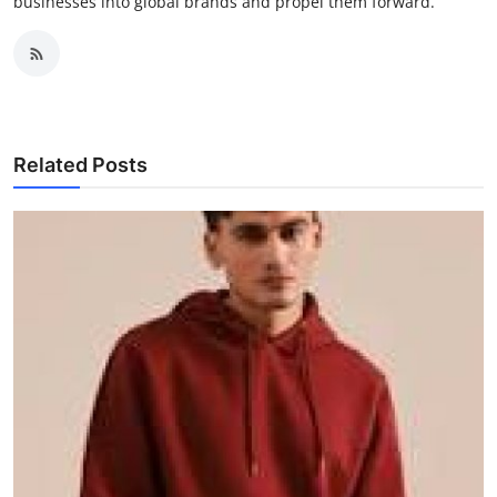
businesses into global brands and propel them forward.
Related Posts