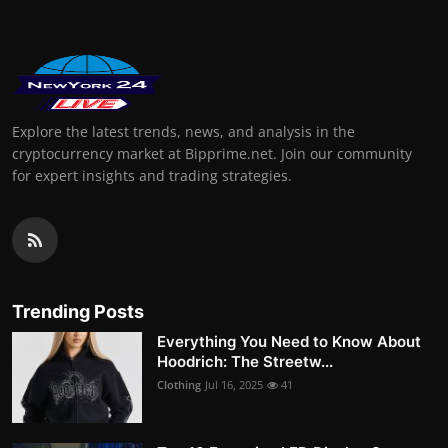
Explore the latest trends, news, and analysis in the
cryptocurrency market at Bipprime.net. Join our community
for expert insights and trading strategies.
Trending Posts
Everything You Need to Know About
Hoodrich: The Streetw...
Clothing
Jul 16, 2025
41