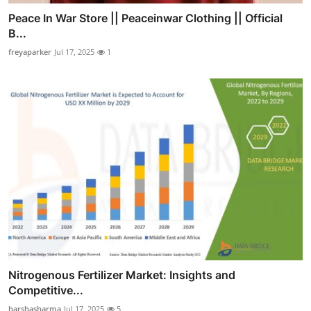
Peace In War Store || Peaceinwar Clothing || Official
B...
freyaparker
Jul 17, 2025
1
Nitrogenous Fertilizer Market: Insights and
Competitive...
harshasharma
Jul 17, 2025
5