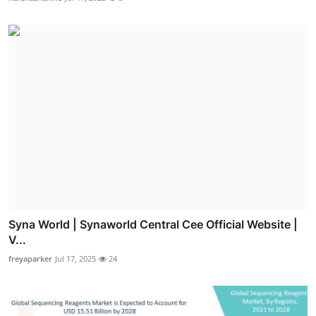
Syna World | Synaworld Central Cee Official Website |
V...
freyaparker
Jul 17, 2025
24