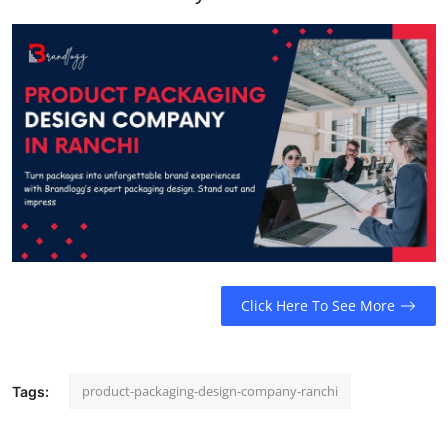
Support Number
How To
Top 10
Click Here To See More
product-packaging-design-company-ranchi
Tags: