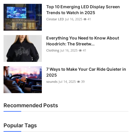
Top 10 Emerging LED Display Screen
Trends to Watch in 2025
Cinstar LED
Jul 16, 2025
41
Everything You Need to Know About
Hoodrich: The Streetw...
Clothing
Jul 16, 2025
41
7 Ways to Make Your Car Ride Quieter in
2025
sounds
Jul 14, 2025
39
Recommended Posts
Popular Tags