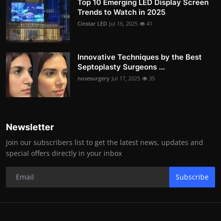
Top 10 Emerging LED Display Screen
Trends to Watch in 2025
Cinstar LED
Jul 16, 2025
41
Innovative Techniques by the Best
Septoplasty Surgeons ...
nosesurgery
Jul 17, 2025
35
Newsletter
Join our subscribers list to get the latest news, updates and
special offers directly in your inbox
Subscribe