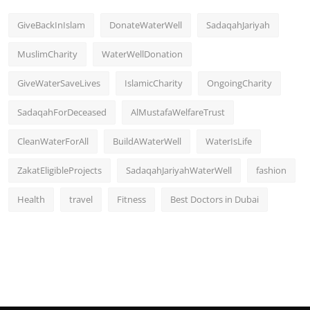
GiveBackInIslam
DonateWaterWell
SadaqahJariyah
MuslimCharity
WaterWellDonation
GiveWaterSaveLives
IslamicCharity
OngoingCharity
SadaqahForDeceased
AlMustafaWelfareTrust
CleanWaterForAll
BuildAWaterWell
WaterIsLife
ZakatEligibleProjects
SadaqahJariyahWaterWell
fashion
Health
travel
Fitness
Best Doctors in Dubai