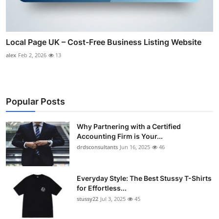
Local Page UK – Cost-Free Business Listing Website
alex
Feb 2, 2026
13
Popular Posts
Why Partnering with a Certified
Accounting Firm is Your...
drdsconsultants
Jun 16, 2025
46
Everyday Style: The Best Stussy T-Shirts
for Effortless...
stussy22
Jul 3, 2025
45