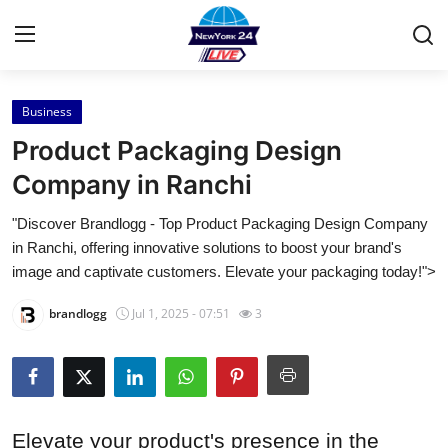
Business
Home
Product Packaging Design
Press Release
Company in Ranchi
"Discover Brandlogg - Top Product Packaging Design Company
Contact
in Ranchi, offering innovative solutions to boost your brand's
image and captivate customers. Elevate your packaging today!">
Privacy Policy
brandlogg
Jul 1, 2025 - 07:51
3
About
News Network
Health
Elevate your product's presence in the