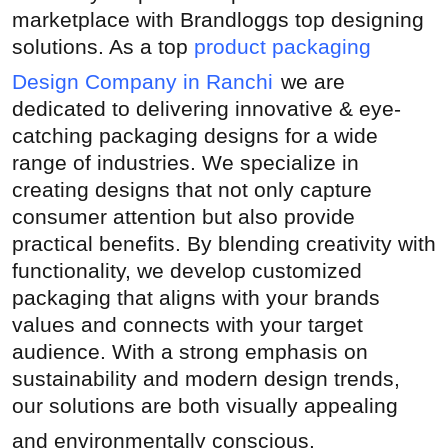
marketplace with Brandloggs top designing
Submit Press Release
solutions. As a top
product packaging
Guest Posting
Design Company in Ranchi
we are
dedicated to delivering innovative & eye-
Crypto
catching packaging designs for a wide
range of industries. We specialize in
Advertise with US
creating designs that not only capture
consumer attention but also provide
Business
practical benefits. By blending creativity with
functionality, we develop customized
Finance
packaging that aligns with your brands
Tech
values and connects with your target
audience. With a strong emphasis on
Real Estate
sustainability and modern design trends,
our solutions are both visually appealing
General
and environmentally conscious.