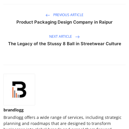
PREVIOUS ARTICLE
Product Packaging Design Company in Raipur
NEXT ARTICLE
The Legacy of the Stussy 8 Ball in Streetwear Culture
brandlogg
Brandlogg offers a wide range of services, including strategic
planning and roadmaps that are designed to transform