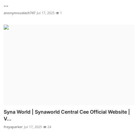
...
anonymoustech747
Jul 17, 2025
1
Syna World | Synaworld Central Cee Official Website |
V...
freyaparker
Jul 17, 2025
24