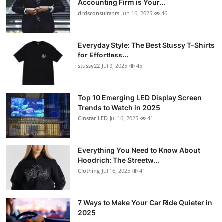
Accounting Firm is Your...
drdsconsultants
Jun 16, 2025
46
Everyday Style: The Best Stussy T-Shirts
for Effortless...
stussy22
Jul 3, 2025
45
Top 10 Emerging LED Display Screen
Trends to Watch in 2025
Cinstar LED
Jul 16, 2025
41
Everything You Need to Know About
Hoodrich: The Streetw...
Clothing
Jul 16, 2025
41
7 Ways to Make Your Car Ride Quieter in
2025