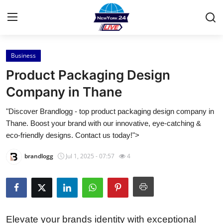
Business
Home
Product Packaging Design
Press Release
Company in Thane
"Discover Brandlogg - top product packaging design company in
Contact
Thane. Boost your brand with our innovative, eye-catching &
eco-friendly designs. Contact us today!">
Privacy Policy
brandlogg
Jul 1, 2025 - 07:57
4
About
News Network
Health
Elevate your brands identity with exceptional