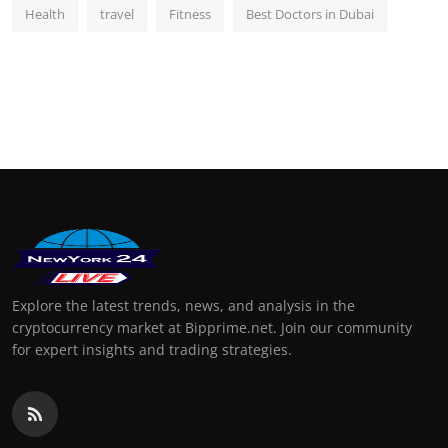
Health
travel
Fitness
Best Doctors in Dubai
Explore the latest trends, news, and analysis in the
cryptocurrency market at Bipprime.net. Join our community
for expert insights and trading strategies.