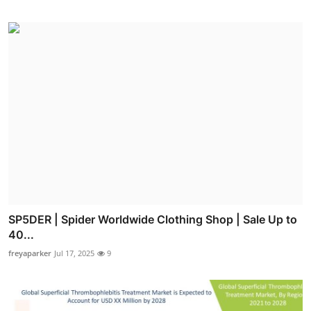
SP5DER | Spider Worldwide Clothing Shop | Sale Up to
40...
freyaparker
Jul 17, 2025
9