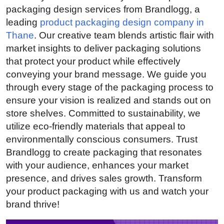
packaging design services from Brandlogg, a
Submit Press Release
leading
product packaging design company in
Thane
. Our creative team blends artistic flair with
Guest Posting
market insights to deliver packaging solutions
that protect your product while effectively
Crypto
conveying your brand message. We guide you
Advertise with US
through every stage of the packaging process to
ensure your vision is realized and stands out on
Business
store shelves. Committed to sustainability, we
utilize eco-friendly materials that appeal to
Finance
environmentally conscious consumers. Trust
Brandlogg to create packaging that resonates
Tech
with your audience, enhances your market
presence, and drives sales growth. Transform
Real Estate
your product packaging with us and watch your
brand thrive!
General