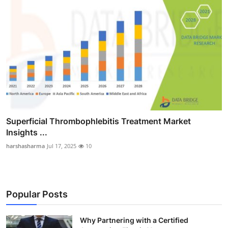
Superficial Thrombophlebitis Treatment Market
Insights ...
harshasharma
Jul 17, 2025
10
Popular Posts
Why Partnering with a Certified