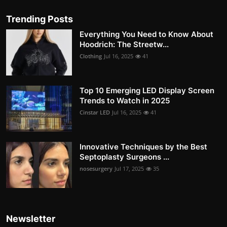
Trending Posts
Everything You Need to Know About
Hoodrich: The Streetw...
Clothing
Jul 16, 2025
41
Top 10 Emerging LED Display Screen
Trends to Watch in 2025
Cinstar LED
Jul 16, 2025
41
Innovative Techniques by the Best
Septoplasty Surgeons ...
nosesurgery
Jul 17, 2025
35
Newsletter