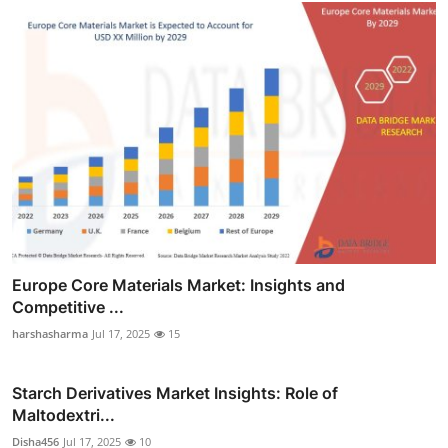
Europe Core Materials Market: Insights and
Competitive ...
harshasharma
Jul 17, 2025
15
Starch Derivatives Market Insights: Role of
Maltodextri...
Disha456
Jul 17, 2025
10