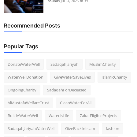
sounds
Jul 14, 2025
39
Recommended Posts
Popular Tags
DonateWaterWell
SadaqahJariyah
MuslimCharity
WaterWellDonation
GiveWaterSaveLives
IslamicCharity
OngoingCharity
SadaqahForDeceased
AlMustafaWelfareTrust
CleanWaterForAll
BuildAWaterWell
WaterIsLife
ZakatEligibleProjects
SadaqahJariyahWaterWell
GiveBackInIslam
fashion