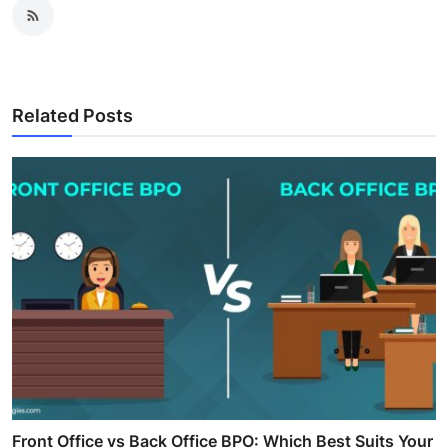
Related Posts
Front Office vs Back Office BPO: Which Best Suits Your