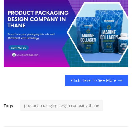
Support Number
How To
Top 10
Click Here To See More
product-packaging-design-company-thane
Tags: