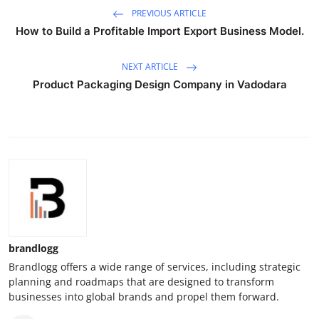
PREVIOUS ARTICLE
How to Build a Profitable Import Export Business Model.
NEXT ARTICLE
Product Packaging Design Company in Vadodara
brandlogg
Brandlogg offers a wide range of services, including strategic
planning and roadmaps that are designed to transform
businesses into global brands and propel them forward.