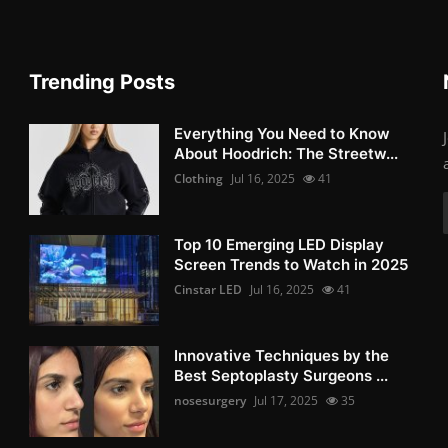
Trending Posts
Everything You Need to Know
About Hoodrich: The Streetw...
Clothing
Jul 16, 2025
41
Top 10 Emerging LED Display
Screen Trends to Watch in 2025
Cinstar LED
Jul 16, 2025
41
Innovative Techniques by the
Best Septoplasty Surgeons ...
nosesurgery
Jul 17, 2025
35