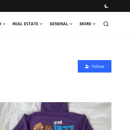
H
REAL ESTATE
GENERAL
MORE
Follow