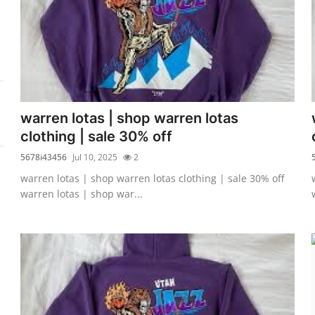
warren lotas | shop warren lotas
clothing | sale 30% off
5678i43456
Jul 10, 2025
2
warren lotas | shop warren lotas clothing | sale 30% off
warren lotas | shop war...