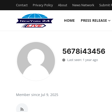
Contact
Privacy Policy
About
News Network
Submit P
HOME
PRESS RELEASE
Home
Contact
5678i43456
Press Release
Last seen: 1 year ago
Privacy Policy
About
News Network
Member since Jul 9, 2025
Submit Press Release