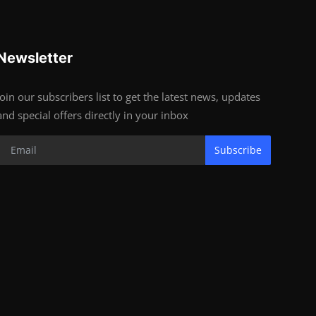
Newsletter
Join our subscribers list to get the latest news, updates
and special offers directly in your inbox
Subscribe