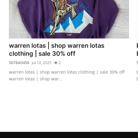
warren lotas | shop warren lotas
clothing | sale 30% off
5678i43456
Jul 10, 2025
2
warren lotas | shop warren lotas clothing | sale 30% off
warren lotas | shop war...