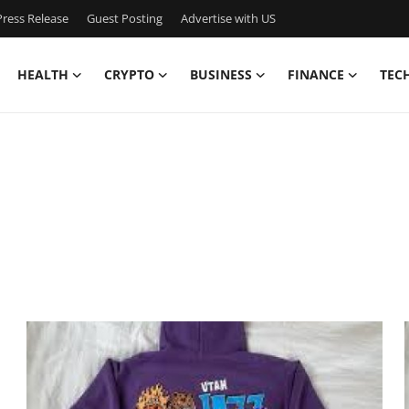
ress Release
Guest Posting
Advertise with US
HEALTH
CRYPTO
BUSINESS
FINANCE
TEC