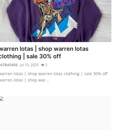
warren lotas | shop warren lotas
clothing | sale 30% off
5678i43456
Jul 10, 2025
2
warren lotas | shop warren lotas clothing | sale 30% off
warren lotas | shop war...