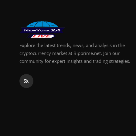
Explore the latest trends, news, and analysis in the
cryptocurrency market at Bipprime.net. Join our
community for expert insights and trading strategies.