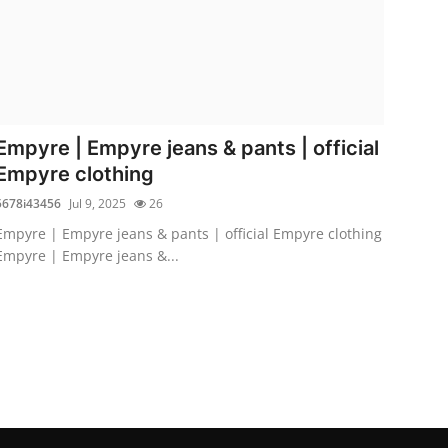
Empyre | Empyre jeans & pants | official
Empyre clothing
5678i43456
Jul 9, 2025
26
Empyre | Empyre jeans & pants | official Empyre clothing
Empyre | Empyre jeans &...