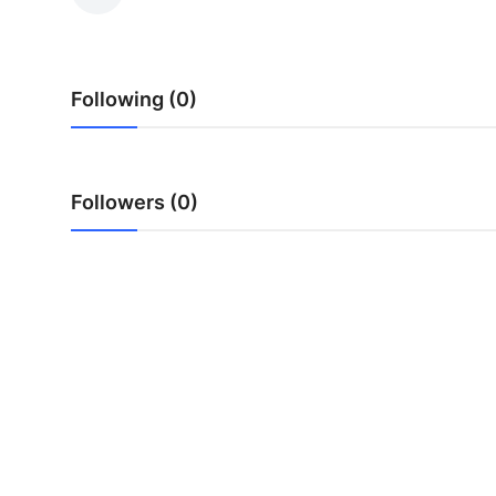
Health
Guest Posting
Following (0)
Advertise with US
Crypto
Followers (0)
Business
Finance
Tech
Real Estate
General