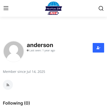
Home
Press Release
anderson
Last seen: 1 year ago
Contact
Privacy Policy
Member since Jul 14, 2025
About
News Network
Health
Following (0)