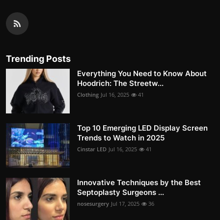
Trending Posts
Everything You Need to Know About
Hoodrich: The Streetw...
Clothing
Jul 16, 2025
41
Top 10 Emerging LED Display Screen
Trends to Watch in 2025
Cinstar LED
Jul 16, 2025
41
Innovative Techniques by the Best
Septoplasty Surgeons ...
nosesurgery
Jul 17, 2025
36