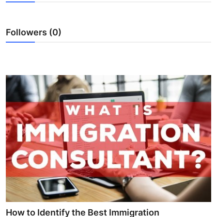
Submit Press Release
Followers (0)
Guest Posting
Crypto
Advertise with US
Business
Finance
Tech
Real Estate
General
How to Identify the Best Immigration