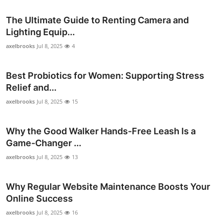
Support Number
The Ultimate Guide to Renting Camera and
Lighting Equip...
How To
axelbrooks
Jul 8, 2025
4
Top 10
Best Probiotics for Women: Supporting Stress
Relief and...
axelbrooks
Jul 8, 2025
15
Why the Good Walker Hands-Free Leash Is a
Game-Changer ...
axelbrooks
Jul 8, 2025
13
Why Regular Website Maintenance Boosts Your
Online Success
axelbrooks
Jul 8, 2025
16