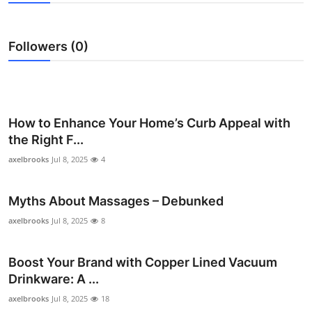
Health
Followers (0)
Guest Posting
Advertise with US
Crypto
How to Enhance Your Home’s Curb Appeal with
the Right F...
Business
axelbrooks
Jul 8, 2025
4
Finance
Myths About Massages – Debunked
Tech
axelbrooks
Jul 8, 2025
8
Real Estate
Boost Your Brand with Copper Lined Vacuum
Drinkware: A ...
General
axelbrooks
Jul 8, 2025
18