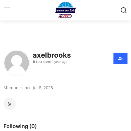
Home
Contact
axelbrooks
Last seen: 1 year ago
Press Release
Privacy Policy
Member since Jul 8, 2025
About
News Network
Submit Press Release
Following (0)