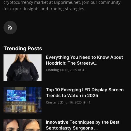
cryptocurrency market at Bipprime.net. Join our community
for expert insights and trading strategies.
Trending Posts
Everything You Need to Know About
Hoodrich: The Streetw...
Clothing
Jul 16, 2025
41
Top 10 Emerging LED Display Screen
Trends to Watch in 2025
Cinstar LED
Jul 16, 2025
41
Innovative Techniques by the Best
Septoplasty Surgeons ...