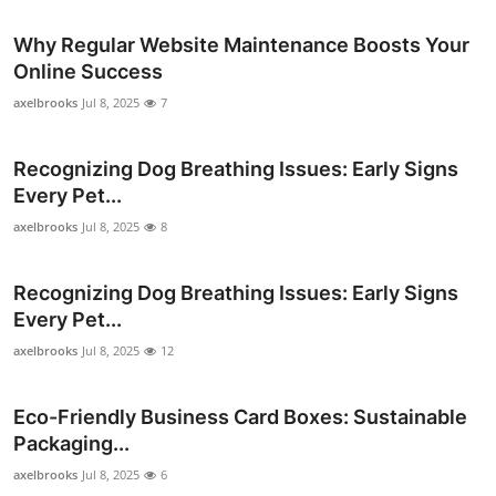
Why Regular Website Maintenance Boosts Your
Online Success
axelbrooks
Jul 8, 2025
7
Recognizing Dog Breathing Issues: Early Signs
Every Pet...
axelbrooks
Jul 8, 2025
8
Recognizing Dog Breathing Issues: Early Signs
Every Pet...
axelbrooks
Jul 8, 2025
12
Eco-Friendly Business Card Boxes: Sustainable
Packaging...
axelbrooks
Jul 8, 2025
6