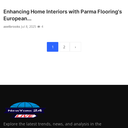
Enhancing Home Interiors with Parma Flooring's
European...
axelbrooks
Jul 8, 2025
4
1
2
›
Explore the latest trends, news, and analysis in the