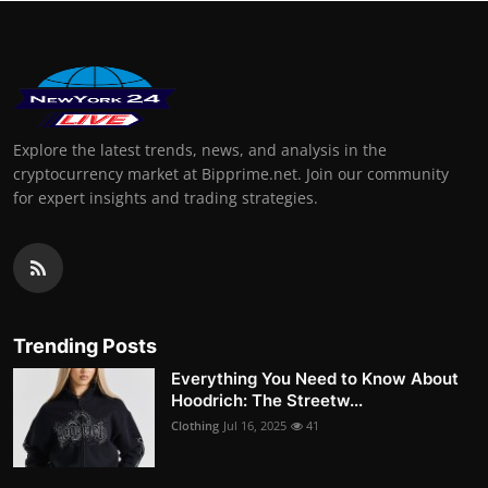
Explore the latest trends, news, and analysis in the
cryptocurrency market at Bipprime.net. Join our community
for expert insights and trading strategies.
Trending Posts
Everything You Need to Know About
Hoodrich: The Streetw...
Clothing
Jul 16, 2025
41