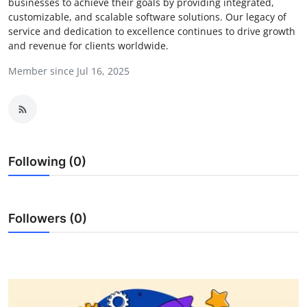
businesses to achieve their goals by providing integrated,
Health
customizable, and scalable software solutions. Our legacy of
service and dedication to excellence continues to drive growth
and revenue for clients worldwide.
Guest Posting
Member since Jul 16, 2025
Advertise with US
Crypto
Business
Following (0)
Finance
Followers (0)
Tech
Real Estate
General