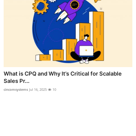
Support Number
How To
Top 10
What is CPQ and Why It’s Critical for Scalable
Sales Pr...
cincomsystems
Jul 16, 2025
10