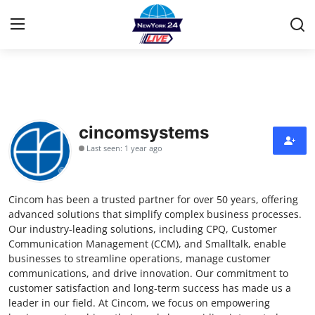
Home
Contact
cincomsystems
Last seen: 1 year ago
Press Release
Privacy Policy
Cincom has been a trusted partner for over 50 years, offering
advanced solutions that simplify complex business processes.
About
Our industry-leading solutions, including CPQ, Customer
Communication Management (CCM), and Smalltalk, enable
businesses to streamline operations, manage customer
News Network
communications, and drive innovation. Our commitment to
customer satisfaction and long-term success has made us a
Submit Press Release
leader in our field. At Cincom, we focus on empowering