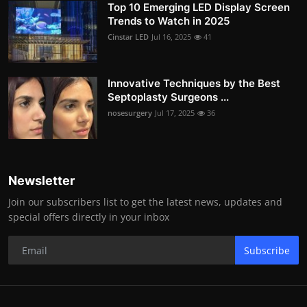
Top 10 Emerging LED Display Screen
Trends to Watch in 2025
Cinstar LED
Jul 16, 2025
41
Innovative Techniques by the Best
Septoplasty Surgeons ...
nosesurgery
Jul 17, 2025
36
Newsletter
Join our subscribers list to get the latest news, updates and
special offers directly in your inbox
Subscribe