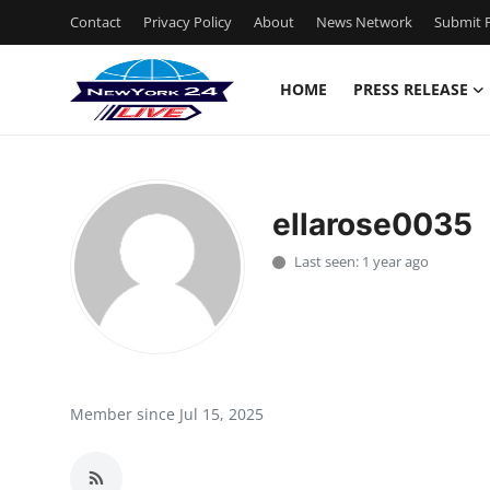
Contact
Privacy Policy
About
News Network
Submit P
HOME
PRESS RELEASE
Home
Contact
ellarose0035
Press Release
Last seen: 1 year ago
Privacy Policy
About
News Network
Member since Jul 15, 2025
Submit Press Release