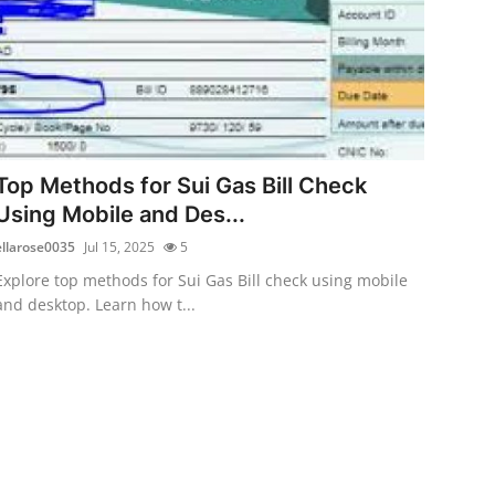
Top Methods for Sui Gas Bill Check
Using Mobile and Des...
ellarose0035
Jul 15, 2025
5
Explore top methods for Sui Gas Bill check using mobile
and desktop. Learn how t...