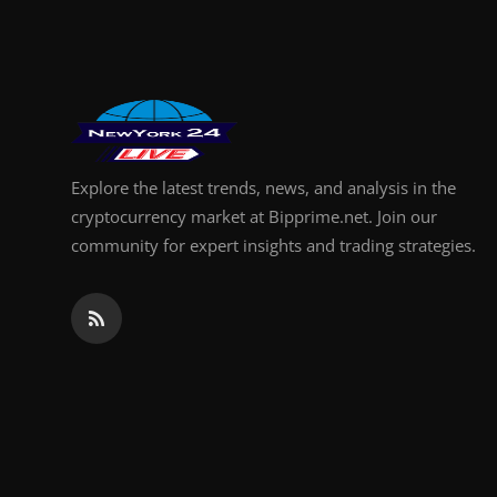
Support Number
How To
Top 10
Explore the latest trends, news, and analysis in the
cryptocurrency market at Bipprime.net. Join our
community for expert insights and trading strategies.