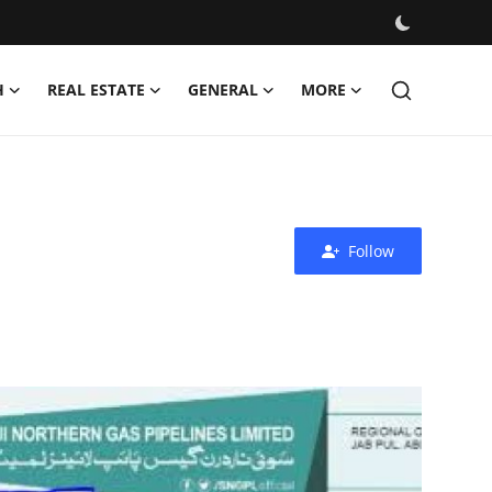
H
REAL ESTATE
GENERAL
MORE
Follow