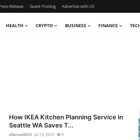
ress Release
Guest Posting
Advertise with US
HEALTH
CRYPTO
BUSINESS
FINANCE
TEC
How IKEA Kitchen Planning Service in
Seattle WA Saves T...
ellarose0035
Jul 15, 2025
5