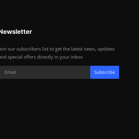
Newsletter
Join our subscribers list to get the latest news, updates
and special offers directly in your inbox
Subscribe