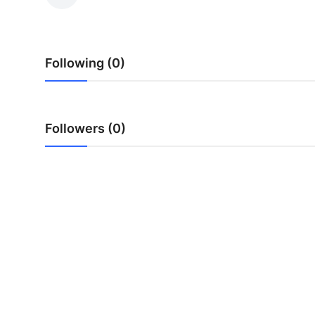
Health
Guest Posting
Following (0)
Advertise with US
Crypto
Followers (0)
Business
Finance
Tech
Real Estate
General