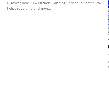
Discover how IKEA Kitchen Planning Service in Seattle WA
helps save time and mon...