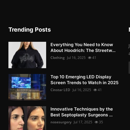
Trending Posts
Everything You Need to Know
About Hoodrich: The Streetw...
Clothing
Jul 16, 2025
41
Top 10 Emerging LED Display
Screen Trends to Watch in 2025
Cinstar LED
Jul 16, 2025
41
Innovative Techniques by the
Best Septoplasty Surgeons ...
nosesurgery
Jul 17, 2025
35