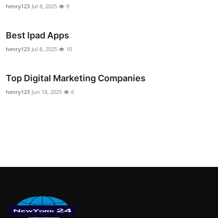
henry123
Jul 8, 2025
9
Best Ipad Apps
henry123
Jul 8, 2025
10
Top Digital Marketing Companies
henry123
Jun 18, 2025
6