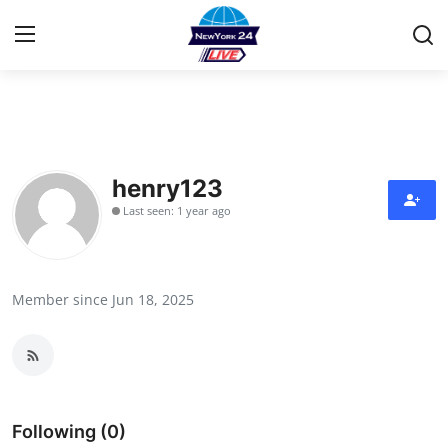
Home
Contact
henry123
Last seen: 1 year ago
Press Release
Privacy Policy
Member since Jun 18, 2025
About
News Network
Submit Press Release
Following (0)