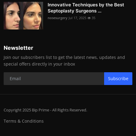
Innovative Techniques by the Best
Septoplasty Surgeons ...
nosesurgery
Jul 17, 2025
35
Newsletter
Join our subscribers list to get the latest news, updates and
special offers directly in your inbox
Subscribe
Copyright 2025 Bip Prime - All Rights Reserved.
Terms & Conditions