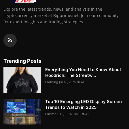
Explore the latest trends, news, and analysis in the
cryptocurrency market at Bipprime.net. Join our community
for expert insights and trading strategies.
Trending Posts
Everything You Need to Know About
Hoodrich: The Streetw...
Clothing
Jul 16, 2025
41
Top 10 Emerging LED Display Screen
Trends to Watch in 2025
Cinstar LED
Jul 16, 2025
41