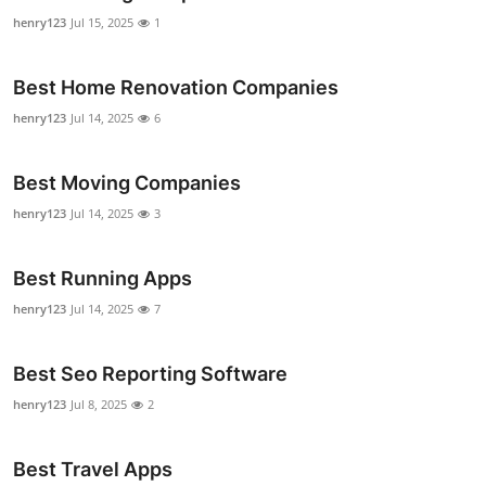
Support Number
henry123
Jul 15, 2025
1
How To
Best Home Renovation Companies
henry123
Jul 14, 2025
6
Top 10
Best Moving Companies
henry123
Jul 14, 2025
3
Best Running Apps
henry123
Jul 14, 2025
7
Best Seo Reporting Software
henry123
Jul 8, 2025
2
Best Travel Apps