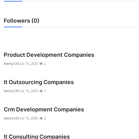
Health
Followers (0)
Guest Posting
Advertise with US
Crypto
Product Development Companies
henry123
Jul 15, 2025
2
Business
It Outsourcing Companies
Finance
henry123
Jul 15, 2025
1
Tech
Crm Development Companies
Real Estate
henry123
Jul 15, 2025
2
General
It Consulting Companies