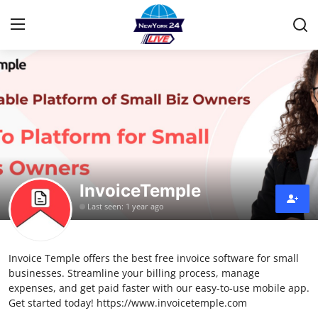
Home
Press Release
Contact
InvoiceTemple
Privacy Policy
Last seen: 1 year ago
About
Invoice Temple offers the best free invoice software for small
News Network
businesses. Streamline your billing process, manage
expenses, and get paid faster with our easy-to-use mobile app.
Health
Get started today! https://www.invoicetemple.com