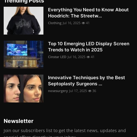
Trending Posts
Everything You Need to Know About
Hoodrich: The Streetw...
Clothing
Jul 16, 2025
41
Top 10 Emerging LED Display Screen
Trends to Watch in 2025
Cinstar LED
Jul 16, 2025
41
Innovative Techniques by the Best
Septoplasty Surgeons ...
nosesurgery
Jul 17, 2025
36
Newsletter
Join our subscribers list to get the latest news, updates and