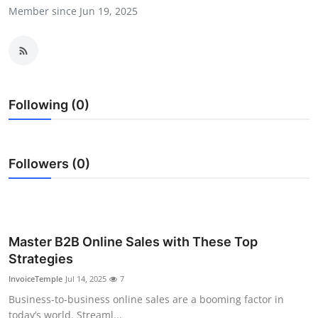
Member since Jun 19, 2025
Submit Press Release
Guest Posting
Crypto
Following (0)
Advertise with US
Business
Followers (0)
Finance
Tech
Master B2B Online Sales with These Top
Strategies
Real Estate
InvoiceTemple
Jul 14, 2025
7
General
Business-to-business online sales are a booming factor in
today’s world. Streaml...