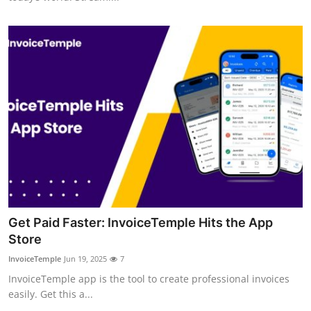
Support Number
How To
Top 10
Get Paid Faster: InvoiceTemple Hits the App
Store
InvoiceTemple
Jun 19, 2025
7
InvoiceTemple app is the tool to create professional invoices
easily. Get this a...