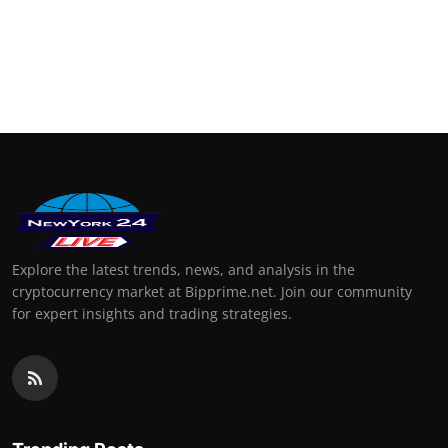
Explore the latest trends, news, and analysis in the
cryptocurrency market at Bipprime.net. Join our community
for expert insights and trading strategies.