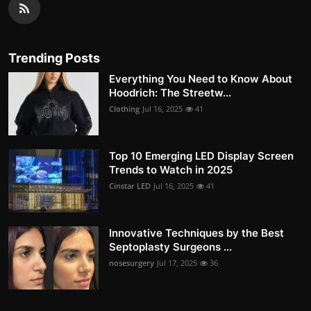
Trending Posts
Everything You Need to Know About
Hoodrich: The Streetw...
Clothing
Jul 16, 2025
41
Top 10 Emerging LED Display Screen
Trends to Watch in 2025
Cinstar LED
Jul 16, 2025
41
Innovative Techniques by the Best
Septoplasty Surgeons ...
nosesurgery
Jul 17, 2025
36