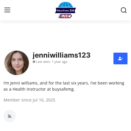
Home
Press Release
jenniwilliams123
Last seen: 1 year ago
Contact
Privacy Policy
I’m Jenni williams, and for the last six years, I’ve been working
as a Health Instructor at buysafemg.
About
Member since Jul 16, 2025
News Network
Health