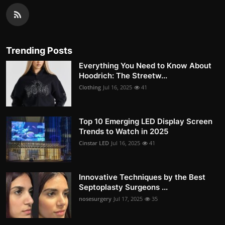
Trending Posts
Everything You Need to Know About
Hoodrich: The Streetw...
Clothing
Jul 16, 2025
41
Top 10 Emerging LED Display Screen
Trends to Watch in 2025
Cinstar LED
Jul 16, 2025
41
Innovative Techniques by the Best
Septoplasty Surgeons ...
nosesurgery
Jul 17, 2025
35