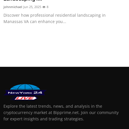
johnmichael
Jun 25, 2025
8
Discover how professional residential landscaping in
Manassas VA can enhance you...
Explore the latest trends, news, and analysis in the
cryptocurrency market at Bipprime.net. Join our community
for expert insights and trading strategies.