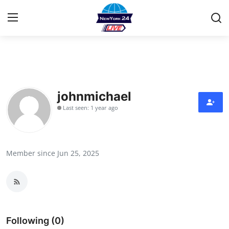
Home
Contact
johnmichael
Last seen: 1 year ago
Press Release
Privacy Policy
Member since Jun 25, 2025
About
News Network
Submit Press Release
Following (0)