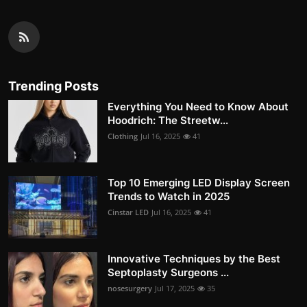
Trending Posts
Everything You Need to Know About
Hoodrich: The Streetw...
Clothing
Jul 16, 2025
41
Top 10 Emerging LED Display Screen
Trends to Watch in 2025
Cinstar LED
Jul 16, 2025
41
Innovative Techniques by the Best
Septoplasty Surgeons ...
nosesurgery
Jul 17, 2025
35