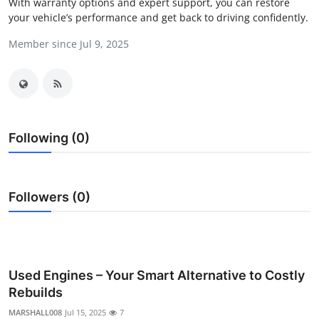
With warranty options and expert support, you can restore
Submit Press Release
your vehicle’s performance and get back to driving confidently.
Member since Jul 9, 2025
Guest Posting
Crypto
Advertise with US
Following (0)
Business
Finance
Followers (0)
Tech
Real Estate
Used Engines – Your Smart Alternative to Costly
Rebuilds
General
MARSHALL008
Jul 15, 2025
7