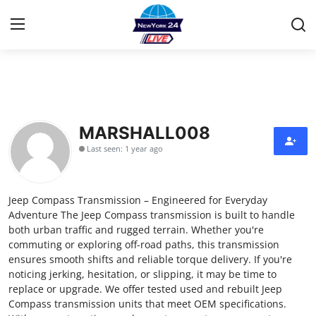
Home
Press Release
MARSHALL008
Last seen: 1 year ago
Contact
Privacy Policy
Jeep Compass Transmission – Engineered for Everyday
Adventure The Jeep Compass transmission is built to handle
About
both urban traffic and rugged terrain. Whether you're
commuting or exploring off-road paths, this transmission
ensures smooth shifts and reliable torque delivery. If you're
News Network
noticing jerking, hesitation, or slipping, it may be time to
replace or upgrade. We offer tested used and rebuilt Jeep
Health
Compass transmission units that meet OEM specifications.