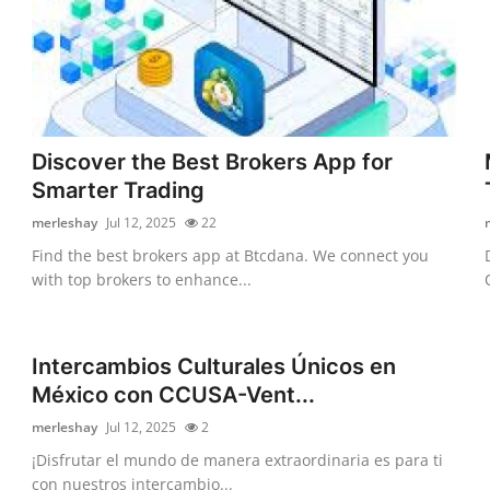
Discover the Best Brokers App for
Smarter Trading
merleshay
Jul 12, 2025
22
Find the best brokers app at Btcdana. We connect you
with top brokers to enhance...
Intercambios Culturales Únicos en
México con CCUSA-Vent...
merleshay
Jul 12, 2025
2
¡Disfrutar el mundo de manera extraordinaria es para ti
con nuestros intercambio...