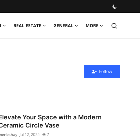
H
REAL ESTATE
GENERAL
MORE
Follow
Elevate Your Space with a Modern
Ceramic Circle Vase
merleshay
Jul 12, 2025
7