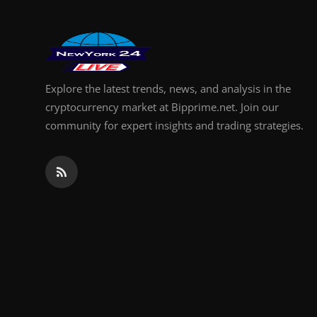
Explore the latest trends, news, and analysis in the
cryptocurrency market at Bipprime.net. Join our
community for expert insights and trading strategies.