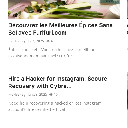
Découvrez les Meilleures Épices Sans
Sel avec Furifuri.com
merleshay
Jul 7, 2025
4
Épices sans sel – Vous recherchez le meilleur
assaisonnement sans sel? Furifuri....
Hire a Hacker for Instagram: Secure
Recovery with Cybrs...
merleshay
Jun 28, 2025
10
Need help recovering a hacked or lost Instagram
account? Hire certified ethical ...