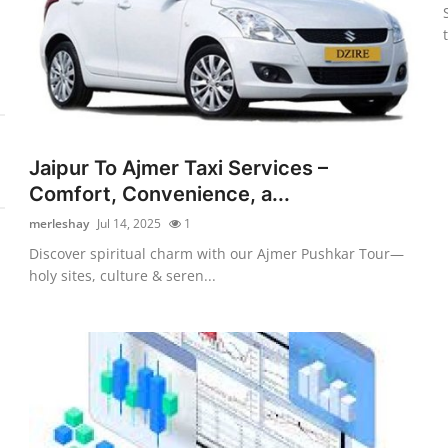
Jaipur To Ajmer Taxi Services –
Comfort, Convenience, a...
merleshay
Jul 14, 2025
1
Discover spiritual charm with our Ajmer Pushkar Tour—
holy sites, culture & seren...