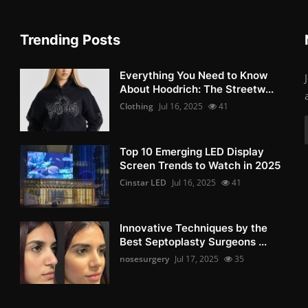
Trending Posts
Everything You Need to Know
About Hoodrich: The Streetw...
Clothing
Jul 16, 2025
41
Top 10 Emerging LED Display
Screen Trends to Watch in 2025
Cinstar LED
Jul 16, 2025
41
Innovative Techniques by the
Best Septoplasty Surgeons ...
nosesurgery
Jul 17, 2025
35