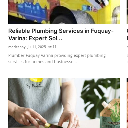
Reliable Plumbing Services in Fuquay-
Varina: Expert Sol...
merleshay
Jul 11, 2025
11
Plumber Fuquay Varina providing expert plumbing
services for homes and businesse...