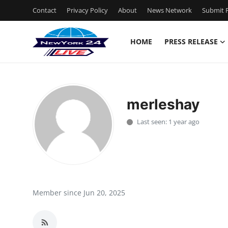
Contact
Privacy Policy
About
News Network
Submit P
HOME
PRESS RELEASE
Home
Press Release
merleshay
Contact
Last seen: 1 year ago
Privacy Policy
About
News Network
Member since Jun 20, 2025
Health