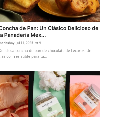
Concha de Pan: Un Clásico Delicioso de
la Panadería Mex...
merleshay
Jul 11, 2025
9
Deliciosa concha de pan de chocolate de Lecaroz. Un
clásico irresistible para tu...