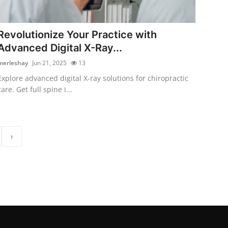
Revolutionize Your Practice with
Advanced Digital X-Ray...
merleshay
Jun 21, 2025
13
Explore advanced digital X-ray solutions for chiropractic
care. Get full spine i...
›