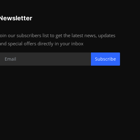
Newsletter
Join our subscribers list to get the latest news, updates
and special offers directly in your inbox
Subscribe