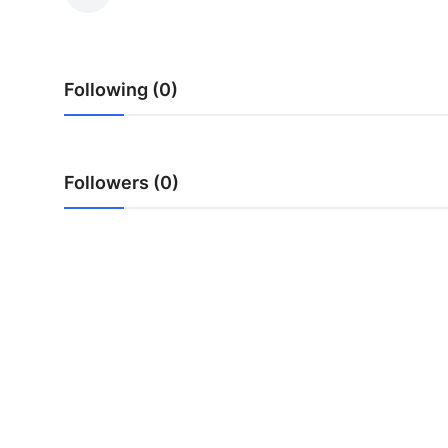
Submit Press Release
Guest Posting
Following (0)
Crypto
Advertise with US
Followers (0)
Business
Finance
Tech
Real Estate
General