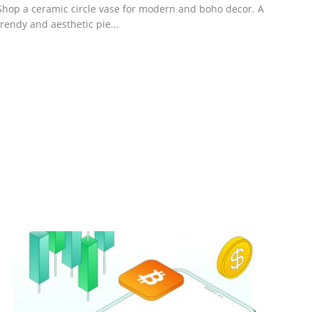
Shop a ceramic circle vase for modern and boho decor. A
trendy and aesthetic pie...