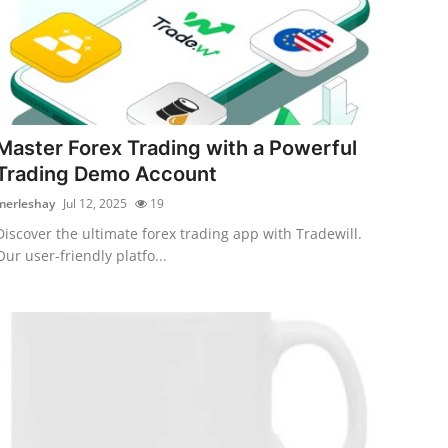
Master Forex Trading with a Powerful
Trading Demo Account
merleshay
Jul 12, 2025
19
Discover the ultimate forex trading app with Tradewill.
Our user-friendly platfo...