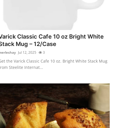
Varick Classic Cafe 10 oz Bright White
Stack Mug – 12/Case
merleshay
Jul 12, 2025
3
Get the Varick Classic Cafe 10 oz. Bright White Stack Mug
from Steelite Internat...