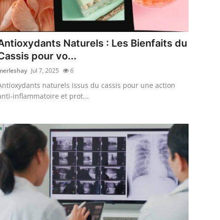
Antioxydants Naturels : Les Bienfaits du
Cassis pour vo...
merleshay
Jul 7, 2025
6
Antioxydants naturels issus du cassis pour une action
anti-inflammatoire et prot...