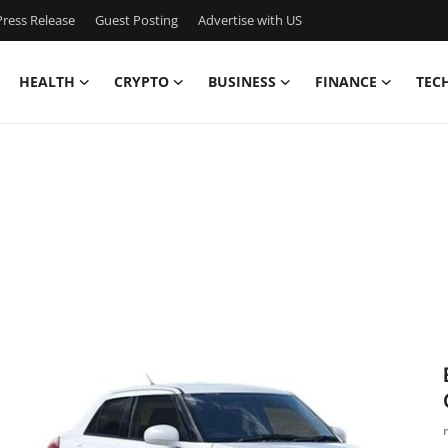
ress Release
Guest Posting
Advertise with US
HEALTH
CRYPTO
BUSINESS
FINANCE
TEC