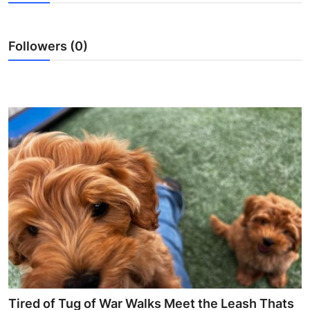
Submit Press Release
Followers (0)
Guest Posting
Crypto
Advertise with US
Business
Finance
Tech
Real Estate
General
Tired of Tug of War Walks Meet the Leash Thats