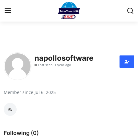
Home
Press Release
napollosoftware
Last seen: 1 year ago
Contact
Privacy Policy
Member since Jul 6, 2025
About
News Network
Health
Following (0)