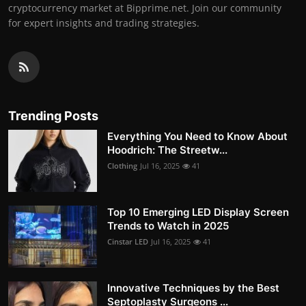
cryptocurrency market at Bipprime.net. Join our community
for expert insights and trading strategies.
Trending Posts
Everything You Need to Know About
Hoodrich: The Streetw...
Clothing
Jul 16, 2025
41
Top 10 Emerging LED Display Screen
Trends to Watch in 2025
Cinstar LED
Jul 16, 2025
41
Innovative Techniques by the Best
Septoplasty Surgeons ...