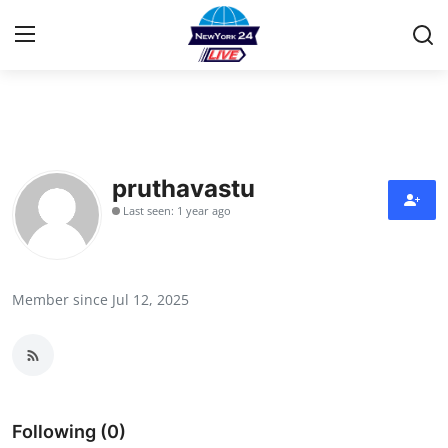
Home
Contact
pruthavastu
Last seen: 1 year ago
Press Release
Privacy Policy
Member since Jul 12, 2025
About
News Network
Submit Press Release
Following (0)