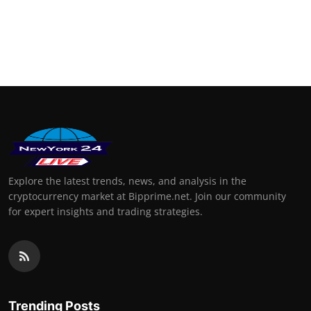
Explore the latest trends, news, and analysis in the
cryptocurrency market at Bipprime.net. Join our community
for expert insights and trading strategies.
Trending Posts