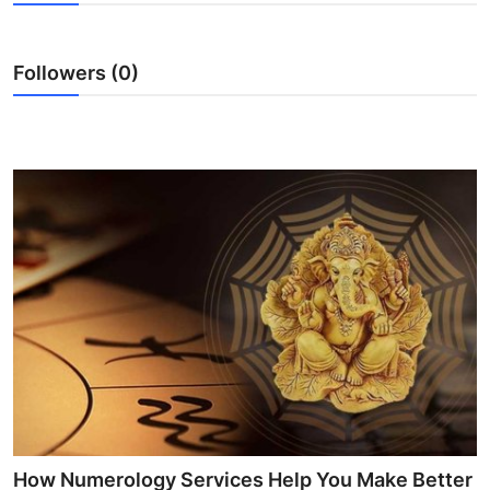
Health
Followers (0)
Guest Posting
Advertise with US
Crypto
Business
Finance
Tech
Real Estate
General
How Numerology Services Help You Make Better