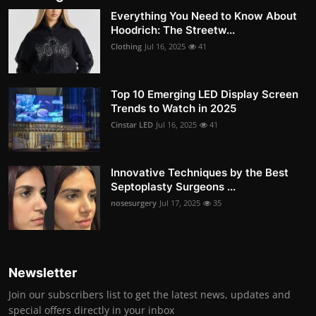
Everything You Need to Know About
Hoodrich: The Streetw...
Clothing
Jul 16, 2025
41
Top 10 Emerging LED Display Screen
Trends to Watch in 2025
Cinstar LED
Jul 16, 2025
41
Innovative Techniques by the Best
Septoplasty Surgeons ...
nosesurgery
Jul 17, 2025
35
Newsletter
Join our subscribers list to get the latest news, updates and
special offers directly in your inbox