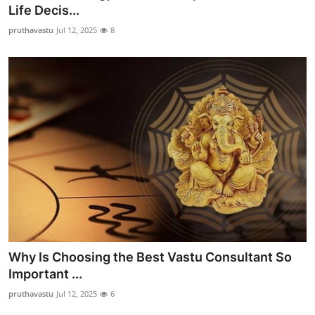
Life Decis...
Support Number
pruthavastu
Jul 12, 2025
8
How To
Top 10
Why Is Choosing the Best Vastu Consultant So
Important ...
pruthavastu
Jul 12, 2025
6