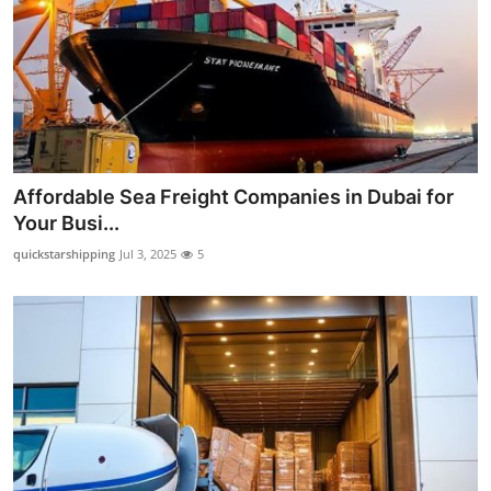
Support Number
How To
Top 10
Affordable Sea Freight Companies in Dubai for
Your Busi...
quickstarshipping
Jul 3, 2025
5