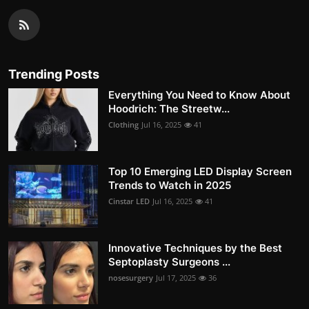
Trending Posts
Everything You Need to Know About
Hoodrich: The Streetw...
Clothing
Jul 16, 2025
41
Top 10 Emerging LED Display Screen
Trends to Watch in 2025
Cinstar LED
Jul 16, 2025
41
Innovative Techniques by the Best
Septoplasty Surgeons ...
nosesurgery
Jul 17, 2025
36