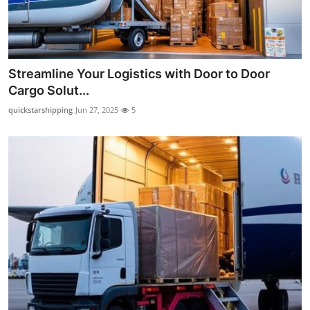
Streamline Your Logistics with Door to Door
Cargo Solut...
quickstarshipping
Jun 27, 2025
5