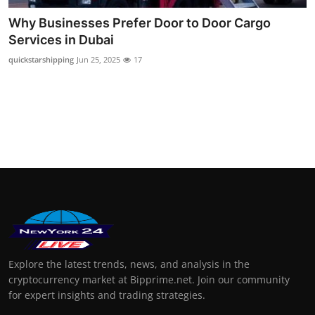
Why Businesses Prefer Door to Door Cargo
Services in Dubai
quickstarshipping
Jun 25, 2025
17
Explore the latest trends, news, and analysis in the
cryptocurrency market at Bipprime.net. Join our community
for expert insights and trading strategies.