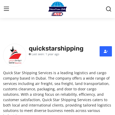
Home
Contact
quickstarshipping
Last seen: 1 year ago
Press Release
Privacy Policy
Quick Star Shipping Services is a leading logistics and cargo
company based in Dubai. The company offers a wide range of
About
services including air freight, sea freight, land transportation,
customs clearance, packaging, and door to door cargo
solutions. With a strong focus on reliability, efficiency, and
News Network
customer satisfaction, Quick Star Shipping Services caters to
both local and international clients, providing tailored logistics
Submit Press Release
solutions to meet diverse business needs across various