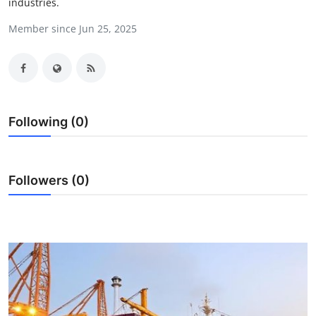
industries.
Health
Member since Jun 25, 2025
Guest Posting
Advertise with US
Crypto
Following (0)
Business
Followers (0)
Finance
Tech
Real Estate
General