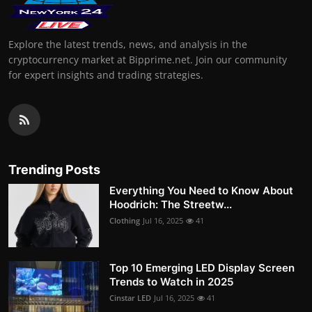
Explore the latest trends, news, and analysis in the
cryptocurrency market at Bipprime.net. Join our community
for expert insights and trading strategies.
Trending Posts
Everything You Need to Know About
Hoodrich: The Streetw...
Clothing
Jul 16, 2025
41
Top 10 Emerging LED Display Screen
Trends to Watch in 2025
Cinstar LED
Jul 16, 2025
41