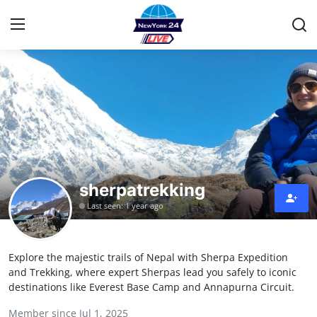
Home
Press Release
Contact
sherpatrekking
Privacy Policy
Last seen: 1 year ago
About
Explore the majestic trails of Nepal with Sherpa Expedition
News Network
and Trekking, where expert Sherpas lead you safely to iconic
destinations like Everest Base Camp and Annapurna Circuit.
Health
Member since Jul 1, 2025