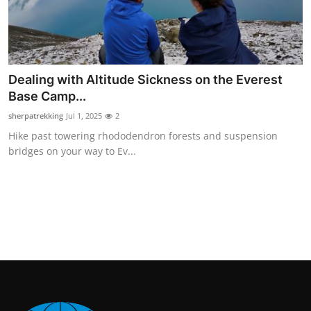
Dealing with Altitude Sickness on the Everest
Base Camp...
sherpatrekking
Jul 1, 2025
2
Hike past towering rhododendron forests and suspension
bridges on your way to Ev...