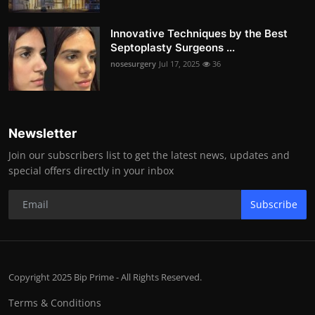
Innovative Techniques by the Best
Septoplasty Surgeons ...
nosesurgery
Jul 17, 2025
36
Newsletter
Join our subscribers list to get the latest news, updates and
special offers directly in your inbox
Subscribe
Copyright 2025 Bip Prime - All Rights Reserved.
Terms & Conditions