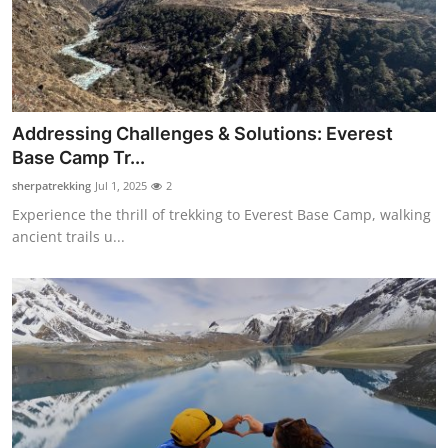
Support Number
How To
Top 10
Addressing Challenges & Solutions: Everest
Base Camp Tr...
sherpatrekking
Jul 1, 2025
2
Experience the thrill of trekking to Everest Base Camp, walking
ancient trails u...