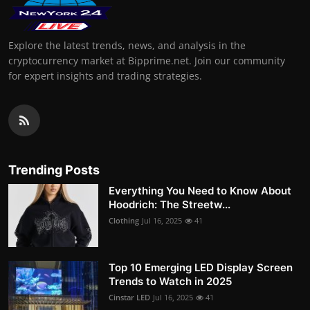
Explore the latest trends, news, and analysis in the
cryptocurrency market at Bipprime.net. Join our community
for expert insights and trading strategies.
Trending Posts
Everything You Need to Know About
Hoodrich: The Streetw...
Clothing
Jul 16, 2025
41
Top 10 Emerging LED Display Screen
Trends to Watch in 2025
Cinstar LED
Jul 16, 2025
41