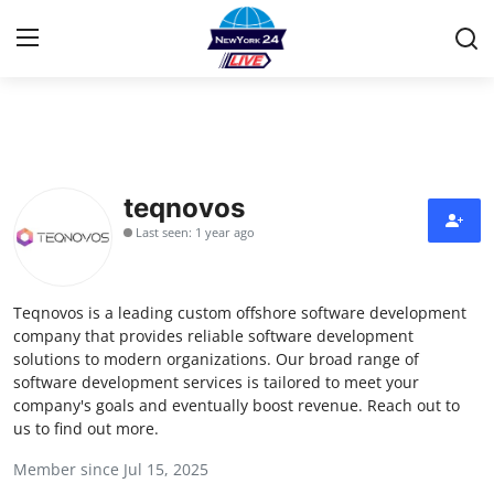
Home
Contact
teqnovos
Last seen: 1 year ago
Press Release
Privacy Policy
Teqnovos is a leading custom offshore software development
company that provides reliable software development
About
solutions to modern organizations. Our broad range of
software development services is tailored to meet your
company's goals and eventually boost revenue. Reach out to
News Network
us to find out more.
Submit Press Release
Member since Jul 15, 2025