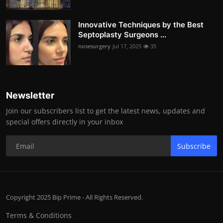
Innovative Techniques by the Best
Septoplasty Surgeons ...
nosesurgery
Jul 17, 2025
35
Newsletter
Join our subscribers list to get the latest news, updates and
special offers directly in your inbox
Subscribe
Copyright 2025 Bip Prime - All Rights Reserved.
Terms & Conditions