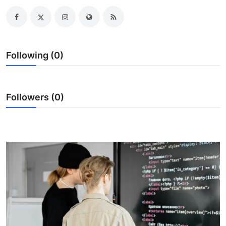
Health
Guest Posting
Following (0)
Advertise with US
Crypto
Followers (0)
Business
Finance
Tech
Real Estate
General