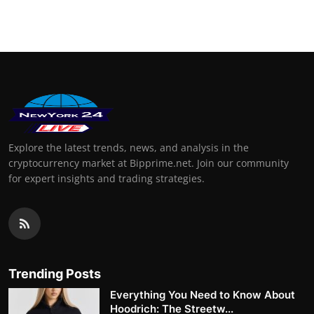
Support Number
How To
Top 10
Explore the latest trends, news, and analysis in the
cryptocurrency market at Bipprime.net. Join our community
for expert insights and trading strategies.
Trending Posts
Everything You Need to Know About
Hoodrich: The Streetw...