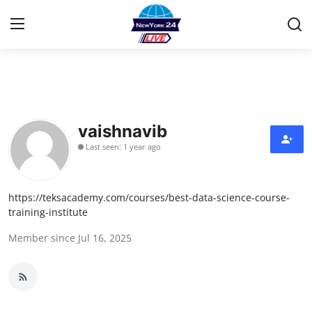
Home
Press Release
vaishnavib
Last seen: 1 year ago
Contact
Privacy Policy
https://teksacademy.com/courses/best-data-science-course-
training-institute
About
Member since Jul 16, 2025
News Network
Health