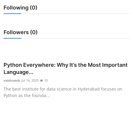
Submit Press Release
Following (0)
Guest Posting
Followers (0)
Crypto
Advertise with US
Python Everywhere: Why It’s the Most Important
Business
Language...
Finance
vaishnavib
Jul 16, 2025
10
The best institute for data science in Hyderabad focuses on
Tech
Python as the founda...
Real Estate
General