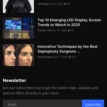
Clothing
Jul 16, 2025
41
Top 10 Emerging LED Display Screen
Trends to Watch in 2025
Cinstar LED
Jul 16, 2025
41
Innovative Techniques by the Best
Septoplasty Surgeons ...
nosesurgery
Jul 17, 2025
35
Newsletter
Join our subscribers list to get the latest news, updates and
special offers directly in your inbox
Subscribe