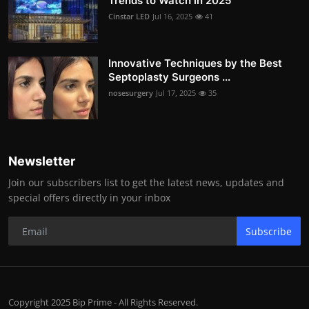
Trends to Watch in 2025
Cinstar LED
Jul 16, 2025
41
Innovative Techniques by the Best
Septoplasty Surgeons ...
nosesurgery
Jul 17, 2025
35
Newsletter
Join our subscribers list to get the latest news, updates and
special offers directly in your inbox
Subscribe
Copyright 2025 Bip Prime - All Rights Reserved.