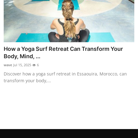
Support Number
How To
Top 10
How a Yoga Surf Retreat Can Transform Your
Body, Mind, ...
wave
Jul 15, 2025
6
Discover how a yoga surf retreat in Essaouira, Morocco, can
transform your body,...