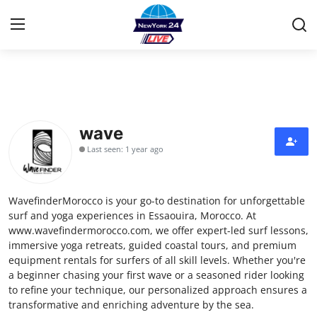
Home
Press Release
wave
Last seen: 1 year ago
Contact
Privacy Policy
WavefinderMorocco is your go-to destination for unforgettable
surf and yoga experiences in Essaouira, Morocco. At
About
www.wavefindermorocco.com, we offer expert-led surf lessons,
immersive yoga retreats, guided coastal tours, and premium
equipment rentals for surfers of all skill levels. Whether you're
News Network
a beginner chasing your first wave or a seasoned rider looking
to refine your technique, our personalized approach ensures a
Health
transformative and enriching adventure by the sea.