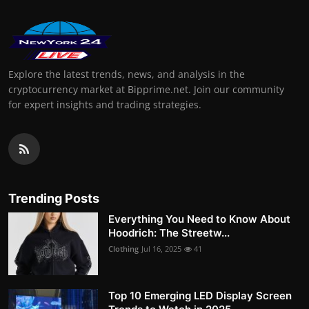
Explore the latest trends, news, and analysis in the
cryptocurrency market at Bipprime.net. Join our community
for expert insights and trading strategies.
Trending Posts
Everything You Need to Know About
Hoodrich: The Streetw...
Clothing
Jul 16, 2025
41
Top 10 Emerging LED Display Screen