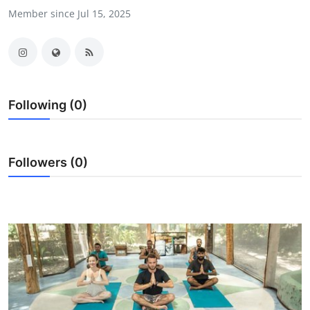
Member since Jul 15, 2025
Submit Press Release
Guest Posting
Crypto
Following (0)
Advertise with US
Business
Followers (0)
Finance
Tech
Real Estate
General