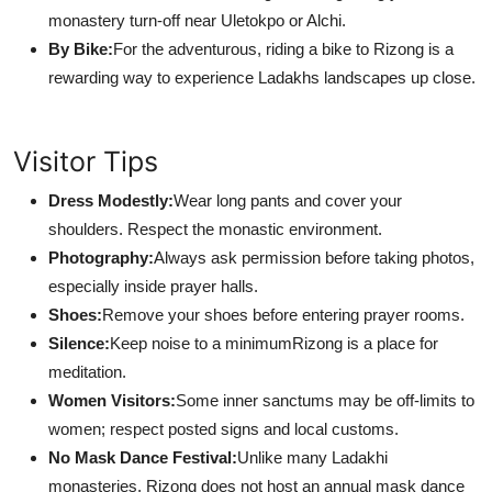
monastery turn-off near Uletokpo or Alchi.
By Bike:
For the adventurous, riding a bike to Rizong is a
rewarding way to experience Ladakhs landscapes up close.
Visitor Tips
Dress Modestly:
Wear long pants and cover your
shoulders. Respect the monastic environment.
Photography:
Always ask permission before taking photos,
especially inside prayer halls.
Shoes:
Remove your shoes before entering prayer rooms.
Silence:
Keep noise to a minimumRizong is a place for
meditation.
Women Visitors:
Some inner sanctums may be off-limits to
women; respect posted signs and local customs.
No Mask Dance Festival:
Unlike many Ladakhi
monasteries, Rizong does not host an annual mask dance