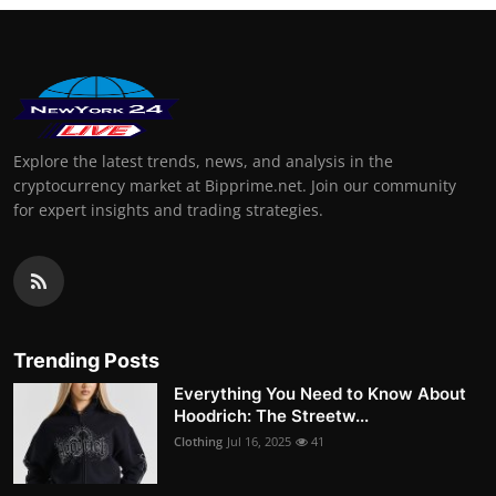
Explore the latest trends, news, and analysis in the
cryptocurrency market at Bipprime.net. Join our community
for expert insights and trading strategies.
Trending Posts
Everything You Need to Know About
Hoodrich: The Streetw...
Clothing
Jul 16, 2025
41