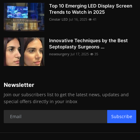
Top 10 Emerging LED Display Screen
Trends to Watch in 2025
Cinstar LED
Jul 16, 2025
41
Innovative Techniques by the Best
Septoplasty Surgeons ...
nosesurgery
Jul 17, 2025
35
Newsletter
Join our subscribers list to get the latest news, updates and
special offers directly in your inbox
Subscribe