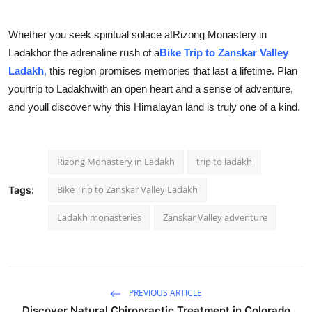
Whether you seek spiritual solace at
Rizong Monastery in
Ladakh
or the adrenaline rush of a
Bike Trip to Zanskar Valley
Ladakh
,
this region promises memories that last a lifetime. Plan
your
trip to Ladakhwith an open heart and a sense of adventure,
and youll discover why this Himalayan land is truly one of a kind.
Rizong Monastery in Ladakh
trip to ladakh
Bike Trip to Zanskar Valley Ladakh
Tags:
Ladakh monasteries
Zanskar Valley adventure
PREVIOUS ARTICLE
Discover Natural Chiropractic Treatment in Colorado