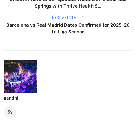
Springs with Thrive Health S...
NEXT ARTICLE
Barcelona vs Real Madrid Dates Confirmed for 2025–26
La Liga Season
nandnii