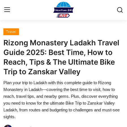
Travel
Home
Rizong Monastery Ladakh Travel
Press Release
Guide 2025: Best Time, How to
Reach, Tips & The Ultimate Bike
Contact
Trip to Zanskar Valley
Privacy Policy
Plan your trip to Ladakh with this complete guide to Rizong
Monastery in Ladakh—covering the best time to visit, how to
About
reach, travel tips, and nearby gems. Plus, discover everything
you need to know for the ultimate Bike Trip to Zanskar Valley
News Network
Ladakh, from routes and budgeting to challenges and must-see
sights.
Health