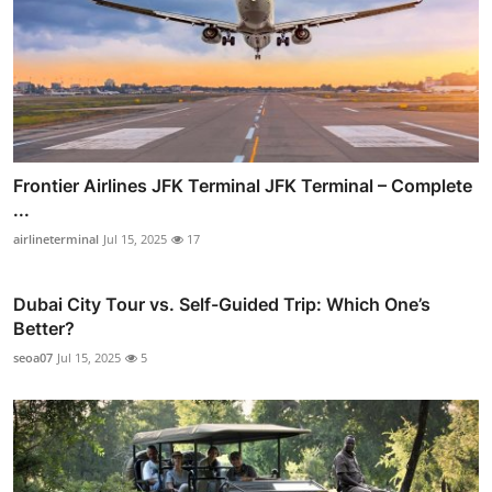
Frontier Airlines JFK Terminal JFK Terminal – Complete
...
airlineterminal
Jul 15, 2025
17
Dubai City Tour vs. Self-Guided Trip: Which One’s
Better?
seoa07
Jul 15, 2025
5