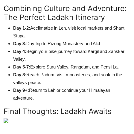
Combining Culture and Adventure:
The Perfect Ladakh Itinerary
Day 1-2:
Acclimatize in Leh, visit local markets and Shanti
Stupa.
Day 3:
Day trip to Rizong Monastery and Alchi.
Day 4:
Begin your bike journey toward Kargil and Zanskar
Valley.
Day 5-7:
Explore Suru Valley, Rangdum, and Pensi La.
Day 8:
Reach Padum, visit monasteries, and soak in the
valleys peace.
Day 9+:
Return to Leh or continue your Himalayan
adventure.
Final Thoughts: Ladakh Awaits