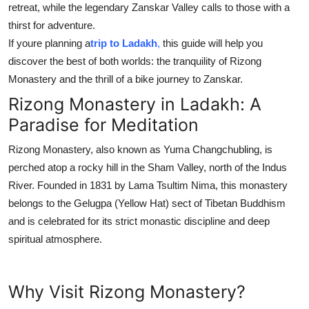
retreat, while the legendary Zanskar Valley calls to those with a
thirst for adventure.
If youre planning a
trip to Ladakh
,
this guide will help you
discover the best of both worlds: the tranquility of Rizong
Monastery and the thrill of a bike journey to Zanskar.
Rizong Monastery in Ladakh: A
Paradise for Meditation
Rizong Monastery, also known as Yuma Changchubling, is
perched atop a rocky hill in the Sham Valley, north of the Indus
River. Founded in 1831 by Lama Tsultim Nima, this monastery
belongs to the Gelugpa (Yellow Hat) sect of Tibetan Buddhism
and is celebrated for its strict monastic discipline and deep
spiritual atmosphere.
Why Visit Rizong Monastery?