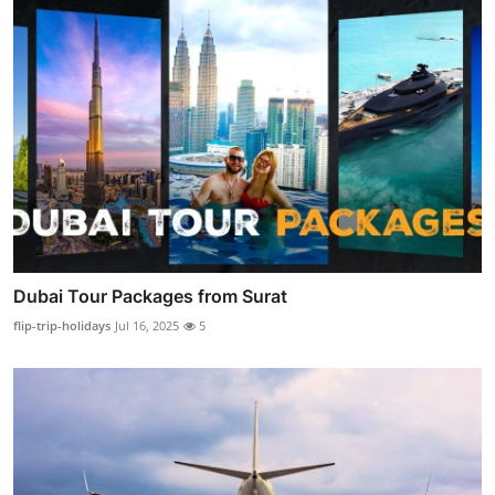
Dubai Tour Packages from Surat
flip-trip-holidays
Jul 16, 2025
5