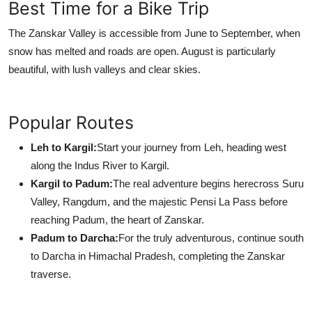
Best Time for a Bike Trip
The Zanskar Valley is accessible from June to September, when
snow has melted and roads are open. August is particularly
beautiful, with lush valleys and clear skies.
Popular Routes
Leh to Kargil:
Start your journey from Leh, heading west
along the Indus River to Kargil.
Kargil to Padum:
The real adventure begins herecross Suru
Valley, Rangdum, and the majestic Pensi La Pass before
reaching Padum, the heart of Zanskar.
Padum to Darcha:
For the truly adventurous, continue south
to Darcha in Himachal Pradesh, completing the Zanskar
traverse.