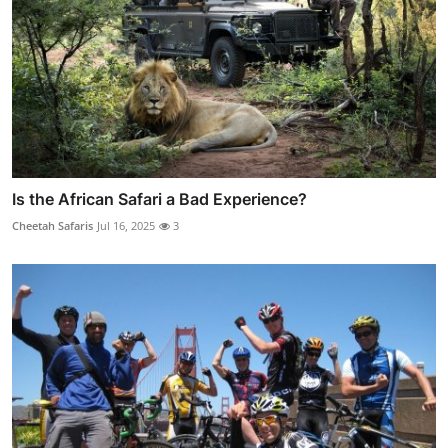
Is the African Safari a Bad Experience?
Cheetah Safaris
Jul 16, 2025
3