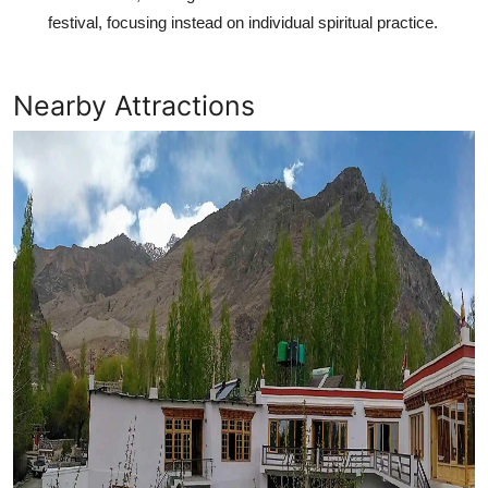
festival, focusing instead on individual spiritual practice.
Nearby Attractions