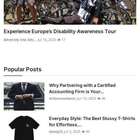
Experience Europe’s Disability Awareness Tour
Adversity into Adv...
Jul 16, 2025
17
Popular Posts
Why Partnering with a Certified
Accounting Firm is Your...
drdsconsultants
Jun 16, 2025
46
Everyday Style: The Best Stussy T-Shirts
for Effortless...
stussy22
Jul 3, 2025
45