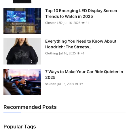
Top 10 Emerging LED Display Screen
Trends to Watch in 2025
Cinstar LED
Jul 16, 2025
41
Everything You Need to Know About
Hoodrich: The Streetw...
Clothing
Jul 16, 2025
41
7 Ways to Make Your Car Ride Quieter in
2025
sounds
Jul 14, 2025
39
Recommended Posts
Popular Tags