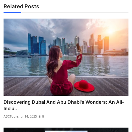
Related Posts
Discovering Dubai And Abu Dhabi's Wonders: An All-
Inclu...
ABCTours
Jul 14, 2025
8