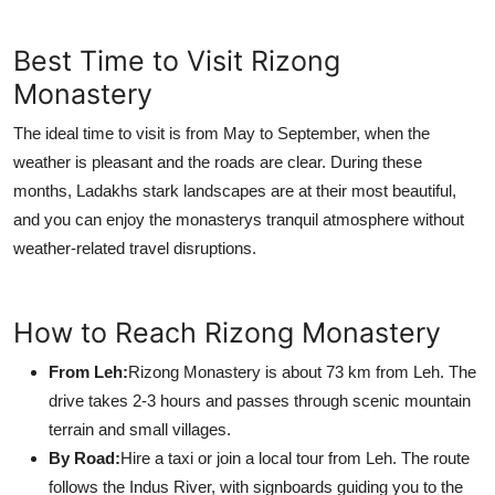
Best Time to Visit Rizong
Monastery
The ideal time to visit is from May to September, when the
weather is pleasant and the roads are clear. During these
months, Ladakhs stark landscapes are at their most beautiful,
and you can enjoy the monasterys tranquil atmosphere without
weather-related travel disruptions.
How to Reach Rizong Monastery
From Leh:
Rizong Monastery is about 73 km from Leh. The
drive takes 2-3 hours and passes through scenic mountain
terrain and small villages.
By Road:
Hire a taxi or join a local tour from Leh. The route
follows the Indus River, with signboards guiding you to the