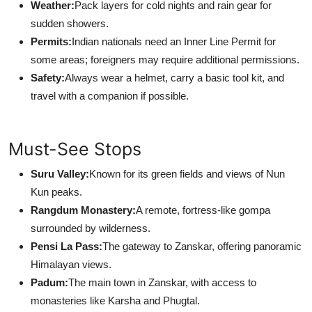
Weather:
Pack layers for cold nights and rain gear for
sudden showers.
Permits:
Indian nationals need an Inner Line Permit for
some areas; foreigners may require additional permissions.
Safety:
Always wear a helmet, carry a basic tool kit, and
travel with a companion if possible.
Must-See Stops
Suru Valley:
Known for its green fields and views of Nun
Kun peaks.
Rangdum Monastery:
A remote, fortress-like gompa
surrounded by wilderness.
Pensi La Pass:
The gateway to Zanskar, offering panoramic
Himalayan views.
Padum:
The main town in Zanskar, with access to
monasteries like Karsha and Phugtal.