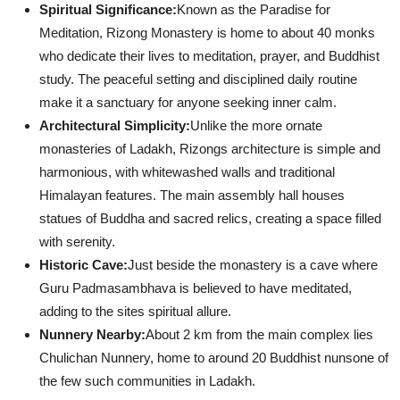
Spiritual Significance:
Known as the Paradise for
Meditation, Rizong Monastery is home to about 40 monks
who dedicate their lives to meditation, prayer, and Buddhist
study. The peaceful setting and disciplined daily routine
make it a sanctuary for anyone seeking inner calm.
Architectural Simplicity:
Unlike the more ornate
monasteries of Ladakh, Rizongs architecture is simple and
harmonious, with whitewashed walls and traditional
Himalayan features. The main assembly hall houses
statues of Buddha and sacred relics, creating a space filled
with serenity.
Historic Cave:
Just beside the monastery is a cave where
Guru Padmasambhava is believed to have meditated,
adding to the sites spiritual allure.
Nunnery Nearby:
About 2 km from the main complex lies
Chulichan Nunnery, home to around 20 Buddhist nunsone of
the few such communities in Ladakh.