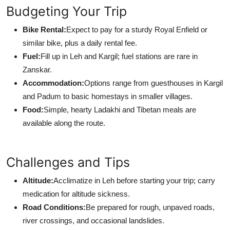
Budgeting Your Trip
Bike Rental:
Expect to pay for a sturdy Royal Enfield or
similar bike, plus a daily rental fee.
Fuel:
Fill up in Leh and Kargil; fuel stations are rare in
Zanskar.
Accommodation:
Options range from guesthouses in Kargil
and Padum to basic homestays in smaller villages.
Food:
Simple, hearty Ladakhi and Tibetan meals are
available along the route.
Challenges and Tips
Altitude:
Acclimatize in Leh before starting your trip; carry
medication for altitude sickness.
Road Conditions:
Be prepared for rough, unpaved roads,
river crossings, and occasional landslides.