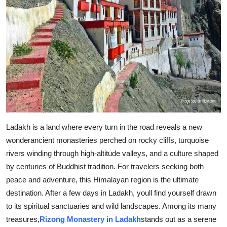
Support Number
How To
Top 10
Ladakh is a land where every turn in the road reveals a new
wonderancient monasteries perched on rocky cliffs, turquoise
rivers winding through high-altitude valleys, and a culture shaped
by centuries of Buddhist tradition. For travelers seeking both
peace and adventure, this Himalayan region is the ultimate
destination. After a few days in Ladakh, youll find yourself drawn
to its spiritual sanctuaries and wild landscapes. Among its many
treasures,
Rizong Monastery in Ladakh
stands out as a serene