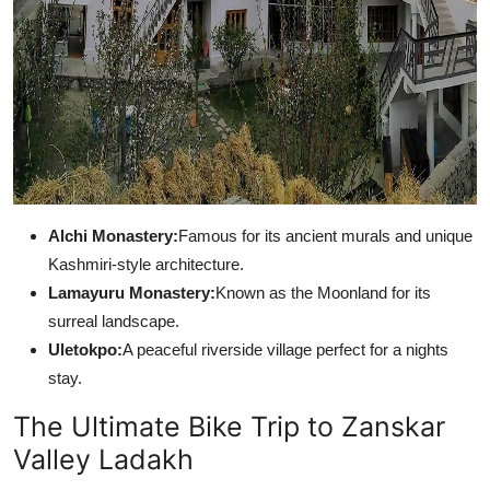
Alchi Monastery:
Famous for its ancient murals and unique
Kashmiri-style architecture.
Lamayuru Monastery:
Known as the Moonland for its
surreal landscape.
Uletokpo:
A peaceful riverside village perfect for a nights
stay.
The Ultimate Bike Trip to Zanskar
Valley Ladakh