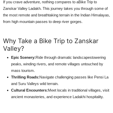
If you crave adventure, nothing compares to a
Bike Trip to
Zanskar Valley Ladakh. This journey takes you through some of
the most remote and breathtaking terrain in the Indian Himalayas,
from high mountain passes to deep river gorges.
Why Take a Bike Trip to Zanskar
Valley?
Epic Scenery:
Ride through dramatic landscapestowering
peaks, winding rivers, and remote villages untouched by
mass tourism.
Thrilling Roads:
Navigate challenging passes like Pensi La
and Suru Valleys wild terrain.
Cultural Encounters:
Meet locals in traditional villages, visit
ancient monasteries, and experience Ladakhi hospitality.