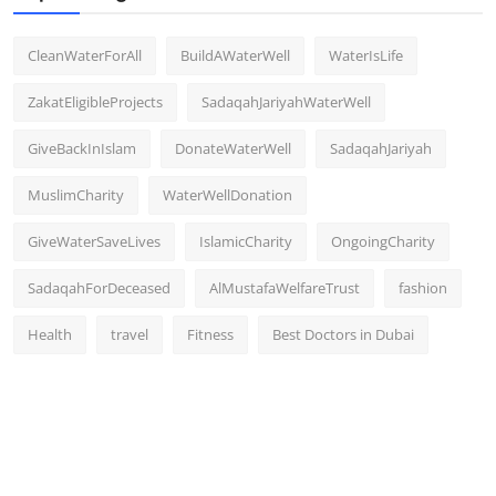
CleanWaterForAll
BuildAWaterWell
WaterIsLife
ZakatEligibleProjects
SadaqahJariyahWaterWell
GiveBackInIslam
DonateWaterWell
SadaqahJariyah
MuslimCharity
WaterWellDonation
GiveWaterSaveLives
IslamicCharity
OngoingCharity
SadaqahForDeceased
AlMustafaWelfareTrust
fashion
Health
travel
Fitness
Best Doctors in Dubai