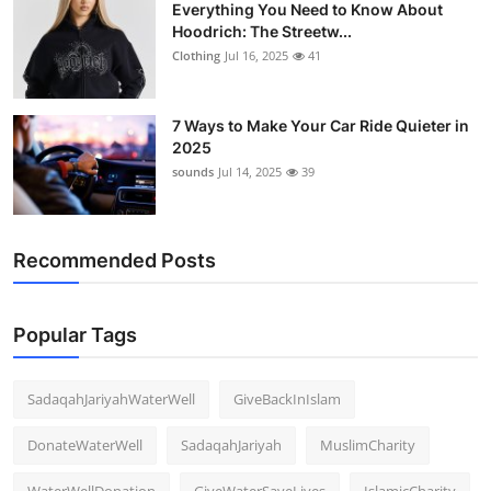
Everything You Need to Know About
Hoodrich: The Streetw...
Clothing
Jul 16, 2025
41
7 Ways to Make Your Car Ride Quieter in
2025
sounds
Jul 14, 2025
39
Recommended Posts
Popular Tags
SadaqahJariyahWaterWell
GiveBackInIslam
DonateWaterWell
SadaqahJariyah
MuslimCharity
WaterWellDonation
GiveWaterSaveLives
IslamicCharity