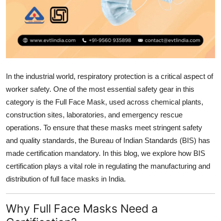
Health
Guest Posting
Advertise with US
In the industrial world, respiratory protection is a critical aspect of
Crypto
worker safety. One of the most essential safety gear in this
category is the Full Face Mask, used across chemical plants,
Business
construction sites, laboratories, and emergency rescue
operations. To ensure that these masks meet stringent safety
Finance
and quality standards, the Bureau of Indian Standards (BIS) has
made certification mandatory. In this blog, we explore how BIS
Tech
certification plays a vital role in regulating the manufacturing and
distribution of full face masks in India.
Real Estate
General
Why Full Face Masks Need a