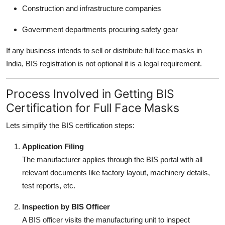
Construction and infrastructure companies
Government departments procuring safety gear
If any business intends to sell or distribute full face masks in
India, BIS registration is not optional it is a legal requirement.
Process Involved in Getting BIS
Certification for Full Face Masks
Lets simplify the BIS certification steps:
Application Filing
The manufacturer applies through the BIS portal with all
relevant documents like factory layout, machinery details,
test reports, etc.
Inspection by BIS Officer
A BIS officer visits the manufacturing unit to inspect