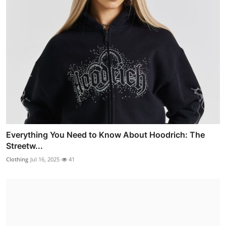
Everything You Need to Know About Hoodrich: The
Streetw...
Clothing
Jul 16, 2025
41