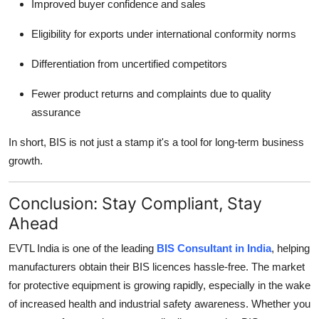
Improved buyer confidence and sales
Eligibility for exports under international conformity norms
Differentiation from uncertified competitors
Fewer product returns and complaints due to quality
assurance
In short, BIS is not just a stamp it's a tool for long-term business
growth.
Conclusion: Stay Compliant, Stay
Ahead
EVTL India is one of the leading
BIS Consultant in India
, helping
manufacturers obtain their BIS licences hassle-free. The market
for protective equipment is growing rapidly, especially in the wake
of increased health and industrial safety awareness. Whether you