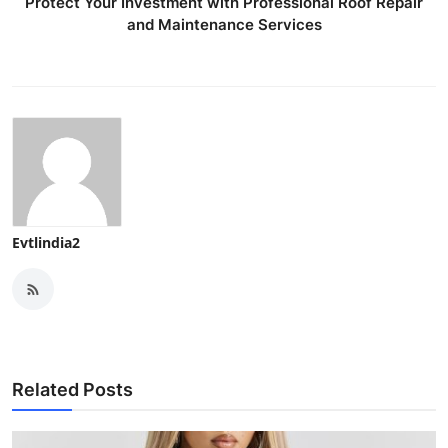
Protect Your Investment with Professional Roof Repair
and Maintenance Services
Evtlindia2
Related Posts