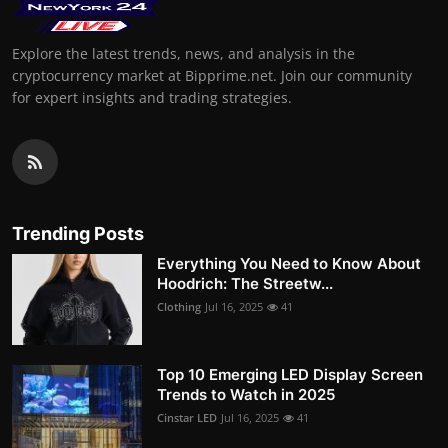
Explore the latest trends, news, and analysis in the
cryptocurrency market at Bipprime.net. Join our community
for expert insights and trading strategies.
Trending Posts
Everything You Need to Know About
Hoodrich: The Streetw...
Clothing
Jul 16, 2025
41
Top 10 Emerging LED Display Screen
Trends to Watch in 2025
Cinstar LED
Jul 16, 2025
41