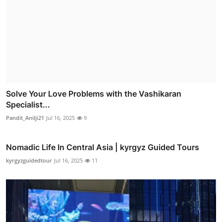
Solve Your Love Problems with the Vashikaran
Specialist...
Pandit_Anilji21
Jul 16, 2025
9
Nomadic Life In Central Asia | kyrgyz Guided Tours
kyrgyzguidedtour
Jul 16, 2025
11