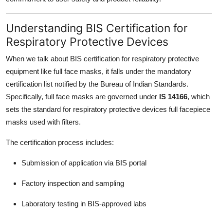
Understanding BIS Certification for
Respiratory Protective Devices
When we talk about BIS certification for respiratory protective
equipment like full face masks, it falls under the mandatory
certification list notified by the Bureau of Indian Standards.
Specifically, full face masks are governed under
IS 14166
, which
sets the standard for respiratory protective devices full facepiece
masks used with filters.
The certification process includes:
Submission of application via BIS portal
Factory inspection and sampling
Laboratory testing in BIS-approved labs