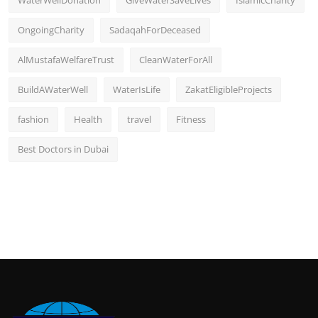
OngoingCharity
SadaqahForDeceased
AlMustafaWelfareTrust
CleanWaterForAll
BuildAWaterWell
WaterIsLife
ZakatEligibleProjects
fashion
Health
travel
Fitness
Best Doctors in Dubai