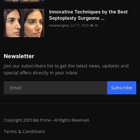
Innovative Techniques by the Best
Septoplasty Surgeons ...
nosesurgery
Jul 17, 2025
36
Newsletter
Join our subscribers list to get the latest news, updates and
special offers directly in your inbox
Subscribe
Copyright 2025 Bip Prime - All Rights Reserved.
Terms & Conditions