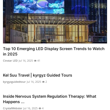
Top 10 Emerging LED Display Screen Trends to Watch
in 2025
Cinstar LED
Jul 16, 2025
41
Kel Suu Travel | kyrgyz Guided Tours
kyrgyzguidedtour
Jul 16, 2025
2
Inside Nervous System Regulation Therapy: What
Happens ...
CrystalWebster
Jul 16, 2025
4