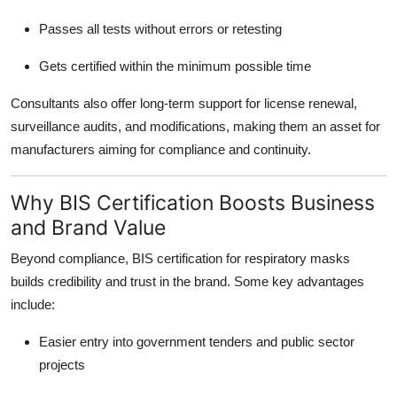
Passes all tests without errors or retesting
Gets certified within the minimum possible time
Consultants also offer long-term support for license renewal,
surveillance audits, and modifications, making them an asset for
manufacturers aiming for compliance and continuity.
Why BIS Certification Boosts Business
and Brand Value
Beyond compliance, BIS certification for respiratory masks
builds credibility and trust in the brand. Some key advantages
include:
Easier entry into government tenders and public sector
projects