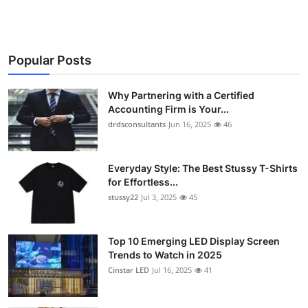
Popular Posts
Why Partnering with a Certified
Accounting Firm is Your...
drdsconsultants
Jun 16, 2025
46
Everyday Style: The Best Stussy T-Shirts
for Effortless...
stussy22
Jul 3, 2025
45
Top 10 Emerging LED Display Screen
Trends to Watch in 2025
Cinstar LED
Jul 16, 2025
41