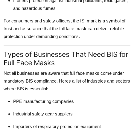
It offers protection against industrial pollutants, toxic gases,
and hazardous fumes
For consumers and safety officers, the ISI mark is a symbol of
trust and assurance that the full face mask can deliver reliable
protection under demanding conditions.
Types of Businesses That Need BIS for
Full Face Masks
Not all businesses are aware that full face masks come under
mandatory BIS compliance. Heres a list of industries and sectors
where BIS is essential:
PPE manufacturing companies
Industrial safety gear suppliers
Importers of respiratory protection equipment