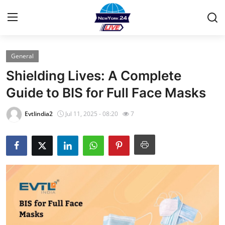
General
Home
Shielding Lives: A Complete
Contact
Guide to BIS for Full Face Masks
Press Release
Evtlindia2
Jul 11, 2025 - 08:20
7
Privacy Policy
About
News Network
Submit Press Release