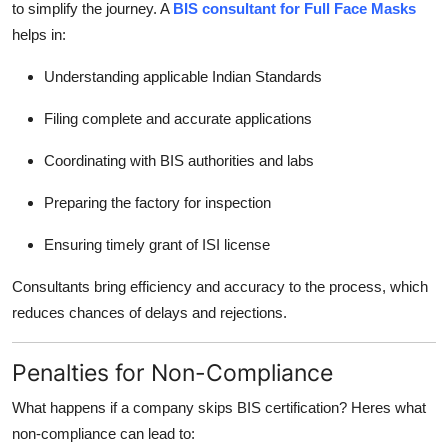
to simplify the journey. A
BIS consultant for Full Face Masks
helps in:
Understanding applicable Indian Standards
Filing complete and accurate applications
Coordinating with BIS authorities and labs
Preparing the factory for inspection
Ensuring timely grant of ISI license
Consultants bring efficiency and accuracy to the process, which
reduces chances of delays and rejections.
Penalties for Non-Compliance
What happens if a company skips BIS certification? Heres what
non-compliance can lead to: