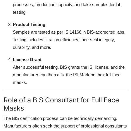
processes, production capacity, and take samples for lab
testing.
Product Testing
Samples are tested as per IS 14166 in BIS-accredited labs.
Testing includes filtration efficiency, face-seal integrity,
durability, and more.
License Grant
After successful testing, BIS grants the ISI license, and the
manufacturer can then affix the ISI Mark on their full face
masks.
Role of a BIS Consultant for Full Face
Masks
The BIS certification process can be technically demanding.
Manufacturers often seek the support of professional consultants