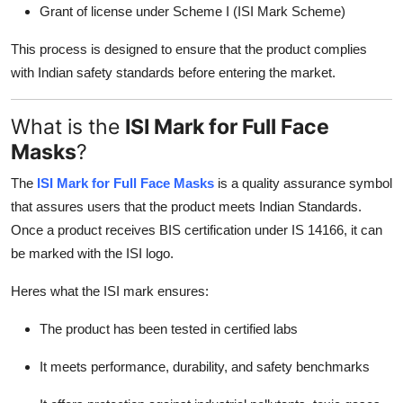
Grant of license under Scheme I (ISI Mark Scheme)
This process is designed to ensure that the product complies
with Indian safety standards before entering the market.
What is the
ISI Mark for Full Face
Masks
?
The
ISI Mark for Full Face Masks
is a quality assurance symbol
that assures users that the product meets Indian Standards.
Once a product receives BIS certification under IS 14166, it can
be marked with the ISI logo.
Heres what the ISI mark ensures:
The product has been tested in certified labs
It meets performance, durability, and safety benchmarks