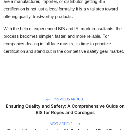
are a manufacturer, importer, or distributor, getting BIS
certification is not just a legal formality it is a vital step toward
offering quality, trustworthy products.
With the help of experienced BIS and ISI mark consultants, the
process becomes simpler, faster, and more reliable. For
companies dealing in full face masks, its time to prioritize
certification and stand out in the competitive safety gear market.
PREVIOUS ARTICLE
Ensuring Quality and Safety: A Comprehensive Guide on
BIS for Ropes and Cordages
NEXT ARTICLE