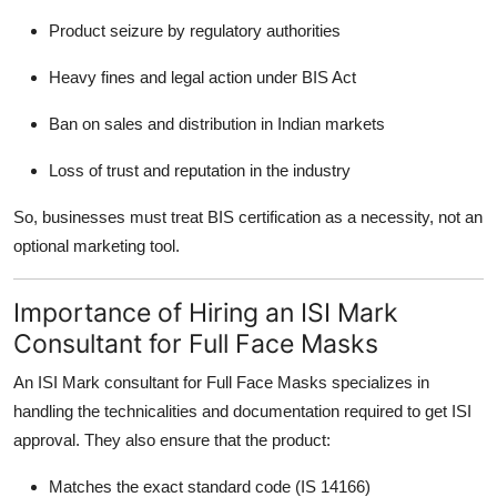
Product seizure by regulatory authorities
Heavy fines and legal action under BIS Act
Ban on sales and distribution in Indian markets
Loss of trust and reputation in the industry
So, businesses must treat BIS certification as a necessity, not an
optional marketing tool.
Importance of Hiring an ISI Mark
Consultant for Full Face Masks
An
ISI Mark consultant for Full Face Masks specializes in
handling the technicalities and documentation required to get ISI
approval. They also ensure that the product:
Matches the exact standard code (IS 14166)