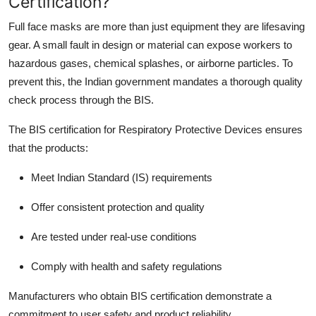
Certification?
Support Number
Full face masks are more than just equipment they are lifesaving
gear. A small fault in design or material can expose workers to
How To
hazardous gases, chemical splashes, or airborne particles. To
Top 10
prevent this, the Indian government mandates a thorough quality
check process through the BIS.
The BIS certification for Respiratory Protective Devices ensures
that the products:
Meet Indian Standard (IS) requirements
Offer consistent protection and quality
Are tested under real-use conditions
Comply with health and safety regulations
Manufacturers who obtain BIS certification demonstrate a
commitment to user safety and product reliability.