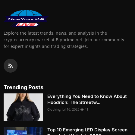
Explore the latest trends, news, and analysis in the
cryptocurrency market at Bipprime.net. Join our community
for expert insights and trading strategies.
Trending Posts
Everything You Need to Know About
Hoodrich: The Streetw...
Clothing
Jul 16, 2025
41
Top 10 Emerging LED Display Screen