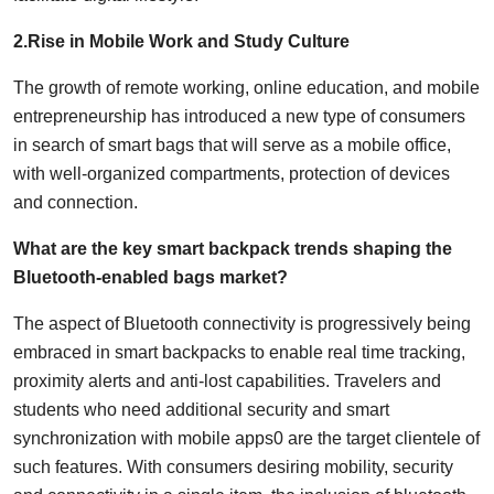
2.Rise in Mobile Work and Study Culture
The growth of remote working, online education, and mobile
entrepreneurship has introduced a new type of consumers
in search of smart bags that will serve as a mobile office,
with well-organized compartments, protection of devices
and connection.
What are the key smart backpack trends shaping the
Bluetooth-enabled bags market?
The aspect of Bluetooth connectivity is progressively being
embraced in smart backpacks to enable real time tracking,
proximity alerts and anti-lost capabilities. Travelers and
students who need additional security and smart
synchronization with mobile apps0 are the target clientele of
such features. With consumers desiring mobility, security