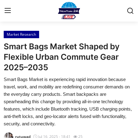
Market Research
Home
Smart Bags Market Shaped by
Press Release
Flexible Urban Commute Gear
2025–2035
Contact
Smart Bags Market is experiencing rapid innovation because
Privacy Policy
travel, work, and mobility are redefining consumer demands on
the everyday carry products. Smart backpacks are
About
spearheading this change by providing all-in-one technology
features, which include Bluetooth tracking, USB charging points,
News Network
anti-theft locks, and geo-locator alerts fused with functionality,
security, and connectivity.
Health
rutuwad
Jul 16, 2025 - 18:41
25