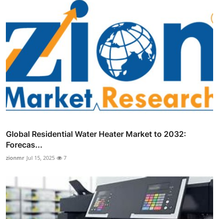
Global Residential Water Heater Market to 2032:
Forecas...
zionmr
Jul 15, 2025
7