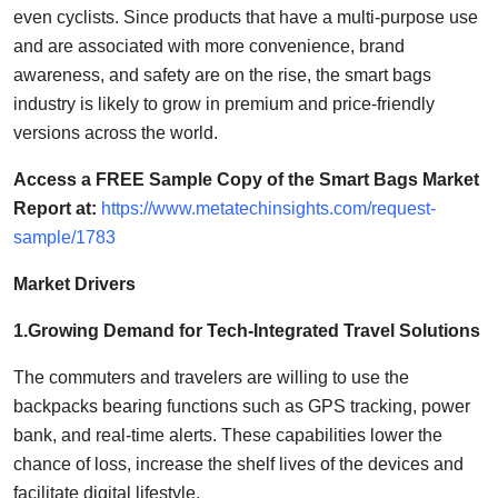
even cyclists. Since products that have a multi-purpose use
and are associated with more convenience, brand
awareness, and safety are on the rise, the smart bags
industry is likely to grow in premium and price-friendly
versions across the world.
Access a FREE Sample Copy of the Smart Bags Market
Report at:
https://www.metatechinsights.com/request-
sample/1783
Market Drivers
1.Growing Demand for Tech-Integrated Travel Solutions
The commuters and travelers are willing to use the
backpacks bearing functions such as GPS tracking, power
bank, and real-time alerts. These capabilities lower the
chance of loss, increase the shelf lives of the devices and
facilitate digital lifestyle.