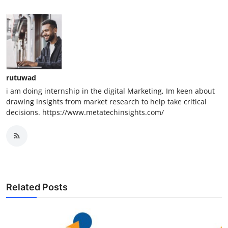
rutuwad
i am doing internship in the digital Marketing, Im keen about
drawing insights from market research to help take critical
decisions. https://www.metatechinsights.com/
Related Posts