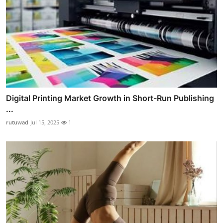
Digital Printing Market Growth in Short-Run Publishing
...
rutuwad
Jul 15, 2025
1