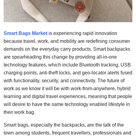
Support Number
How To
Smart Bags Market
is experiencing rapid innovation
Top 10
because travel, work, and mobility are redefining consumer
demands on the everyday carry products. Smart backpacks
are spearheading this change by providing all-in-one
technology features, which include Bluetooth tracking, USB
charging points, anti-theft locks, and geo-locator alerts fused
with functionality, security, and connectivity. The future of
work as we know it will be with work-from-anywhere, hybrid
learning and digital travel experiences, meaning that people
will desire to have the same technology enabled lifestyle in
their work bag.
Smart bags, especially the backpacks, are the talk of the
town among students, frequent travellers, professionals and