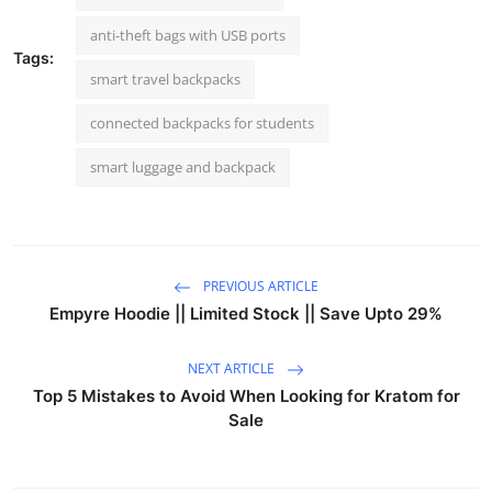
anti-theft bags with USB ports
Tags:
smart travel backpacks
connected backpacks for students
smart luggage and backpack
PREVIOUS ARTICLE
Empyre Hoodie || Limited Stock || Save Upto 29%
NEXT ARTICLE
Top 5 Mistakes to Avoid When Looking for Kratom for
Sale