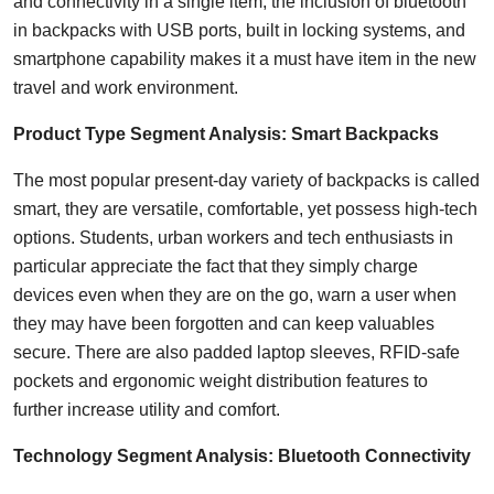
and connectivity in a single item, the inclusion of bluetooth
in backpacks with USB ports, built in locking systems, and
smartphone capability makes it a must have item in the new
travel and work environment.
Product Type Segment Analysis: Smart Backpacks
The most popular present-day variety of backpacks is called
smart, they are versatile, comfortable, yet possess high-tech
options. Students, urban workers and tech enthusiasts in
particular appreciate the fact that they simply charge
devices even when they are on the go, warn a user when
they may have been forgotten and can keep valuables
secure. There are also padded laptop sleeves, RFID-safe
pockets and ergonomic weight distribution features to
further increase utility and comfort.
Technology Segment Analysis: Bluetooth Connectivity