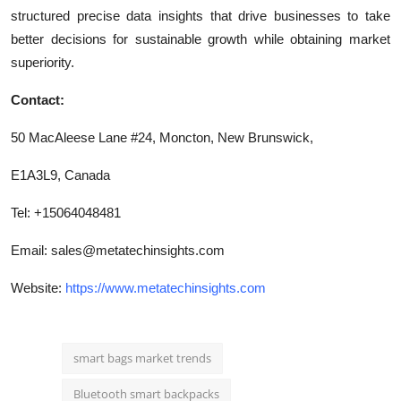
structured precise data insights that drive businesses to take
better decisions for sustainable growth while obtaining market
superiority.
Contact:
50 MacAleese Lane #24, Moncton, New Brunswick,
E1A3L9, Canada
Tel: +15064048481
Email:
sales@metatechinsights.com
Website:
https://www.metatechinsights.com
smart bags market trends
Bluetooth smart backpacks