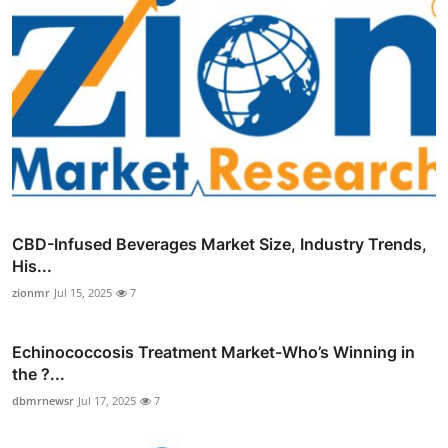
CBD-Infused Beverages Market Size, Industry Trends,
His...
zionmr
Jul 15, 2025
7
Echinococcosis Treatment Market-Who’s Winning in
the ?...
dbmrnewsr
Jul 17, 2025
7