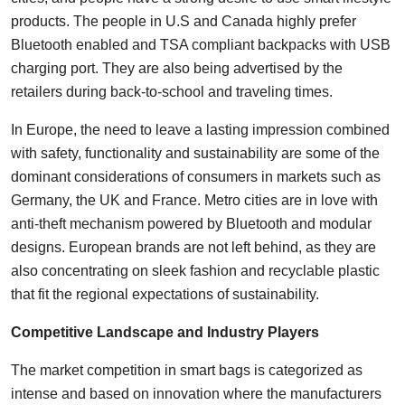
products. The people in U.S and Canada highly prefer
Bluetooth enabled and TSA compliant backpacks with USB
charging port. They are also being advertised by the
retailers during back-to-school and traveling times.
In Europe, the need to leave a lasting impression combined
with safety, functionality and sustainability are some of the
dominant considerations of consumers in markets such as
Germany, the UK and France. Metro cities are in love with
anti-theft mechanism powered by Bluetooth and modular
designs. European brands are not left behind, as they are
also concentrating on sleek fashion and recyclable plastic
that fit the regional expectations of sustainability.
Competitive Landscape and Industry Players
The market competition in smart bags is categorized as
intense and based on innovation where the manufacturers