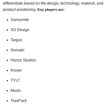
differentiate based on the design, technology, material, and
product positioning.
Key players are:
Samsonite
XD Design
Targus
Nomatic
Horizn Studios
Kroser
TYLT
Moshi
TraxPack