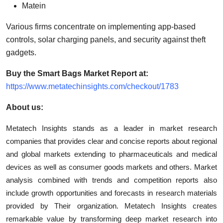
Matein
Various firms concentrate on implementing app-based
controls, solar charging panels, and security against theft
gadgets.
Buy the Smart Bags Market Report at:
https://www.metatechinsights.com/checkout/1783
About us:
Metatech Insights stands as a leader in market research
companies that provides clear and concise reports about regional
and global markets extending to pharmaceuticals and medical
devices as well as consumer goods markets and others. Market
analysis combined with trends and competition reports also
include growth opportunities and forecasts in research materials
provided by Their organization. Metatech Insights creates
remarkable value by transforming deep market research into