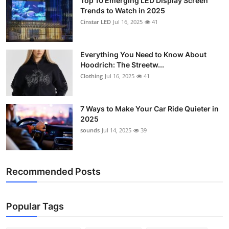
Top 10 Emerging LED Display Screen
Trends to Watch in 2025
Cinstar LED
Jul 16, 2025
41
Everything You Need to Know About
Hoodrich: The Streetw...
Clothing
Jul 16, 2025
41
7 Ways to Make Your Car Ride Quieter in
2025
sounds
Jul 14, 2025
39
Recommended Posts
Popular Tags