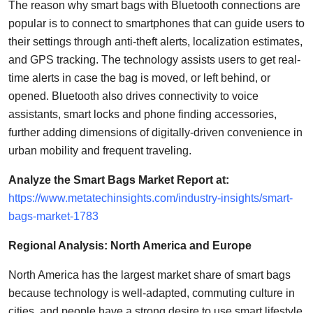
The reason why smart bags with Bluetooth connections are
popular is to connect to smartphones that can guide users to
their settings through anti-theft alerts, localization estimates,
and GPS tracking. The technology assists users to get real-
time alerts in case the bag is moved, or left behind, or
opened.
Bluetooth also drives connectivity to voice
assistants, smart locks and phone finding accessories,
further adding dimensions of digitally-driven convenience in
urban mobility and frequent traveling.
Analyze the Smart Bags Market Report at:
https://www.metatechinsights.com/industry-insights/smart-
bags-market-1783
Regional Analysis: North America and Europe
North America has the largest market share of smart bags
because technology is well-adapted, commuting culture in
cities, and people have a strong desire to use smart lifestyle