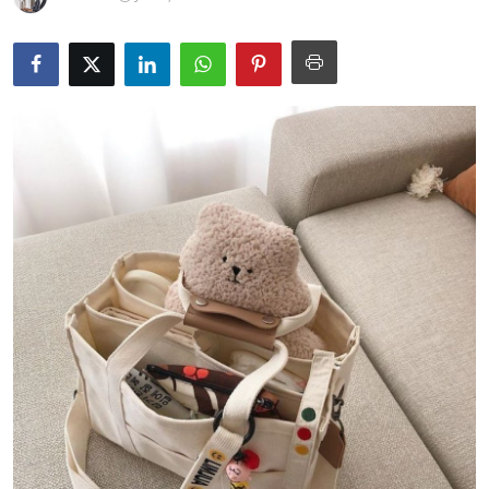
Submit Press Release
Guest Posting
Crypto
Advertise with US
Business
Finance
Tech
Real Estate
General