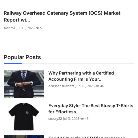
Railway Overhead Catenary System (OCS) Market
Report wi...
zionmr
Jul 15, 2025
5
Popular Posts
Why Partnering with a Certified
Accounting Firm is Your...
drdsconsultants
Jun 16, 2025
46
Everyday Style: The Best Stussy T-Shirts
for Effortless...
stussy22
Jul 3, 2025
45