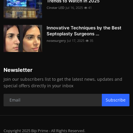
Trends to Watch in 2025
Cinstar LED
Jul 16, 2025
41
Innovative Techniques by the Best
Septoplasty Surgeons ...
nosesurgery
Jul 17, 2025
35
Newsletter
Join our subscribers list to get the latest news, updates and
special offers directly in your inbox
Subscribe
Copyright 2025 Bip Prime - All Rights Reserved.