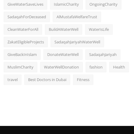
GiveWaterSaveLives
IslamicCharity
OngoingCharity
SadaqahForDeceased
AlMustafaWelfareTrust
CleanWaterForAll
BuildAWaterWell
WaterIsLife
ZakatEligibleProjects
SadaqahJariyahWaterWell
GiveBackInIslam
DonateWaterWell
SadaqahJariyah
MuslimCharity
WaterWellDonation
fashion
Health
travel
Best Doctors in Dubai
Fitness