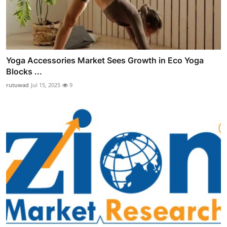
Yoga Accessories Market Sees Growth in Eco Yoga
Blocks ...
rutuwad
Jul 15, 2025
9