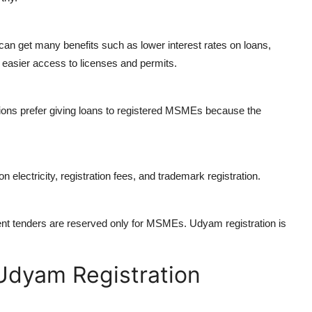
 get many benefits such as lower interest rates on loans,
 easier access to licenses and permits.
tions prefer giving loans to registered MSMEs because the
electricity, registration fees, and trademark registration.
t tenders are reserved only for MSMEs. Udyam registration is
 Udyam Registration