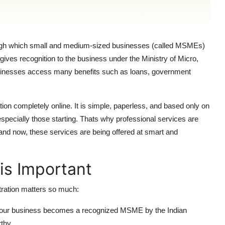
ough which small and medium-sized businesses (called MSMEs)
t gives recognition to the business under the Ministry of Micro,
usinesses access many benefits such as loans, government
 completely online. It is simple, paperless, and based only on
especially those starting. Thats why professional services are
s and now, these services are being offered at smart and
is Important
stration matters so much:
your business becomes a recognized MSME by the Indian
thy.