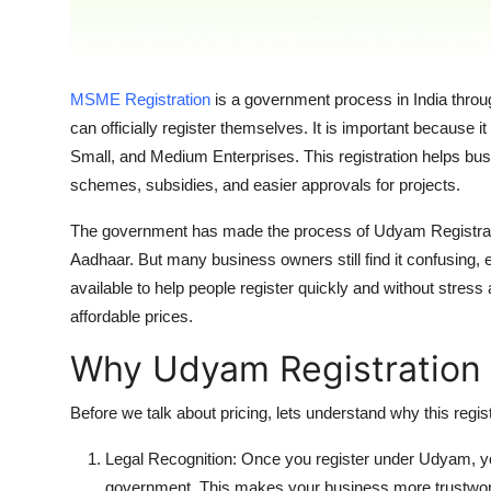
Support Number
How To
MSME Registration
is a government process in India thr
Top 10
can officially register themselves. It is important because i
Small, and Medium Enterprises. This registration helps b
schemes, subsidies, and easier approvals for projects.
The government has made the process of Udyam Registration
Aadhaar. But many business owners still find it confusing, 
available to help people register quickly and without stres
affordable prices.
Why Udyam Registration 
Before we talk about pricing, lets understand why this regi
Legal Recognition: Once you register under Udyam, 
government. This makes your business more trustwor