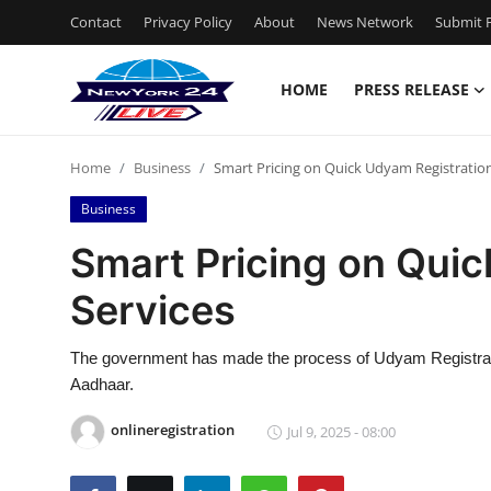
Contact
Privacy Policy
About
News Network
Submit P
HOME
PRESS RELEASE
Home
Home
Business
Smart Pricing on Quick Udyam Registration
Press Release
Business
Contact
Smart Pricing on Quic
Services
Privacy Policy
About
The government has made the process of Udyam Registration
Aadhaar.
News Network
onlineregistration
Jul 9, 2025 - 08:00
Health