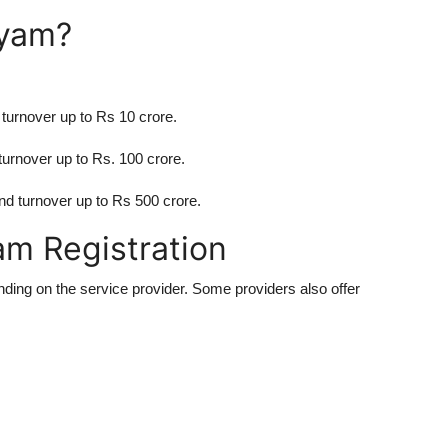
dyam?
turnover up to Rs 10 crore.
urnover up to Rs. 100 crore.
d turnover up to Rs 500 crore.
am Registration
nding on the service provider. Some providers also offer