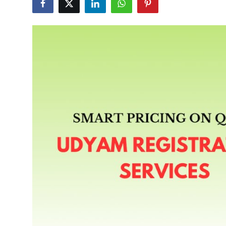
Submit Press Release
Guest Posting
Crypto
Advertise with US
Business
Finance
Tech
Real Estate
General