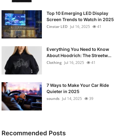
Top 10 Emerging LED Display
Screen Trends to Watch in 2025
Cinstar LED
Jul 16, 2025
41
Everything You Need to Know
About Hoodrich: The Streetw...
Clothing
Jul 16, 2025
41
7 Ways to Make Your Car Ride
Quieter in 2025
sounds
Jul 14, 2025
39
Recommended Posts