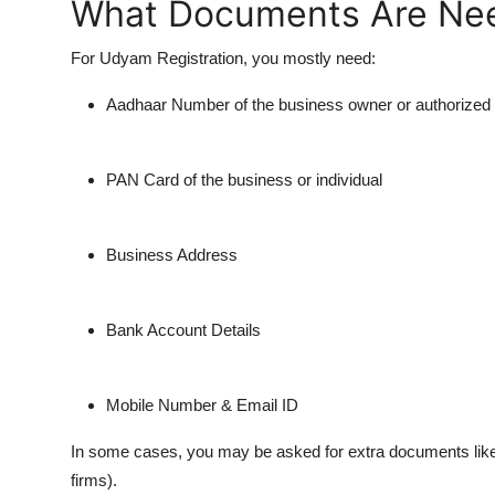
What Documents Are Ne
For Udyam Registration, you mostly need:
Aadhaar Number of the business owner or authorized
PAN Card of the business or individual
Business Address
Bank Account Details
Mobile Number & Email ID
In some cases, you may be asked for extra documents like G
firms).