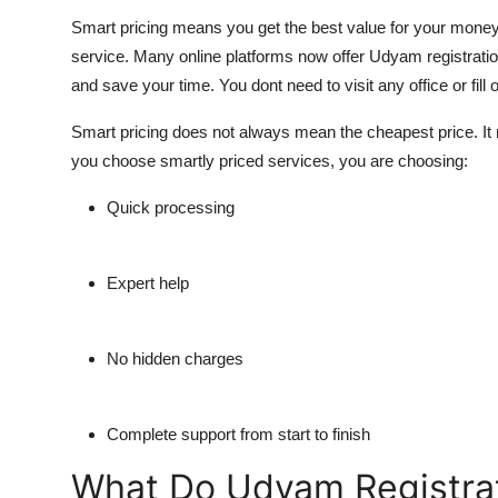
Smart pricing means you get the best value for your money. 
service. Many online platforms now offer Udyam registration 
and save your time. You dont need to visit any office or fill
Smart pricing does not always mean the cheapest price. It
you choose smartly priced services, you are choosing:
Quick processing
Expert help
No hidden charges
Complete support from start to finish
What Do Udyam Registrat