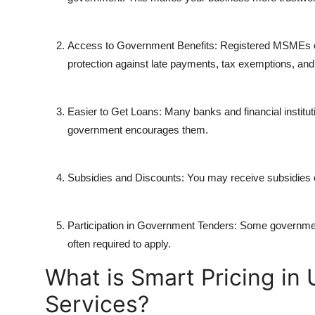
Access to Government Benefits: Registered MSMEs can
protection against late payments, tax exemptions, and
Easier to Get Loans: Many banks and financial institu
government encourages them.
Subsidies and Discounts: You may receive subsidies on 
Participation in Government Tenders: Some governmen
often required to apply.
What is Smart Pricing in
Services?