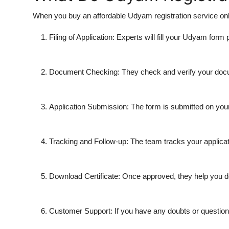
When you buy an affordable Udyam registration service onli
Filing of Application: Experts will fill your Udyam form p
Document Checking: They check and verify your docum
Application Submission: The form is submitted on your
Tracking and Follow-up: The team tracks your applicat
Download Certificate: Once approved, they help you 
Customer Support: If you have any doubts or questions,