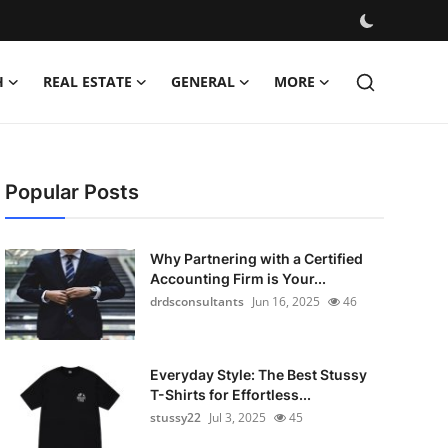
H
REAL ESTATE
GENERAL
MORE
Popular Posts
Why Partnering with a Certified
Accounting Firm is Your...
drdsconsultants
Jun 16, 2025
46
Everyday Style: The Best Stussy
T-Shirts for Effortless...
stussy22
Jul 3, 2025
45