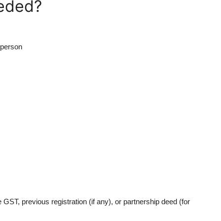
eded?
 person
ST, previous registration (if any), or partnership deed (for