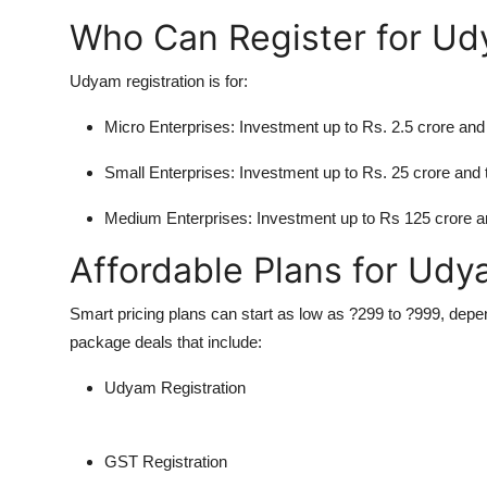
Who Can Register for U
Udyam registration is for:
Micro Enterprises:
Investment up to Rs. 2.5 crore and 
Small Enterprises:
Investment up to Rs. 25 crore and t
Medium Enterprises:
Investment up to Rs 125 crore an
Affordable Plans for Udy
Smart pricing plans can start as low as ?299 to ?999, depe
package deals that include:
Udyam Registration
GST Registration