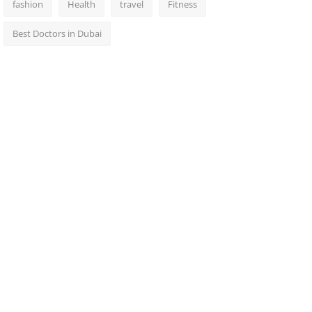
fashion
Health
travel
Fitness
Best Doctors in Dubai