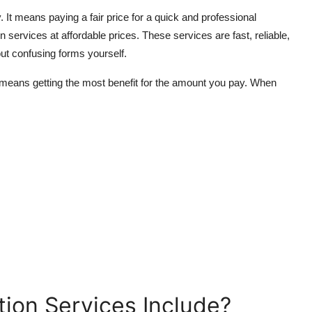
It means paying a fair price for a quick and professional
services at affordable prices. These services are fast, reliable,
 out confusing forms yourself.
 means getting the most benefit for the amount you pay. When
ion Services Include?