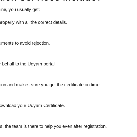
ne, you usually get:
roperly with all the correct details.
ents to avoid rejection.
 behalf to the Udyam portal.
ion and makes sure you get the certificate on time.
download your Udyam Certificate.
 the team is there to help you even after registration.