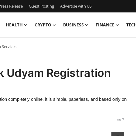
ress Release
Guest Posting
Advertise with US
HEALTH
CRYPTO
BUSINESS
FINANCE
TEC
 Services
k Udyam Registration
 completely online. It is simple, paperless, and based only on
7