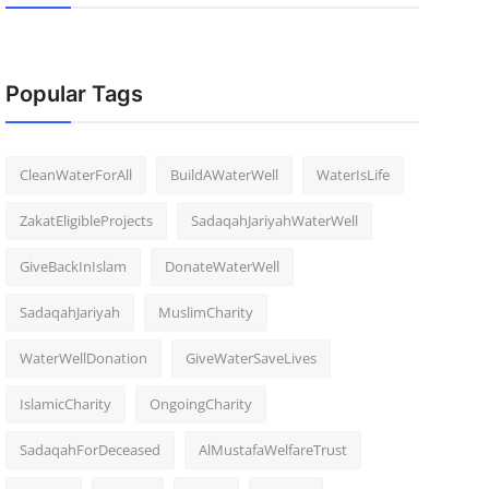
Popular Tags
CleanWaterForAll
BuildAWaterWell
WaterIsLife
ZakatEligibleProjects
SadaqahJariyahWaterWell
GiveBackInIslam
DonateWaterWell
SadaqahJariyah
MuslimCharity
WaterWellDonation
GiveWaterSaveLives
IslamicCharity
OngoingCharity
SadaqahForDeceased
AlMustafaWelfareTrust