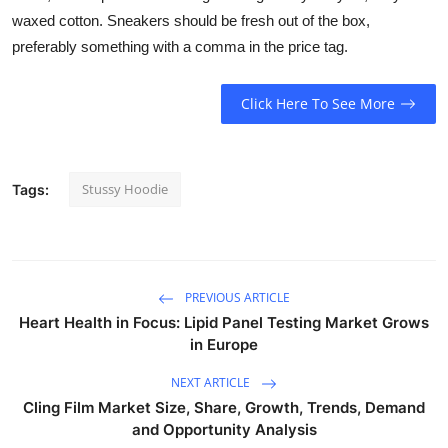
waxed cotton. Sneakers should be fresh out of the box,
preferably something with a comma in the price tag.
Click Here To See More
Stussy Hoodie
Tags:
PREVIOUS ARTICLE
Heart Health in Focus: Lipid Panel Testing Market Grows
in Europe
NEXT ARTICLE
Cling Film Market Size, Share, Growth, Trends, Demand
and Opportunity Analysis