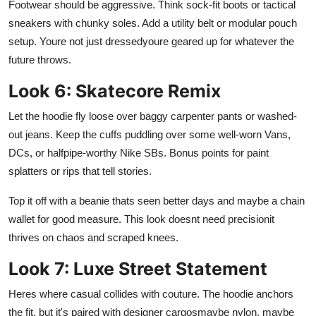
Footwear should be aggressive. Think sock-fit boots or tactical
sneakers with chunky soles. Add a utility belt or modular pouch
setup. Youre not just dressedyoure geared up for whatever the
future throws.
Look 6: Skatecore Remix
Let the hoodie fly loose over baggy carpenter pants or washed-
out jeans. Keep the cuffs puddling over some well-worn Vans,
DCs, or halfpipe-worthy Nike SBs. Bonus points for paint
splatters or rips that tell stories.
Top it off with a beanie thats seen better days and maybe a chain
wallet for good measure. This look doesnt need precisionit
thrives on chaos and scraped knees.
Look 7: Luxe Street Statement
Heres where casual collides with couture. The hoodie anchors
the fit, but it's paired with designer cargosmaybe nylon, maybe