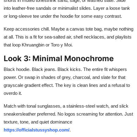
shorts in muted tonesthink sand, sage, or washed slate. Slide
into leather-free sandals or minimalist slides. Layer a loose tank
or long-sleeve tee under the hoodie for some easy contrast.
Keep accessories chill. Maybe a canvas tote bag, maybe nothing
at all. This is a fit for sea-salted air, shell necklaces, and playlists
that loop Khruangbin or Toro y Moi.
Look 3: Minimal Monochrome
Black hoodie. Black jeans. Black kicks. The entire fit whispers
power. Or swap in shades of grey, charcoal, and slate for that
grayscale gradient effect. The key is clean lines and a refusal to
overdo it.
Match with tonal sunglasses, a stainless-steel watch, and slick
sneakersleather preferred. No logos screaming for attention. Just
texture, tone, and quiet dominance
https://officialstussyshop.com/
.