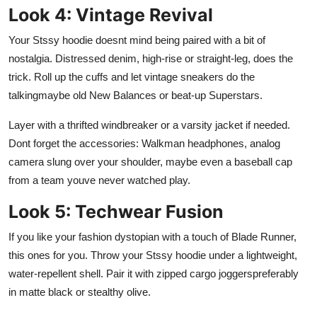
Look 4: Vintage Revival
Your Stssy hoodie doesnt mind being paired with a bit of
nostalgia. Distressed denim, high-rise or straight-leg, does the
trick. Roll up the cuffs and let vintage sneakers do the
talkingmaybe old New Balances or beat-up Superstars.
Layer with a thrifted windbreaker or a varsity jacket if needed.
Dont forget the accessories: Walkman headphones, analog
camera slung over your shoulder, maybe even a baseball cap
from a team youve never watched play.
Look 5: Techwear Fusion
If you like your fashion dystopian with a touch of Blade Runner,
this ones for you. Throw your Stssy hoodie under a lightweight,
water-repellent shell. Pair it with zipped cargo joggerspreferably
in matte black or stealthy olive.