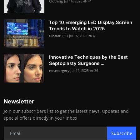
Clothing
Jul 16, 2025
41
Top 10 Emerging LED Display Screen
Trends to Watch in 2025
Cinstar LED
Jul 16, 2025
41
Innovative Techniques by the Best
Septoplasty Surgeons ...
nosesurgery
Jul 17, 2025
36
Newsletter
Join our subscribers list to get the latest news, updates and
special offers directly in your inbox
Subscribe