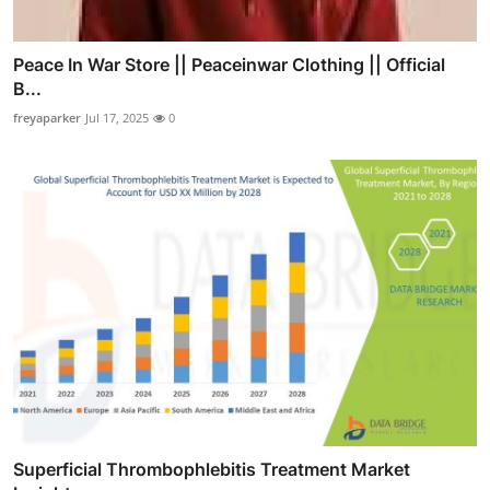
Peace In War Store || Peaceinwar Clothing || Official
B...
freyaparker
Jul 17, 2025
0
Superficial Thrombophlebitis Treatment Market