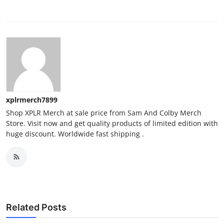
xplrmerch7899
Shop XPLR Merch at sale price from Sam And Colby Merch
Store. Visit now and get quality products of limited edition with
huge discount. Worldwide fast shipping .
Related Posts