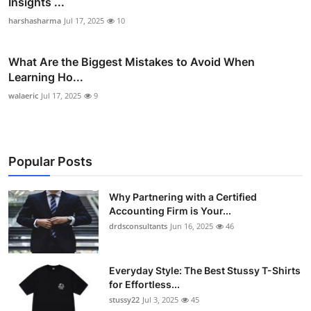
Insights ...
harshasharma
Jul 17, 2025
10
What Are the Biggest Mistakes to Avoid When
Learning Ho...
walaeric
Jul 17, 2025
9
Popular Posts
Why Partnering with a Certified
Accounting Firm is Your...
drdsconsultants
Jun 16, 2025
46
Everyday Style: The Best Stussy T-Shirts
for Effortless...
stussy22
Jul 3, 2025
45