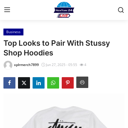
Business
Home
Top Looks to Pair With Stussy
Press Release
Shop Hoodies
Contact
xplrmerch7899
Jun 27, 2025 - 05:55
4
Privacy Policy
About
News Network
Health