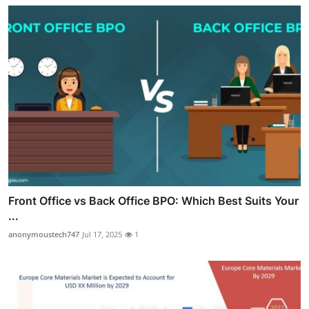
Front Office vs Back Office BPO: Which Best Suits Your
...
anonymoustech747
Jul 17, 2025
1