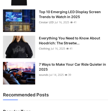
Top 10 Emerging LED Display Screen
Trends to Watch in 2025
Cinstar LED
Jul 16, 2025
41
Everything You Need to Know About
Hoodrich: The Streetw...
Clothing
Jul 16, 2025
41
7 Ways to Make Your Car Ride Quieter in
2025
sounds
Jul 14, 2025
39
Recommended Posts