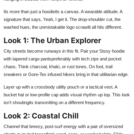
Support Number
Its more than just a hoodieits a canvas. A wearable attitude. A
signature that says, Yeah, I get it. The drop-shoulder cut, the
How To
washed hues, the unmistakable logo scrawlit all hits different.
Top 10
Look 1: The Urban Explorer
City streets become runways in this fit. Pair your Stssy hoodie
with tapered cargo pantspreferably with tech zips and pocket
chaos. Think charcoal, khaki, or rust tones. On foot, trail
sneakers or Gore-Tex infused hikers bring in that utilitarian edge.
Layer up with a crossbody utility pouch or a tactical vest. A
bucket hat or low-profile cap adds visual rhythm up top. This look
isn't shoutingits transmitting on a different frequency.
Look 2: Coastal Chill
Channel that breezy, post-surf energy with a pair of oversized