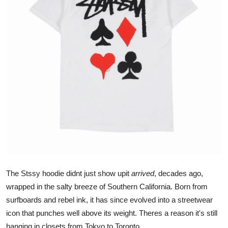
Submit Press Release
Guest Posting
Crypto
Advertise with US
Business
Finance
Tech
The Stssy hoodie didnt just show upit
arrived
, decades ago,
Real Estate
wrapped in the salty breeze of Southern California. Born from
surfboards and rebel ink, it has since evolved into a streetwear
General
icon that punches well above its weight. Theres a reason it's still
hanging in closets from Tokyo to Toronto.