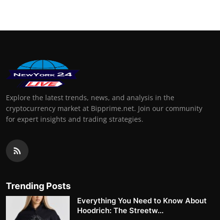
Explore the latest trends, news, and analysis in the
cryptocurrency market at Bipprime.net. Join our community
for expert insights and trading strategies.
Trending Posts
Everything You Need to Know About
Hoodrich: The Streetw...