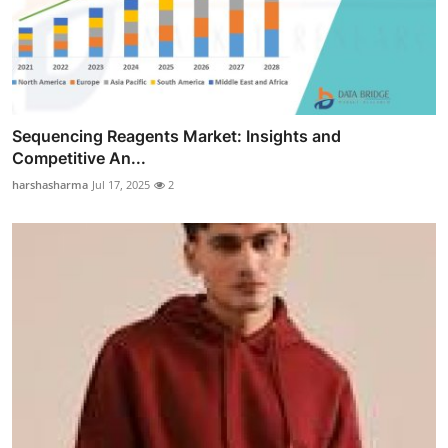
Sequencing Reagents Market: Insights and
Competitive An...
harshasharma
Jul 17, 2025
2