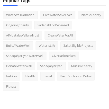
Popular Tags
WaterWellDonation
GiveWaterSaveLives
IslamicCharity
OngoingCharity
SadaqahForDeceased
AlMustafaWelfareTrust
CleanWaterForAll
BuildAWaterWell
WaterIsLife
ZakatEligibleProjects
SadaqahJariyahWaterWell
GiveBackInIslam
DonateWaterWell
SadaqahJariyah
MuslimCharity
fashion
Health
travel
Best Doctors in Dubai
Fitness