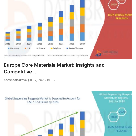
Europe Core Materials Market: Insights and
Competitive ...
harshasharma
Jul 17, 2025
15