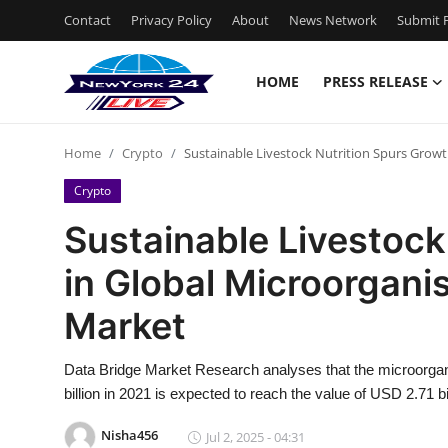
Contact
Privacy Policy
About
News Network
Submit P
HOME
PRESS RELEASE
Home
Home
Crypto
Sustainable Livestock Nutrition Spurs Grow
Contact
Crypto
Press Release
Sustainable Livestock
in Global Microorgan
Privacy Policy
Market
About
Data Bridge Market Research analyses that the microorg
News Network
billion in 2021 is expected to reach the value of USD 2.71 b
Submit Press Release
Nisha456
Jul 2, 2025 - 04:31