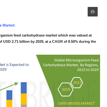
e Market
:
rganism feed carbohydrase market which was valued at
 of USD 2.71 billion by 2029, at a CAGR of 8.50% during the