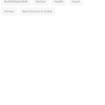
BuildAWaterWell
fashion
Health
travel
Fitness
Best Doctors in Dubai