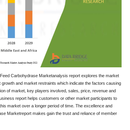
m Feed Carbohydrase Marketanalysis report explores the market
et growth and market restraints which indicate the factors causing
tion of market, key players involved, sales, price, revenue and
siness report helps customers or other market participants to
this market over a longer period of time. The excellence and
se Marketreport makes gain the trust and reliance of member