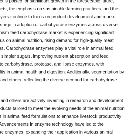
is poised for significant growth in the foreseeable future,
ucts, the emphasis on sustainable farming practices, and the
ayers continue to focus on product development and market
 a surge in adoption of carbohydrase enzymes across diverse
anism feed carbohydrase market is experiencing significant
us on animal nutrition, rising demand for high-quality meat
es. Carbohydrase enzymes play a vital role in animal feed
simpler sugars, improving nutrient absorption and feed
to carbohydrase, protease, and lipase enzymes, with
its in animal health and digestion. Additionally, segmentation by
, and others, reflecting the diverse demand for carbohydrase
d others are actively investing in research and development
ducts tailored to meet the evolving needs of the animal nutrition
in animal feed formulations to enhance livestock productivity
. Advancements in enzyme technology have led to the
e enzymes, expanding their application in various animal