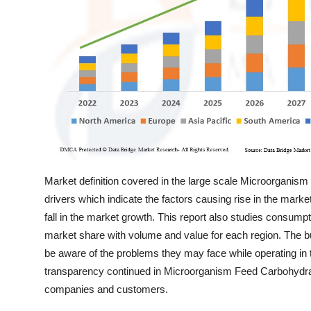
Support Number
How To
Top 10
Market definition covered in the large scale Microorganis
drivers which indicate the factors causing rise in the mark
fall in the market growth. This report also studies consump
market share with volume and value for each region. The bu
be aware of the problems they may face while operating in 
transparency continued in Microorganism Feed Carbohydra
companies and customers.