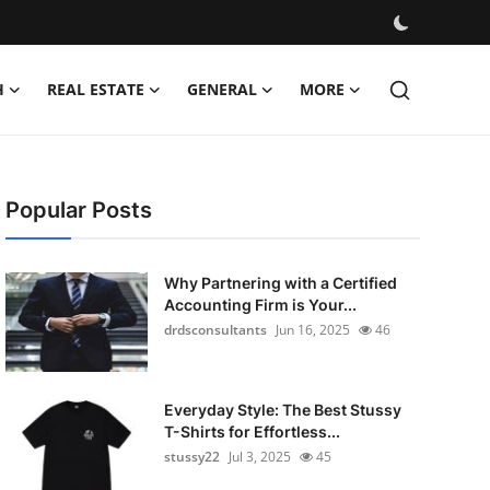
H
REAL ESTATE
GENERAL
MORE
Popular Posts
Why Partnering with a Certified
Accounting Firm is Your...
drdsconsultants
Jun 16, 2025
46
Everyday Style: The Best Stussy
T-Shirts for Effortless...
stussy22
Jul 3, 2025
45