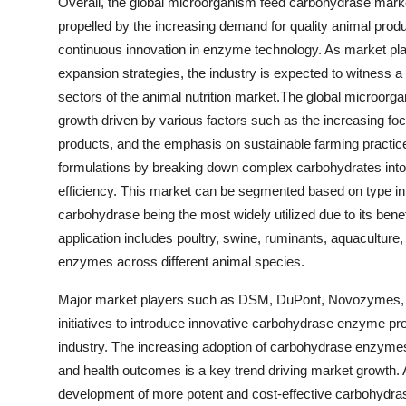
Overall, the global microorganism feed carbohydrase market 
propelled by the increasing demand for quality animal prod
continuous innovation in enzyme technology. As market pl
expansion strategies, the industry is expected to witness
sectors of the animal nutrition market.The global microorg
growth driven by various factors such as the increasing foc
products, and the emphasis on sustainable farming practic
formulations by breaking down complex carbohydrates into 
efficiency. This market can be segmented based on type in
carbohydrase being the most widely utilized due to its benef
application includes poultry, swine, ruminants, aquaculture
enzymes across different animal species.
Major market players such as DSM, DuPont, Novozymes, an
initiatives to introduce innovative carbohydrase enzyme pro
industry. The increasing adoption of carbohydrase enzymes 
and health outcomes is a key trend driving market growth
development of more potent and cost-effective carbohydras