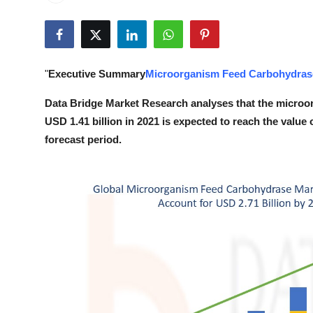
Health
Guest Posting
"
Executive Summary
Microorganism Feed Carbohydras
Advertise with US
Data Bridge Market Research analyses that the microo
Crypto
USD 1.41 billion in 2021 is expected to reach the value
forecast period.
Business
Finance
Tech
Real Estate
General