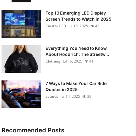
Top 10 Emerging LED Display
Screen Trends to Watch in 2025
Cinstar LED
Jul 16, 2025
41
Everything You Need to Know
About Hoodrich: The Streetw...
Clothing
Jul 16, 2025
41
7 Ways to Make Your Car Ride
Quieter in 2025
sounds
Jul 14, 2025
39
Recommended Posts