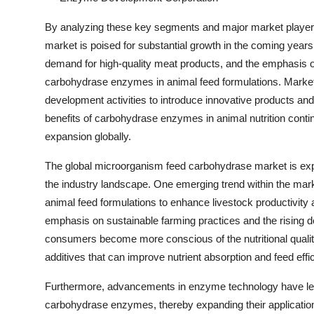
By analyzing these key segments and major market players,
market is poised for substantial growth in the coming years.
demand for high-quality meat products, and the emphasis o
carbohydrase enzymes in animal feed formulations. Market 
development activities to introduce innovative products an
benefits of carbohydrase enzymes in animal nutrition contin
expansion globally.
The global microorganism feed carbohydrase market is exper
the industry landscape. One emerging trend within the mar
animal feed formulations to enhance livestock productivity 
emphasis on sustainable farming practices and the rising d
consumers become more conscious of the nutritional quality
additives that can improve nutrient absorption and feed effi
Furthermore, advancements in enzyme technology have led 
carbohydrase enzymes, thereby expanding their application