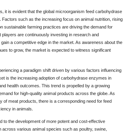
 it is evident that the global microorganism feed carbohydrase
 Factors such as the increasing focus on animal nutrition, rising
n sustainable farming practices are driving the demand for
players are continuously investing in research and
d gain a competitive edge in the market. As awareness about the
ues to grow, the market is expected to witness significant
iencing a paradigm shift driven by various factors influencing
ket is the increasing adoption of carbohydrase enzymes in
and health outcomes. This trend is propelled by a growing
emand for high-quality animal products across the globe. As
 of meat products, there is a corresponding need for feed
ciency in animals.
to the development of more potent and cost-effective
 across various animal species such as poultry, swine,