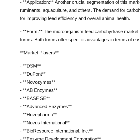
- **Application:** Another crucial segmentation of this mark
ruminants, aquaculture, and others. The demand for carboh
for improving feed efficiency and overall animal health.
- **Form:** The microorganism feed carbohydrase market c
forms. Both forms offer specific advantages in terms of ease
**Market Players**
- **DSM**
- **DuPont**
- **Novozymes**
- **AB Enzymes**
- **BASF SE**
- **Advanced Enzymes**
- **Huvepharma**
- **Novus International**
- **BioResource International, Inc.**
- **Enzyme Development Corporation**