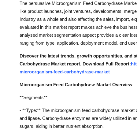
The persuasive Microorganism Feed Carbohydrase Marketr
like product launches, joint ventures, developments, merge
Industry as a whole and also affecting the sales, import,
evaluated in this market report makes achieve the business
analysed market segmentation aspect provides a clear id
ranging from type, application, deployment model, end user
Discover the latest trends, growth opportunities, and
Carbohydrase Market report. Download Full Report:
ht
microorganism-feed-carbohydrase-market
Microorganism Feed Carbohydrase Market Overview
**Segments**
- **Type:** The microorganism feed carbohydrase market 
and lipase. Carbohydrase enzymes are widely utilized in a
sugars, aiding in better nutrient absorption.