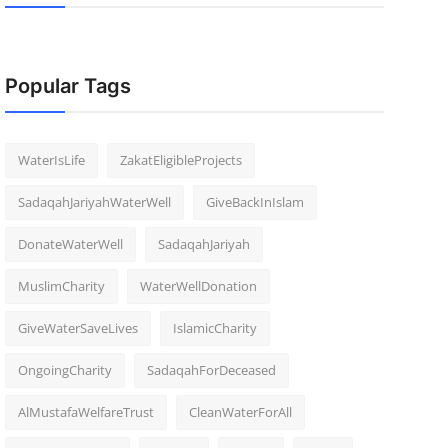
Popular Tags
WaterIsLife
ZakatEligibleProjects
SadaqahJariyahWaterWell
GiveBackInIslam
DonateWaterWell
SadaqahJariyah
MuslimCharity
WaterWellDonation
GiveWaterSaveLives
IslamicCharity
OngoingCharity
SadaqahForDeceased
AlMustafaWelfareTrust
CleanWaterForAll