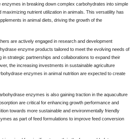
ase enzymes in breaking down complex carbohydrates into simple
 maximizing nutrient utilization in animals. This versatility has
lements in animal diets, driving the growth of the
ers are actively engaged in research and development
ohydrase enzyme products tailored to meet the evolving needs of
 in strategic partnerships and collaborations to expand their
ver, the increasing investments in sustainable agriculture
arbohydrase enzymes in animal nutrition are expected to create
 carbohydrase enzymes is also gaining traction in the aquaculture
 absorption are critical for enhancing growth performance and
sition towards more sustainable and environmentally friendly
nzymes as part of feed formulations to improve feed conversion