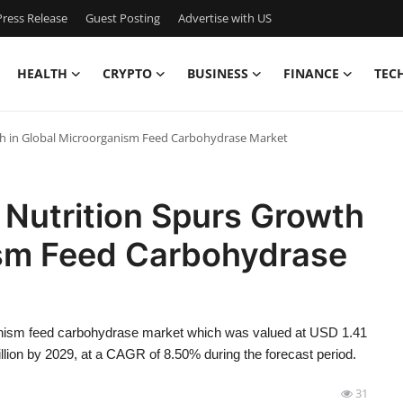
ress Release
Guest Posting
Advertise with US
HEALTH
CRYPTO
BUSINESS
FINANCE
TEC
th in Global Microorganism Feed Carbohydrase Market
 Nutrition Spurs Growth
ism Feed Carbohydrase
anism feed carbohydrase market which was valued at USD 1.41
illion by 2029, at a CAGR of 8.50% during the forecast period.
31