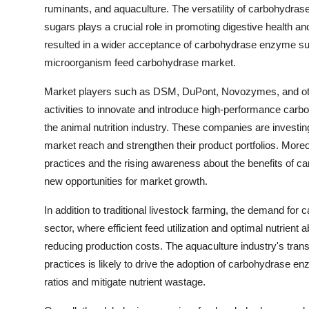
ruminants, and aquaculture. The versatility of carbohydr
sugars plays a crucial role in promoting digestive health and
resulted in a wider acceptance of carbohydrase enzyme supp
microorganism feed carbohydrase market.
Market players such as DSM, DuPont, Novozymes, and oth
activities to innovate and introduce high-performance carb
the animal nutrition industry. These companies are investing
market reach and strengthen their product portfolios. Moreo
practices and the rising awareness about the benefits of c
new opportunities for market growth.
In addition to traditional livestock farming, the demand for
sector, where efficient feed utilization and optimal nutrient
reducing production costs. The aquaculture industry's tran
practices is likely to drive the adoption of carbohydrase e
ratios and mitigate nutrient wastage.