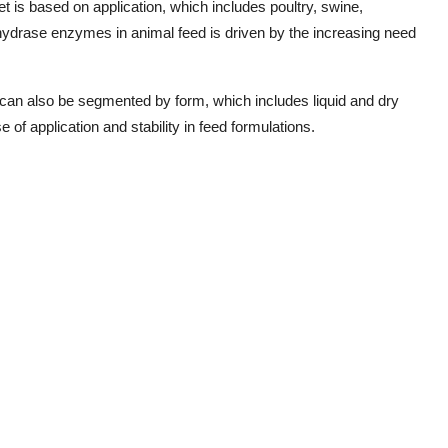
et is based on application, which includes poultry, swine,
ydrase enzymes in animal feed is driven by the increasing need
an also be segmented by form, which includes liquid and dry
 of application and stability in feed formulations.