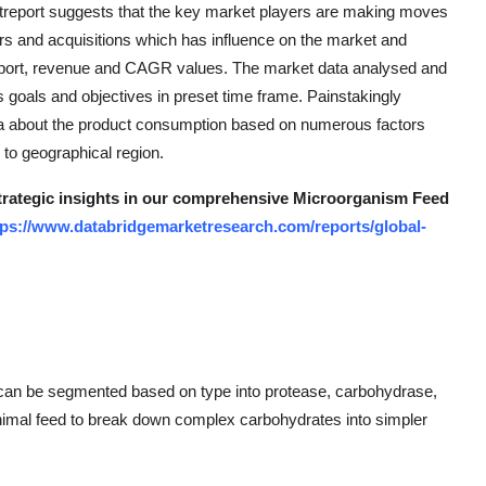
eport suggests that the key market players are making moves
rs and acquisitions which has influence on the market and
 export, revenue and CAGR values. The market data analysed and
 goals and objectives in preset time frame. Painstakingly
ea about the product consumption based on numerous factors
 to geographical region.
 strategic insights in our comprehensive Microorganism Feed
tps://www.databridgemarketresearch.com/reports/global-
can be segmented based on type into protease, carbohydrase,
nimal feed to break down complex carbohydrates into simpler