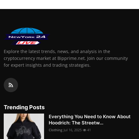
Explore the latest trends, news, and analysis in the
cryptocurrency market at Bipprime.net. Join our community
for expert insights and trading strategies.
Trending Posts
Everything You Need to Know About
Hoodrich: The Streetw...
Clothing
Jul 16, 2025
41