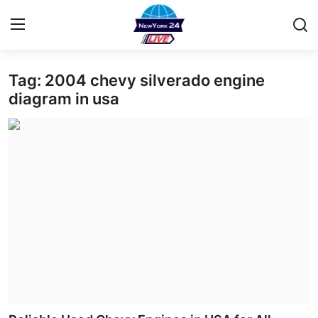
Tag: 2004 chevy silverado engine
Home
diagram in usa
Contact
Press Release
Privacy Policy
About
News Network
Submit Press Release