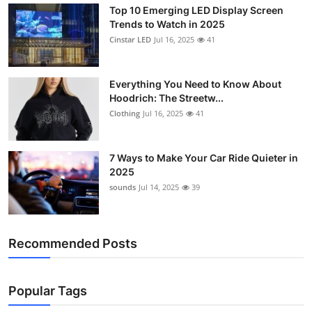
Top 10 Emerging LED Display Screen
Support Number
Trends to Watch in 2025
Cinstar LED
Jul 16, 2025
41
How To
Top 10
Everything You Need to Know About
Hoodrich: The Streetw...
Clothing
Jul 16, 2025
41
7 Ways to Make Your Car Ride Quieter in
2025
sounds
Jul 14, 2025
39
Recommended Posts
Popular Tags