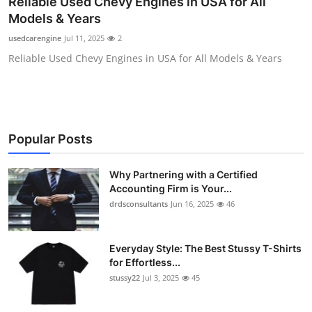
Reliable Used Chevy Engines in USA for All
Health
Models & Years
usedcarengine
Jul 11, 2025
2
Guest Posting
Reliable Used Chevy Engines in USA for All Models & Years
Advertise with US
Crypto
Popular Posts
Business
Why Partnering with a Certified
Finance
Accounting Firm is Your...
drdsconsultants
Jun 16, 2025
46
Tech
Everyday Style: The Best Stussy T-Shirts
Real Estate
for Effortless...
stussy22
Jul 3, 2025
45
General