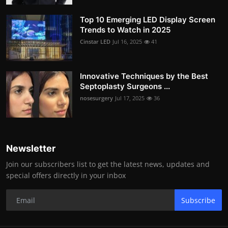
Top 10 Emerging LED Display Screen
Trends to Watch in 2025
Cinstar LED
Jul 16, 2025
41
Innovative Techniques by the Best
Septoplasty Surgeons ...
nosesurgery
Jul 17, 2025
36
Newsletter
Join our subscribers list to get the latest news, updates and
special offers directly in your inbox
Subscribe