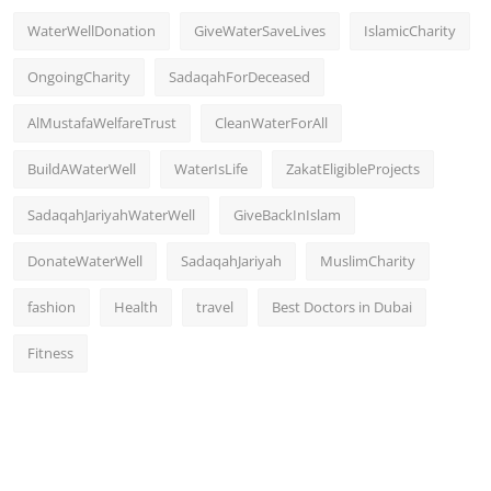
WaterWellDonation
GiveWaterSaveLives
IslamicCharity
OngoingCharity
SadaqahForDeceased
AlMustafaWelfareTrust
CleanWaterForAll
BuildAWaterWell
WaterIsLife
ZakatEligibleProjects
SadaqahJariyahWaterWell
GiveBackInIslam
DonateWaterWell
SadaqahJariyah
MuslimCharity
fashion
Health
travel
Best Doctors in Dubai
Fitness