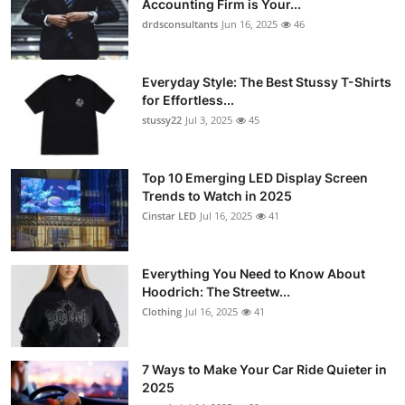
Accounting Firm is Your...
Submit Press Release
drdsconsultants
Jun 16, 2025
46
Guest Posting
Everyday Style: The Best Stussy T-Shirts
for Effortless...
Crypto
stussy22
Jul 3, 2025
45
Advertise with US
Top 10 Emerging LED Display Screen
Trends to Watch in 2025
Business
Cinstar LED
Jul 16, 2025
41
Finance
Everything You Need to Know About
Tech
Hoodrich: The Streetw...
Clothing
Jul 16, 2025
41
Real Estate
7 Ways to Make Your Car Ride Quieter in
General
2025