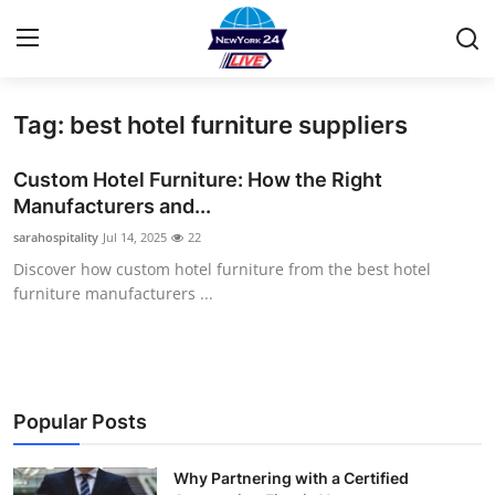
Tag: best hotel furniture suppliers
Home
Custom Hotel Furniture: How the Right
Press Release
Manufacturers and...
sarahospitality
Jul 14, 2025
22
Contact
Discover how custom hotel furniture from the best hotel
furniture manufacturers ...
Privacy Policy
About
News Network
Popular Posts
Health
Why Partnering with a Certified