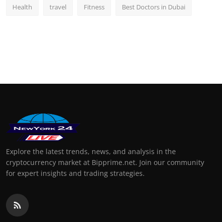
Health
travel
Fitness
Best Doctors in Dubai
Explore the latest trends, news, and analysis in the
cryptocurrency market at Bipprime.net. Join our community
for expert insights and trading strategies.