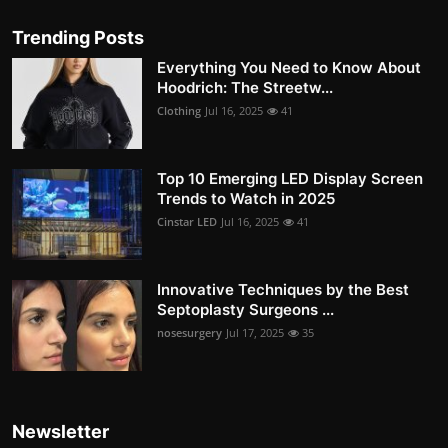
Trending Posts
Everything You Need to Know About
Hoodrich: The Streetw...
Clothing
Jul 16, 2025
41
Top 10 Emerging LED Display Screen
Trends to Watch in 2025
Cinstar LED
Jul 16, 2025
41
Innovative Techniques by the Best
Septoplasty Surgeons ...
nosesurgery
Jul 17, 2025
35
Newsletter