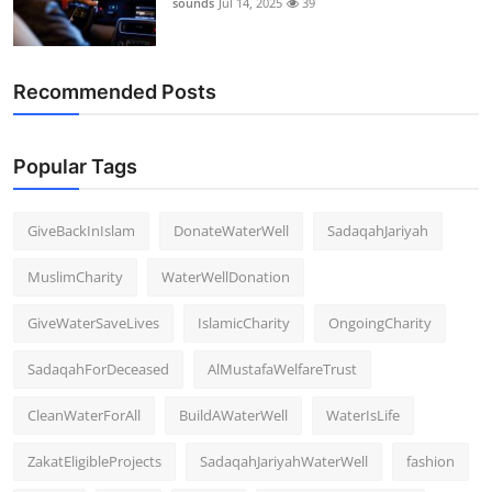
sounds
Jul 14, 2025
39
Support Number
How To
Recommended Posts
Top 10
Popular Tags
GiveBackInIslam
DonateWaterWell
SadaqahJariyah
MuslimCharity
WaterWellDonation
GiveWaterSaveLives
IslamicCharity
OngoingCharity
SadaqahForDeceased
AlMustafaWelfareTrust
CleanWaterForAll
BuildAWaterWell
WaterIsLife
ZakatEligibleProjects
SadaqahJariyahWaterWell
fashion