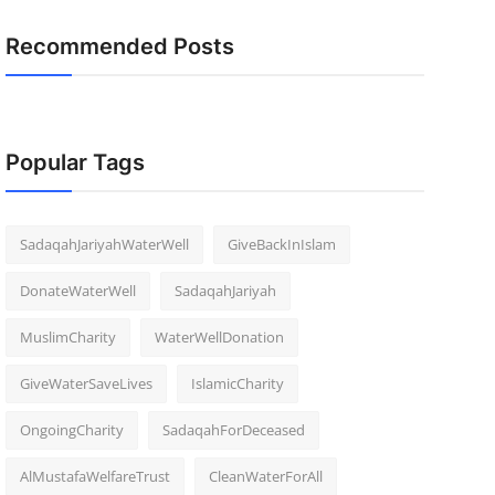
Recommended Posts
Popular Tags
SadaqahJariyahWaterWell
GiveBackInIslam
DonateWaterWell
SadaqahJariyah
MuslimCharity
WaterWellDonation
GiveWaterSaveLives
IslamicCharity
OngoingCharity
SadaqahForDeceased
AlMustafaWelfareTrust
CleanWaterForAll