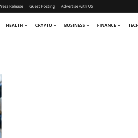
ress Release
Guest Posting
Advertise with US
HEALTH
CRYPTO
BUSINESS
FINANCE
TEC