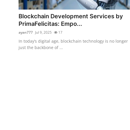
Submit Press Release
Blockchain Development Services by
Guest Posting
PrimaFelicitas: Empo...
ayan777
Jul 9, 2025
17
Crypto
In today’s digital age, blockchain technology is no longer
just the backbone of ...
Advertise with US
Business
Finance
Tech
Real Estate
General