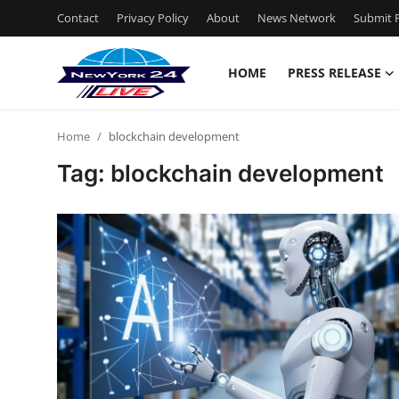
Contact
Privacy Policy
About
News Network
Submit P
HOME
PRESS RELEASE
Home
Home
blockchain development
Press Release
Tag: blockchain development
Contact
Privacy Policy
About
News Network
Health