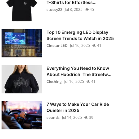
T-Shirts for Effortless...
stussy22
Jul 3, 2025
45
Top 10 Emerging LED Display
Screen Trends to Watch in 2025
Cinstar LED
Jul 16, 2025
41
Everything You Need to Know
About Hoodrich: The Streetw...
Clothing
Jul 16, 2025
41
7 Ways to Make Your Car Ride
Quieter in 2025
sounds
Jul 14, 2025
39