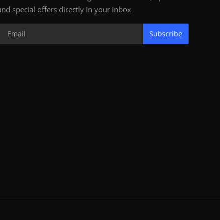
and special offers directly in your inbox
Subscribe