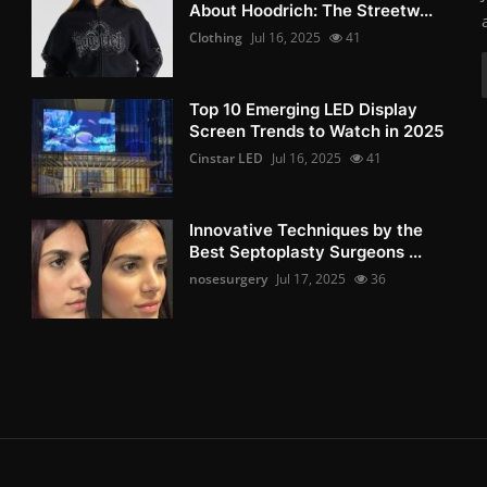
About Hoodrich: The Streetw...
Clothing
Jul 16, 2025
41
Top 10 Emerging LED Display
Screen Trends to Watch in 2025
Cinstar LED
Jul 16, 2025
41
Innovative Techniques by the
Best Septoplasty Surgeons ...
nosesurgery
Jul 17, 2025
36