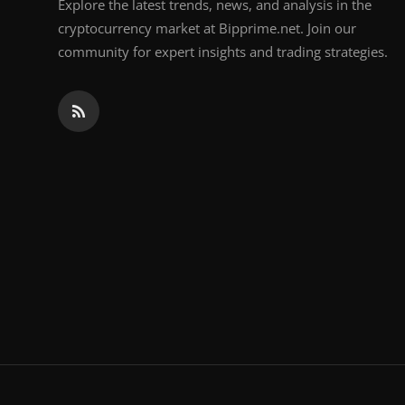
Explore the latest trends, news, and analysis in the
cryptocurrency market at Bipprime.net. Join our
community for expert insights and trading strategies.