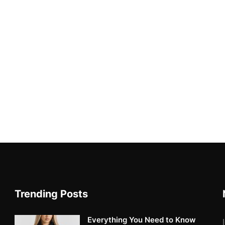
Trending Posts
Everything You Need to Know