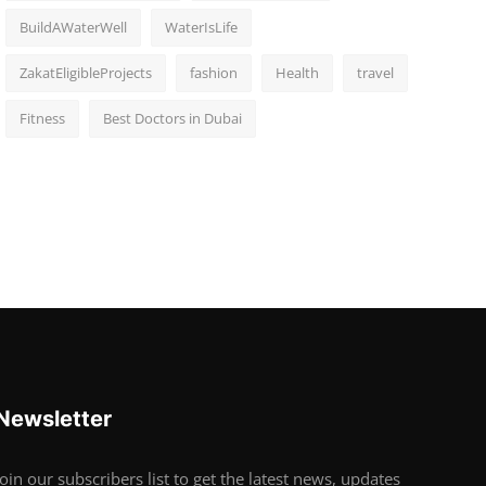
BuildAWaterWell
WaterIsLife
ZakatEligibleProjects
fashion
Health
travel
Fitness
Best Doctors in Dubai
Newsletter
Join our subscribers list to get the latest news, updates