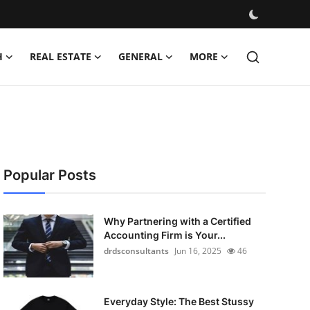
H
REAL ESTATE
GENERAL
MORE
Popular Posts
Why Partnering with a Certified
Accounting Firm is Your...
drdsconsultants
Jun 16, 2025
46
Everyday Style: The Best Stussy