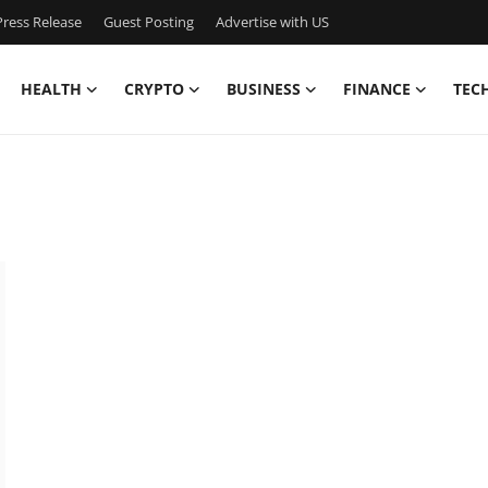
ress Release
Guest Posting
Advertise with US
HEALTH
CRYPTO
BUSINESS
FINANCE
TEC