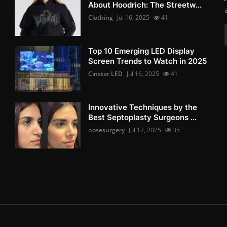
About Hoodrich: The Streetw...
Clothing
Jul 16, 2025
41
Top 10 Emerging LED Display
Screen Trends to Watch in 2025
Cinstar LED
Jul 16, 2025
41
Innovative Techniques by the
Best Septoplasty Surgeons ...
nosesurgery
Jul 17, 2025
35