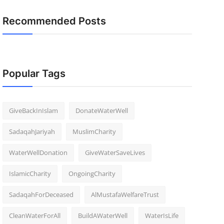
Recommended Posts
Popular Tags
GiveBackInIslam
DonateWaterWell
SadaqahJariyah
MuslimCharity
WaterWellDonation
GiveWaterSaveLives
IslamicCharity
OngoingCharity
SadaqahForDeceased
AlMustafaWelfareTrust
CleanWaterForAll
BuildAWaterWell
WaterIsLife