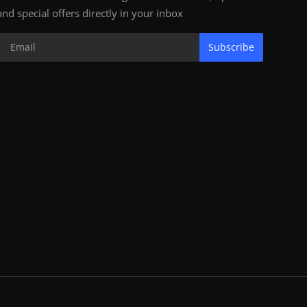
and special offers directly in your inbox
Subscribe