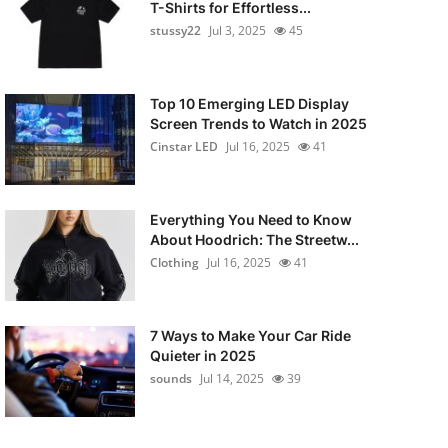
T-Shirts for Effortless...
stussy22
Jul 3, 2025
45
Top 10 Emerging LED Display
Screen Trends to Watch in 2025
Cinstar LED
Jul 16, 2025
41
Everything You Need to Know
About Hoodrich: The Streetw...
Clothing
Jul 16, 2025
41
7 Ways to Make Your Car Ride
Quieter in 2025
sounds
Jul 14, 2025
39