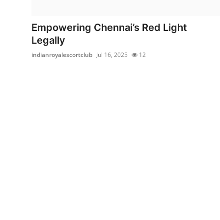
Submit Press Release
Empowering Chennai’s Red Light
Guest Posting
Legally
indianroyalescortclub
Jul 16, 2025
12
Crypto
Advertise with US
Business
Finance
Tech
Real Estate
General