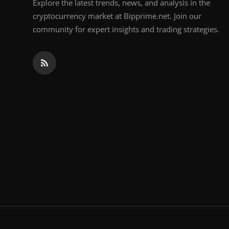
Explore the latest trends, news, and analysis in the
cryptocurrency market at Bipprime.net. Join our
community for expert insights and trading strategies.