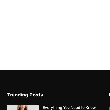
Trending Posts
Everything You Need to Know