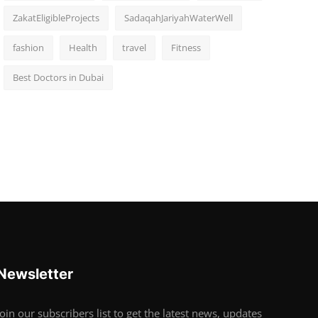
ZakatEligibleProjects
SadaqahJariyahWaterWell
fashion
Health
travel
Fitness
Best Doctors in Dubai
Newsletter
Join our subscribers list to get the latest news, updates