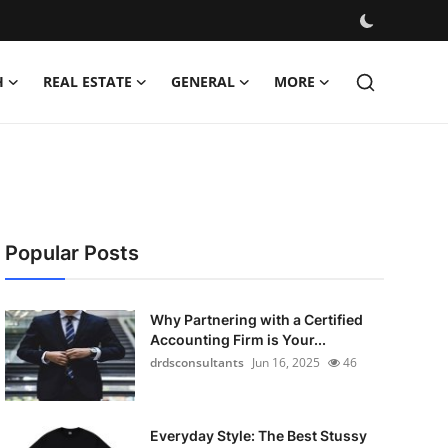
H
REAL ESTATE
GENERAL
MORE
Popular Posts
Why Partnering with a Certified
Accounting Firm is Your...
drdsconsultants
Jun 16, 2025
46
Everyday Style: The Best Stussy