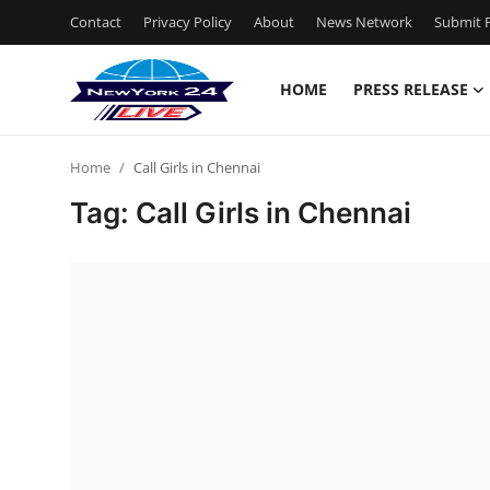
Contact
Privacy Policy
About
News Network
Submit P
HOME
PRESS RELEASE
Home
Home
Call Girls in Chennai
Press Release
Tag: Call Girls in Chennai
Contact
Privacy Policy
About
News Network
Health