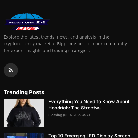
Explore the latest trends, news, and analysis in the
cryptocurrency market at Bipprime.net. Join our community
for expert insights and trading strategies.
Trending Posts
Everything You Need to Know About
Hoodrich: The Streetw...
Clothing
Jul 16, 2025
41
Top 10 Emerging LED Display Screen