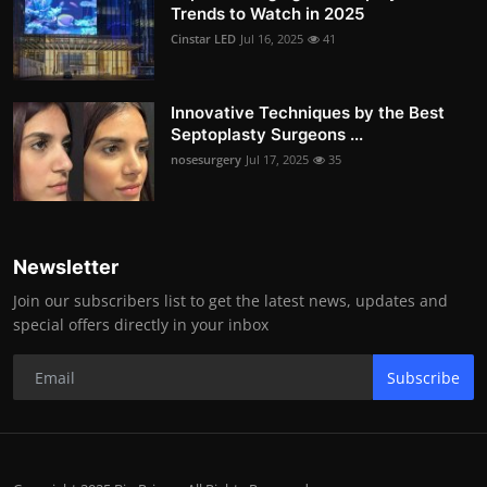
Trends to Watch in 2025
Cinstar LED
Jul 16, 2025
41
Innovative Techniques by the Best
Septoplasty Surgeons ...
nosesurgery
Jul 17, 2025
35
Newsletter
Join our subscribers list to get the latest news, updates and
special offers directly in your inbox
Subscribe