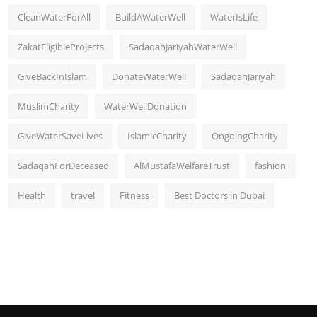
CleanWaterForAll
BuildAWaterWell
WaterIsLife
ZakatEligibleProjects
SadaqahJariyahWaterWell
GiveBackInIslam
DonateWaterWell
SadaqahJariyah
MuslimCharity
WaterWellDonation
GiveWaterSaveLives
IslamicCharity
OngoingCharity
SadaqahForDeceased
AlMustafaWelfareTrust
fashion
Health
travel
Fitness
Best Doctors in Dubai