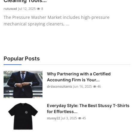
Cleaning Tools...
Health
rutuwad
Jul 12, 2025
8
The Pressure Washer Market includes high-pressure
Guest Posting
mechanical spraying cleaners, ...
Advertise with US
Crypto
Popular Posts
Business
Why Partnering with a Certified
Accounting Firm is Your...
Finance
drdsconsultants
Jun 16, 2025
46
Tech
Everyday Style: The Best Stussy T-Shirts
Real Estate
for Effortless...
stussy22
Jul 3, 2025
45
General