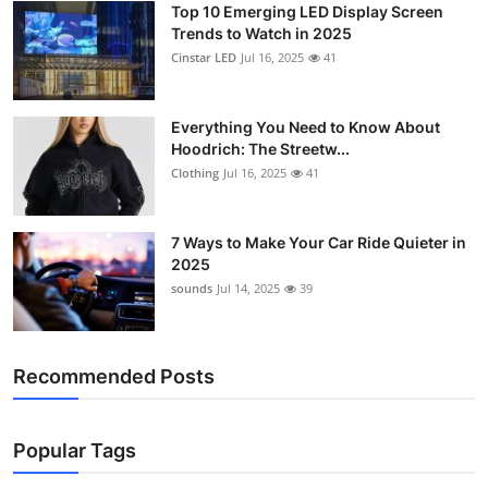
Top 10 Emerging LED Display Screen
Support Number
Trends to Watch in 2025
Cinstar LED
Jul 16, 2025
41
How To
Top 10
Everything You Need to Know About
Hoodrich: The Streetw...
Clothing
Jul 16, 2025
41
7 Ways to Make Your Car Ride Quieter in
2025
sounds
Jul 14, 2025
39
Recommended Posts
Popular Tags