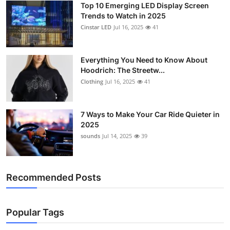
Top 10 Emerging LED Display Screen
Support Number
Trends to Watch in 2025
Cinstar LED
Jul 16, 2025
41
How To
Top 10
Everything You Need to Know About
Hoodrich: The Streetw...
Clothing
Jul 16, 2025
41
7 Ways to Make Your Car Ride Quieter in
2025
sounds
Jul 14, 2025
39
Recommended Posts
Popular Tags