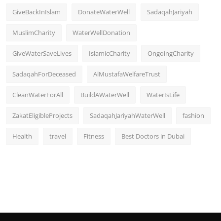
GiveBackInIslam
DonateWaterWell
SadaqahJariyah
MuslimCharity
WaterWellDonation
GiveWaterSaveLives
IslamicCharity
OngoingCharity
SadaqahForDeceased
AlMustafaWelfareTrust
CleanWaterForAll
BuildAWaterWell
WaterIsLife
ZakatEligibleProjects
SadaqahJariyahWaterWell
fashion
Health
travel
Fitness
Best Doctors in Dubai