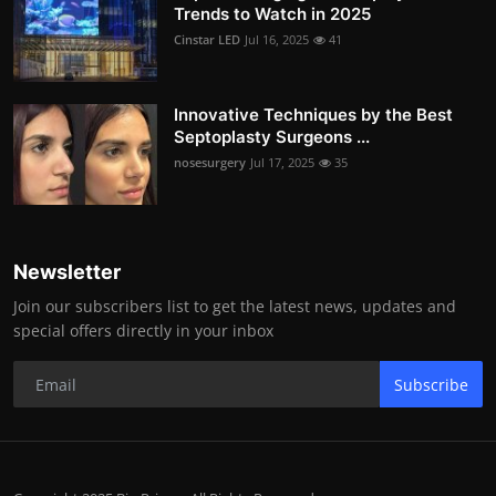
Trends to Watch in 2025
Cinstar LED
Jul 16, 2025
41
Innovative Techniques by the Best
Septoplasty Surgeons ...
nosesurgery
Jul 17, 2025
35
Newsletter
Join our subscribers list to get the latest news, updates and
special offers directly in your inbox
Subscribe