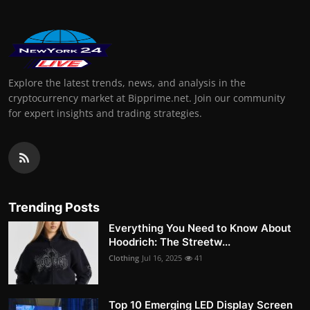
Explore the latest trends, news, and analysis in the
cryptocurrency market at Bipprime.net. Join our community
for expert insights and trading strategies.
Trending Posts
Everything You Need to Know About
Hoodrich: The Streetw...
Clothing
Jul 16, 2025
41
Top 10 Emerging LED Display Screen