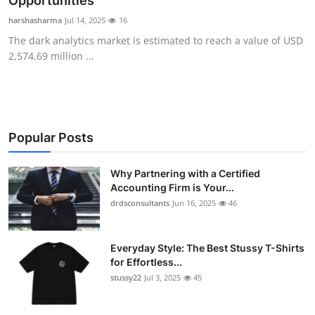
Opportunities
Health
harshasharma
Jul 14, 2025
16
The dark analytics market is estimated to reach a value of USD
Guest Posting
2,574.69 million ...
Advertise with US
Crypto
Popular Posts
Business
Why Partnering with a Certified
Accounting Firm is Your...
Finance
drdsconsultants
Jun 16, 2025
46
Tech
Everyday Style: The Best Stussy T-Shirts
Real Estate
for Effortless...
stussy22
Jul 3, 2025
45
General