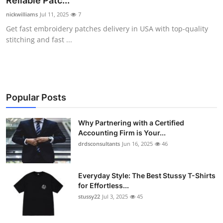
Reliable Patc...
Health
nickwilliams
Jul 11, 2025
7
Get fast embroidery patches delivery in USA with top-quality
Guest Posting
stitching and fast ...
Advertise with US
Crypto
Popular Posts
Business
Why Partnering with a Certified
Accounting Firm is Your...
Finance
drdsconsultants
Jun 16, 2025
46
Tech
Everyday Style: The Best Stussy T-Shirts
Real Estate
for Effortless...
stussy22
Jul 3, 2025
45
General