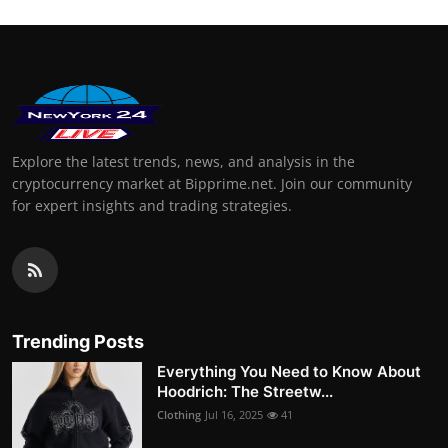
Explore the latest trends, news, and analysis in the
cryptocurrency market at Bipprime.net. Join our community
for expert insights and trading strategies.
Trending Posts
Everything You Need to Know About
Hoodrich: The Streetw...
Clothing
Jul 16, 2025
41