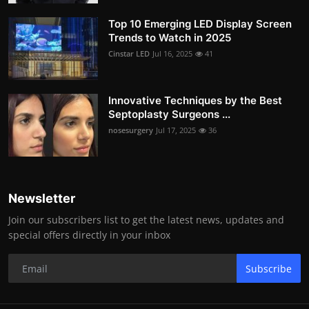
Top 10 Emerging LED Display Screen
Trends to Watch in 2025
Cinstar LED
Jul 16, 2025
41
Innovative Techniques by the Best
Septoplasty Surgeons ...
nosesurgery
Jul 17, 2025
36
Newsletter
Join our subscribers list to get the latest news, updates and
special offers directly in your inbox
Subscribe