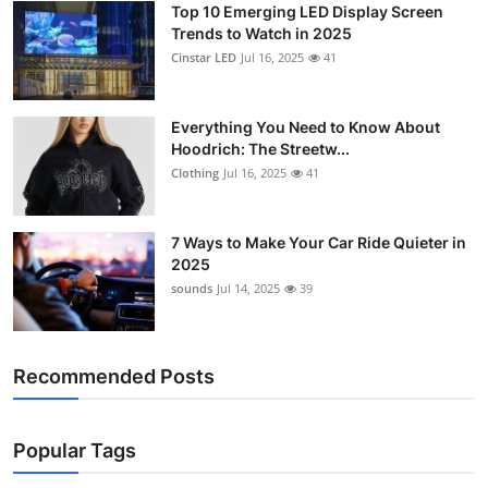
Top 10 Emerging LED Display Screen
Support Number
Trends to Watch in 2025
Cinstar LED
Jul 16, 2025
41
How To
Top 10
Everything You Need to Know About
Hoodrich: The Streetw...
Clothing
Jul 16, 2025
41
7 Ways to Make Your Car Ride Quieter in
2025
sounds
Jul 14, 2025
39
Recommended Posts
Popular Tags