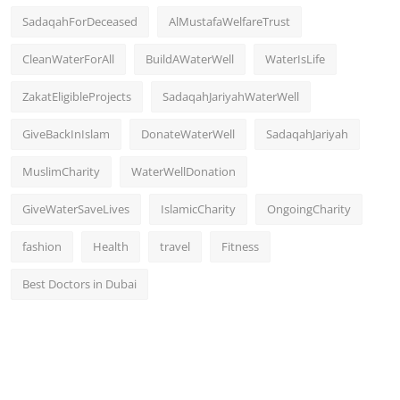
SadaqahForDeceased
AlMustafaWelfareTrust
CleanWaterForAll
BuildAWaterWell
WaterIsLife
ZakatEligibleProjects
SadaqahJariyahWaterWell
GiveBackInIslam
DonateWaterWell
SadaqahJariyah
MuslimCharity
WaterWellDonation
GiveWaterSaveLives
IslamicCharity
OngoingCharity
fashion
Health
travel
Fitness
Best Doctors in Dubai