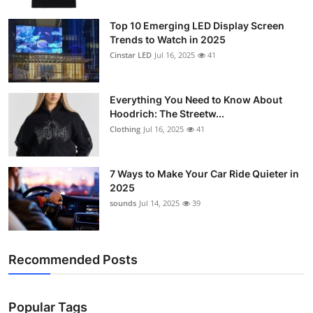
Support Number
Top 10 Emerging LED Display Screen
Trends to Watch in 2025
How To
Cinstar LED
Jul 16, 2025
41
Top 10
Everything You Need to Know About
Hoodrich: The Streetw...
Clothing
Jul 16, 2025
41
7 Ways to Make Your Car Ride Quieter in
2025
sounds
Jul 14, 2025
39
Recommended Posts
Popular Tags