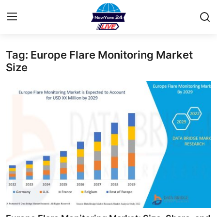
Tag: Europe Flare Monitoring Market
Home
Size
Press Release
Contact
Privacy Policy
About
News Network
Health