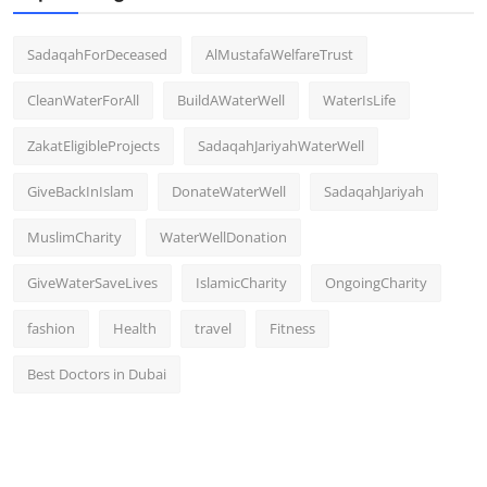
SadaqahForDeceased
AlMustafaWelfareTrust
CleanWaterForAll
BuildAWaterWell
WaterIsLife
ZakatEligibleProjects
SadaqahJariyahWaterWell
GiveBackInIslam
DonateWaterWell
SadaqahJariyah
MuslimCharity
WaterWellDonation
GiveWaterSaveLives
IslamicCharity
OngoingCharity
fashion
Health
travel
Fitness
Best Doctors in Dubai