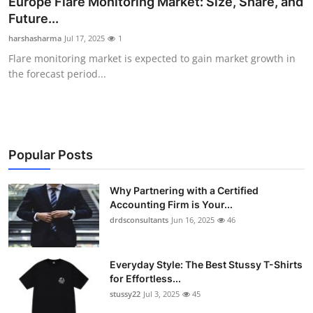
Europe Flare Monitoring Market: Size, Share, and
Submit Press Release
Future...
harshasharma
Jul 17, 2025
1
Guest Posting
Flare monitoring market is expected to gain market growth in
the forecast period...
Crypto
Advertise with US
Business
Popular Posts
Finance
Why Partnering with a Certified
Accounting Firm is Your...
drdsconsultants
Jun 16, 2025
46
Tech
Real Estate
Everyday Style: The Best Stussy T-Shirts
for Effortless...
General
stussy22
Jul 3, 2025
45