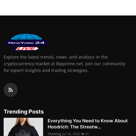
Explore the latest trends, news, and analysis in the
cryptocurrency market at Bipprime.net. Join our community
for expert insights and trading strategies.
Trending Posts
Everything You Need to Know About
Hoodrich: The Streetw...
Clothing
Jul 16, 2025
41