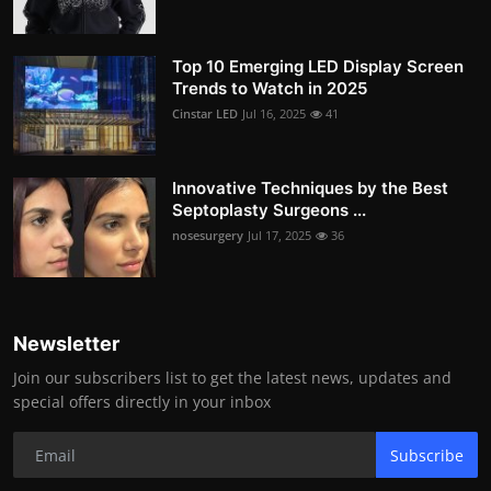
Top 10 Emerging LED Display Screen
Trends to Watch in 2025
Cinstar LED
Jul 16, 2025
41
Innovative Techniques by the Best
Septoplasty Surgeons ...
nosesurgery
Jul 17, 2025
36
Newsletter
Join our subscribers list to get the latest news, updates and
special offers directly in your inbox
Subscribe