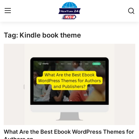
Tag: Kindle book theme
Home
Press Release
Contact
Privacy Policy
About
News Network
Health
What Are the Best Ebook WordPress Themes for