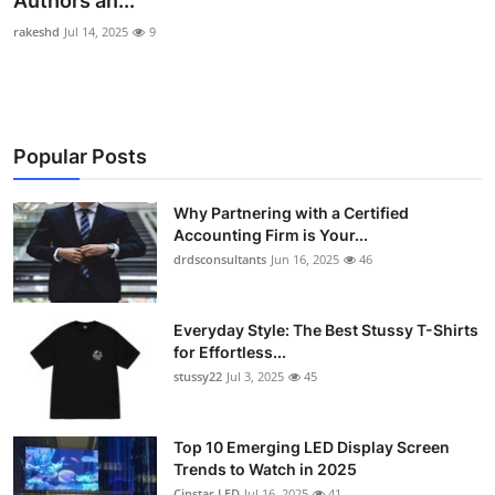
Authors an...
Submit Press Release
rakeshd
Jul 14, 2025
9
Guest Posting
Crypto
Popular Posts
Advertise with US
Why Partnering with a Certified
Accounting Firm is Your...
Business
drdsconsultants
Jun 16, 2025
46
Finance
Everyday Style: The Best Stussy T-Shirts
Tech
for Effortless...
stussy22
Jul 3, 2025
45
Real Estate
Top 10 Emerging LED Display Screen
General
Trends to Watch in 2025
Cinstar LED
Jul 16, 2025
41