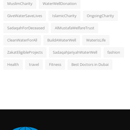
MuslimCharity
WaterWellDonation
GiveWaterSaveLives
IslamicCharity
OngoingCharity
SadaqahForDeceased
AlMustafaWelfareTrust
CleanWaterForAll
BuildAWaterWell
WaterIsLife
ZakatEligibleProjects
SadaqahJariyahWaterWell
fashion
Health
travel
Fitness
Best Doctors in Dubai