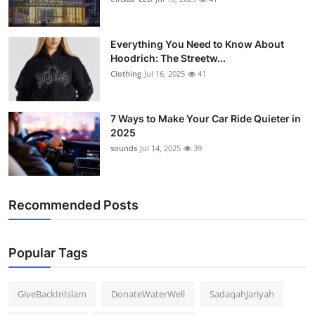
Support Number
Everything You Need to Know About
How To
Hoodrich: The Streetw...
Clothing
Jul 16, 2025
41
Top 10
7 Ways to Make Your Car Ride Quieter in
2025
sounds
Jul 14, 2025
39
Recommended Posts
Popular Tags
GiveBackInIslam
DonateWaterWell
SadaqahJariyah