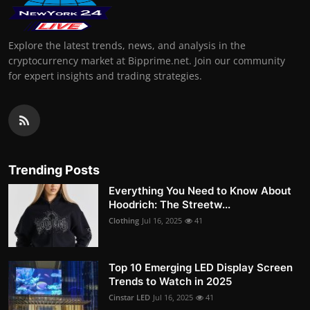
Explore the latest trends, news, and analysis in the
cryptocurrency market at Bipprime.net. Join our community
for expert insights and trading strategies.
Trending Posts
Everything You Need to Know About
Hoodrich: The Streetw...
Clothing
Jul 16, 2025
41
Top 10 Emerging LED Display Screen
Trends to Watch in 2025
Cinstar LED
Jul 16, 2025
41