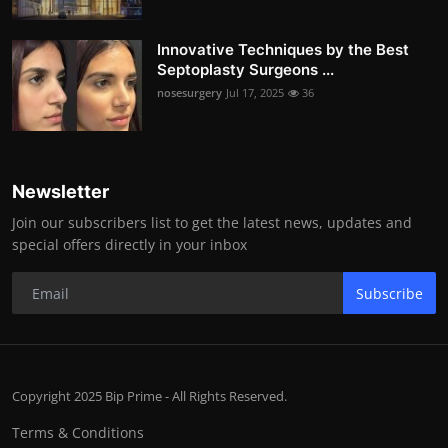
Innovative Techniques by the Best
Septoplasty Surgeons ...
nosesurgery
Jul 17, 2025
36
Newsletter
Join our subscribers list to get the latest news, updates and
special offers directly in your inbox
Subscribe
Copyright 2025 Bip Prime - All Rights Reserved.
Terms & Conditions