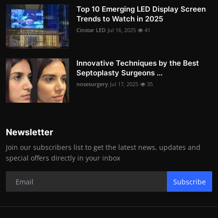
Top 10 Emerging LED Display Screen
Trends to Watch in 2025
Cinstar LED
Jul 16, 2025
41
Innovative Techniques by the Best
Septoplasty Surgeons ...
nosesurgery
Jul 17, 2025
35
Newsletter
Join our subscribers list to get the latest news, updates and
special offers directly in your inbox
Subscribe