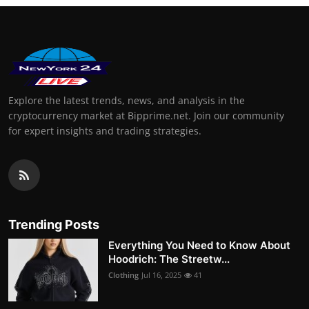
Explore the latest trends, news, and analysis in the
cryptocurrency market at Bipprime.net. Join our community
for expert insights and trading strategies.
Trending Posts
Everything You Need to Know About
Hoodrich: The Streetw...
Clothing
Jul 16, 2025
41