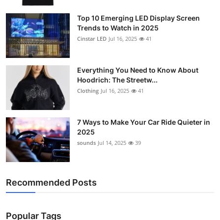
Support Number
Top 10 Emerging LED Display Screen
Trends to Watch in 2025
How To
Cinstar LED
Jul 16, 2025
41
Top 10
Everything You Need to Know About
Hoodrich: The Streetw...
Clothing
Jul 16, 2025
41
7 Ways to Make Your Car Ride Quieter in
2025
sounds
Jul 14, 2025
39
Recommended Posts
Popular Tags