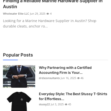
Finding a Reliable Marine Hardware Supplier in
Health
Austin
Wholesaler Elite LLC
Jun 29, 2025
4
Guest Posting
Looking for a Marine Hardware Supplier in Austin? Shop
durable cleats, anchor ro...
Advertise with US
Crypto
Business
Popular Posts
Finance
Why Partnering with a Certified
Accounting Firm is Your...
drdsconsultants
Jun 16, 2025
46
Tech
Real Estate
Everyday Style: The Best Stussy T-Shirts
for Effortless...
General
stussy22
Jul 3, 2025
45