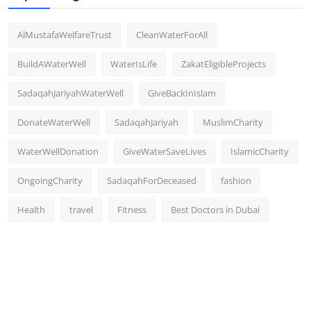
AlMustafaWelfareTrust
CleanWaterForAll
BuildAWaterWell
WaterIsLife
ZakatEligibleProjects
SadaqahJariyahWaterWell
GiveBackInIslam
DonateWaterWell
SadaqahJariyah
MuslimCharity
WaterWellDonation
GiveWaterSaveLives
IslamicCharity
OngoingCharity
SadaqahForDeceased
fashion
Health
travel
Fitness
Best Doctors in Dubai