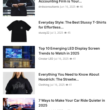
Accounting Firm is Your...
Health
drdsconsultants
Jun 16, 2025
46
Guest Posting
Everyday Style: The Best Stussy T-Shirts
for Effortless...
Advertise with US
stussy22
Jul 3, 2025
45
Crypto
Top 10 Emerging LED Display Screen
Trends to Watch in 2025
Business
Cinstar LED
Jul 16, 2025
41
Finance
Everything You Need to Know About
Tech
Hoodrich: The Streetw...
Clothing
Jul 16, 2025
41
Real Estate
7 Ways to Make Your Car Ride Quieter in
General
2025