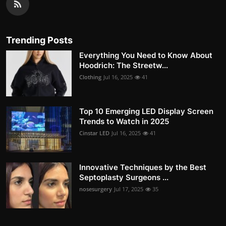
Trending Posts
Everything You Need to Know About
Hoodrich: The Streetw...
Clothing
Jul 16, 2025
41
Top 10 Emerging LED Display Screen
Trends to Watch in 2025
Cinstar LED
Jul 16, 2025
41
Innovative Techniques by the Best
Septoplasty Surgeons ...
nosesurgery
Jul 17, 2025
35