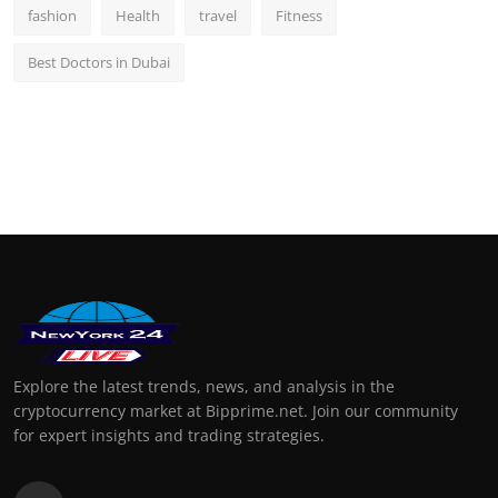
fashion
Health
travel
Fitness
Best Doctors in Dubai
Explore the latest trends, news, and analysis in the
cryptocurrency market at Bipprime.net. Join our community
for expert insights and trading strategies.