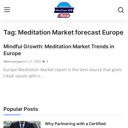
Tag: Meditation Market forecast Europe
Home
Mindful Growth: Meditation Market Trends in
Contact
Europe
dbmrsuryaa
Jun 27, 2025
8
Press Release
Europe Meditation Market report is the best source that gives
CAGR values with v...
Privacy Policy
About
News Network
Popular Posts
Submit Press Release
Why Partnering with a Certified