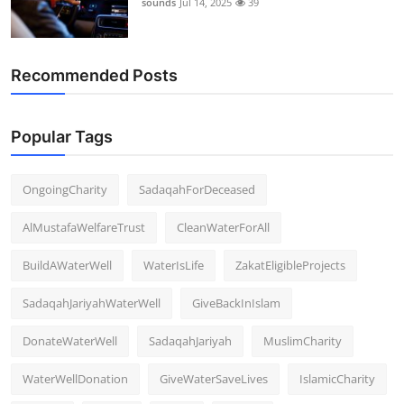
sounds
Jul 14, 2025
39
Support Number
How To
Recommended Posts
Top 10
Popular Tags
OngoingCharity
SadaqahForDeceased
AlMustafaWelfareTrust
CleanWaterForAll
BuildAWaterWell
WaterIsLife
ZakatEligibleProjects
SadaqahJariyahWaterWell
GiveBackInIslam
DonateWaterWell
SadaqahJariyah
MuslimCharity
WaterWellDonation
GiveWaterSaveLives
IslamicCharity