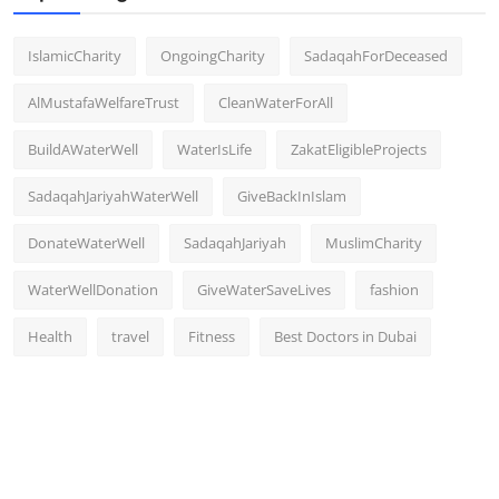
IslamicCharity
OngoingCharity
SadaqahForDeceased
AlMustafaWelfareTrust
CleanWaterForAll
BuildAWaterWell
WaterIsLife
ZakatEligibleProjects
SadaqahJariyahWaterWell
GiveBackInIslam
DonateWaterWell
SadaqahJariyah
MuslimCharity
WaterWellDonation
GiveWaterSaveLives
fashion
Health
travel
Fitness
Best Doctors in Dubai