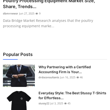
Poultry Processing Equipment Market Size,
Health
Share, Trends...
dbmrnewsr
Jun 27, 2025
9
Guest Posting
Data Bridge Market Research analyses that the poultry
processing equipment marke...
Advertise with US
Crypto
Business
Popular Posts
Finance
Why Partnering with a Certified
Accounting Firm is Your...
drdsconsultants
Jun 16, 2025
46
Tech
Real Estate
Everyday Style: The Best Stussy T-Shirts
for Effortless...
General
stussy22
Jul 3, 2025
45