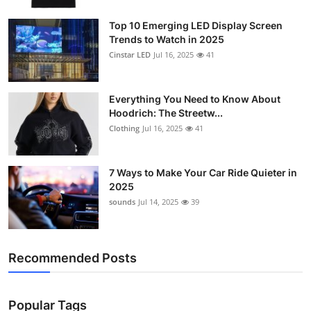
Support Number
Top 10 Emerging LED Display Screen
Trends to Watch in 2025
How To
Cinstar LED
Jul 16, 2025
41
Top 10
Everything You Need to Know About
Hoodrich: The Streetw...
Clothing
Jul 16, 2025
41
7 Ways to Make Your Car Ride Quieter in
2025
sounds
Jul 14, 2025
39
Recommended Posts
Popular Tags