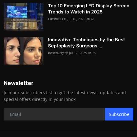
Top 10 Emerging LED Display Screen
Trends to Watch in 2025
Cinstar LED
Jul 16, 2025
41
Innovative Techniques by the Best
Septoplasty Surgeons ...
nosesurgery
Jul 17, 2025
35
Newsletter
Join our subscribers list to get the latest news, updates and
special offers directly in your inbox
Subscribe