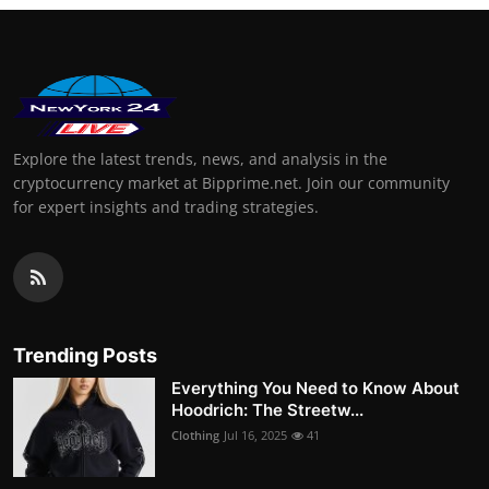
Explore the latest trends, news, and analysis in the
cryptocurrency market at Bipprime.net. Join our community
for expert insights and trading strategies.
Trending Posts
Everything You Need to Know About
Hoodrich: The Streetw...
Clothing
Jul 16, 2025
41