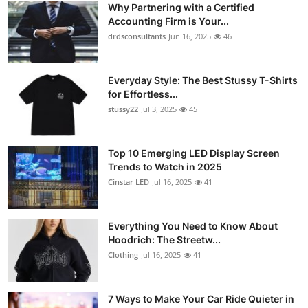
Why Partnering with a Certified
Health
Accounting Firm is Your...
drdsconsultants
Jun 16, 2025
46
Guest Posting
Everyday Style: The Best Stussy T-Shirts
Advertise with US
for Effortless...
stussy22
Jul 3, 2025
45
Crypto
Business
Top 10 Emerging LED Display Screen
Trends to Watch in 2025
Cinstar LED
Jul 16, 2025
41
Finance
Tech
Everything You Need to Know About
Hoodrich: The Streetw...
Real Estate
Clothing
Jul 16, 2025
41
General
7 Ways to Make Your Car Ride Quieter in