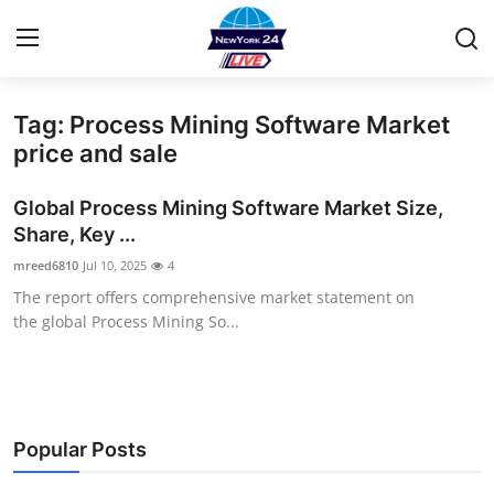
Tag: Process Mining Software Market
Home
price and sale
Contact
Global Process Mining Software Market Size,
Share, Key ...
Press Release
mreed6810
Jul 10, 2025
4
The report offers comprehensive market statement on
Privacy Policy
the global Process Mining So...
About
News Network
Popular Posts
Submit Press Release