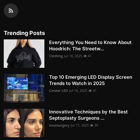
Trending Posts
Everything You Need to Know About
Hoodrich: The Streetw...
Clothing
Jul 16, 2025
41
Top 10 Emerging LED Display Screen
Trends to Watch in 2025
Cinstar LED
Jul 16, 2025
41
Innovative Techniques by the Best
Septoplasty Surgeons ...
nosesurgery
Jul 17, 2025
35