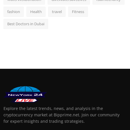
fashion
Health
travel
Fitness
Best Doctors in Dubai
Explore the latest trends, news, and analysis in the
cryptocurrency market at Bipprime.net. Join our community
for expert insights and trading strategies.