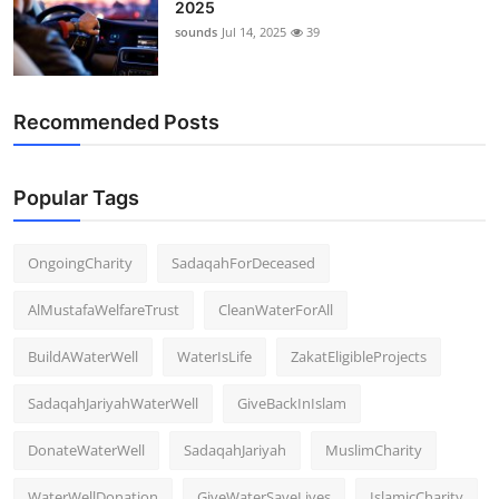
2025
Support Number
sounds
Jul 14, 2025
39
How To
Recommended Posts
Top 10
Popular Tags
OngoingCharity
SadaqahForDeceased
AlMustafaWelfareTrust
CleanWaterForAll
BuildAWaterWell
WaterIsLife
ZakatEligibleProjects
SadaqahJariyahWaterWell
GiveBackInIslam
DonateWaterWell
SadaqahJariyah
MuslimCharity
WaterWellDonation
GiveWaterSaveLives
IslamicCharity