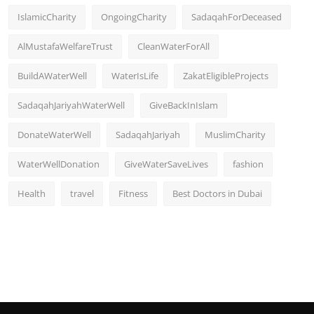
IslamicCharity
OngoingCharity
SadaqahForDeceased
AlMustafaWelfareTrust
CleanWaterForAll
BuildAWaterWell
WaterIsLife
ZakatEligibleProjects
SadaqahJariyahWaterWell
GiveBackInIslam
DonateWaterWell
SadaqahJariyah
MuslimCharity
WaterWellDonation
GiveWaterSaveLives
fashion
Health
travel
Fitness
Best Doctors in Dubai