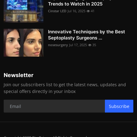
Trends to Watch in 2025
Cinstar LED
Jul 16, 2025
41
Innovative Techniques by the Best
Septoplasty Surgeons ...
nosesurgery
Jul 17, 2025
35
Newsletter
Join our subscribers list to get the latest news, updates and
special offers directly in your inbox
Subscribe