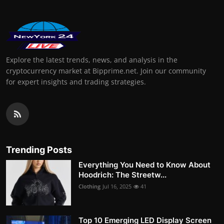
Explore the latest trends, news, and analysis in the
cryptocurrency market at Bipprime.net. Join our community
for expert insights and trading strategies.
Trending Posts
Everything You Need to Know About
Hoodrich: The Streetw...
Clothing
Jul 16, 2025
41
Top 10 Emerging LED Display Screen