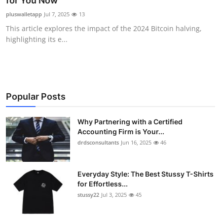
for You Now
Health
pluswalletapp
Jul 7, 2025
13
This article explores the impact of the 2024 Bitcoin halving,
Guest Posting
highlighting its e...
Advertise with US
Crypto
Popular Posts
Business
Why Partnering with a Certified
Accounting Firm is Your...
Finance
drdsconsultants
Jun 16, 2025
46
Tech
Everyday Style: The Best Stussy T-Shirts
Real Estate
for Effortless...
stussy22
Jul 3, 2025
45
General