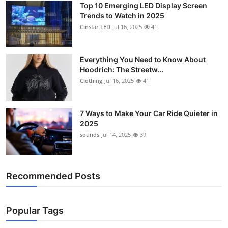
Top 10 Emerging LED Display Screen
Support Number
Trends to Watch in 2025
Cinstar LED
Jul 16, 2025
41
How To
Top 10
Everything You Need to Know About
Hoodrich: The Streetw...
Clothing
Jul 16, 2025
41
7 Ways to Make Your Car Ride Quieter in
2025
sounds
Jul 14, 2025
39
Recommended Posts
Popular Tags