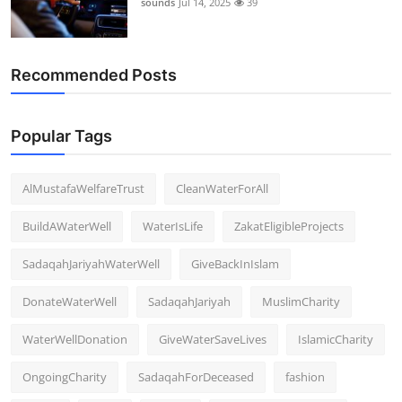
sounds
Jul 14, 2025
39
Support Number
How To
Recommended Posts
Top 10
Popular Tags
AlMustafaWelfareTrust
CleanWaterForAll
BuildAWaterWell
WaterIsLife
ZakatEligibleProjects
SadaqahJariyahWaterWell
GiveBackInIslam
DonateWaterWell
SadaqahJariyah
MuslimCharity
WaterWellDonation
GiveWaterSaveLives
IslamicCharity
OngoingCharity
SadaqahForDeceased
fashion