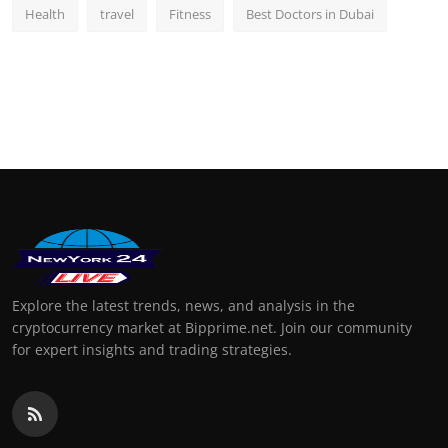
Health
travel
Fitness
Best Doctors in Dubai
Explore the latest trends, news, and analysis in the
cryptocurrency market at Bipprime.net. Join our community
for expert insights and trading strategies.