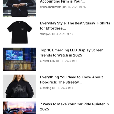
Accounting Firm is Your...
Submit Press Release
drdsconsultants
Jun 16, 2025
46
Guest Posting
Everyday Style: The Best Stussy T-Shirts
for Effortless...
Crypto
stussy22
Jul 3, 2025
45
Advertise with US
Top 10 Emerging LED Display Screen
Trends to Watch in 2025
Business
Cinstar LED
Jul 16, 2025
41
Finance
Everything You Need to Know About
Tech
Hoodrich: The Streetw...
Clothing
Jul 16, 2025
41
Real Estate
7 Ways to Make Your Car Ride Quieter in
General
2025