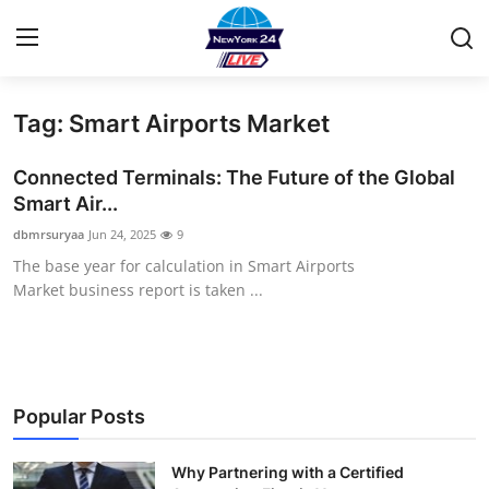
Tag: Smart Airports Market
Home
Connected Terminals: The Future of the Global
Press Release
Smart Air...
dbmrsuryaa
Jun 24, 2025
9
Contact
The base year for calculation in Smart Airports
Market business report is taken ...
Privacy Policy
About
News Network
Popular Posts
Health
Why Partnering with a Certified