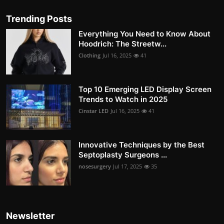
Trending Posts
Everything You Need to Know About
Hoodrich: The Streetw...
Clothing
Jul 16, 2025
41
Top 10 Emerging LED Display Screen
Trends to Watch in 2025
Cinstar LED
Jul 16, 2025
41
Innovative Techniques by the Best
Septoplasty Surgeons ...
nosesurgery
Jul 17, 2025
35
Newsletter