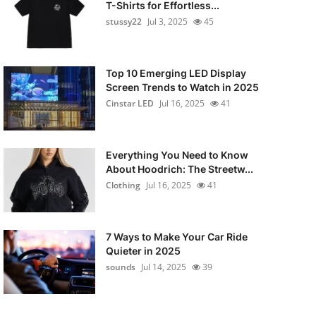
T-Shirts for Effortless...
stussy22
Jul 3, 2025
45
Top 10 Emerging LED Display
Screen Trends to Watch in 2025
Cinstar LED
Jul 16, 2025
41
Everything You Need to Know
About Hoodrich: The Streetw...
Clothing
Jul 16, 2025
41
7 Ways to Make Your Car Ride
Quieter in 2025
sounds
Jul 14, 2025
39