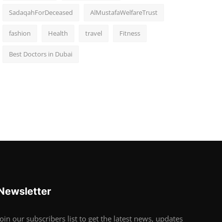
SadaqahForDeceased
AlMustafaWelfareTrust
fashion
Health
travel
Fitness
Best Doctors in Dubai
Newsletter
Join our subscribers list to get the latest news, updates