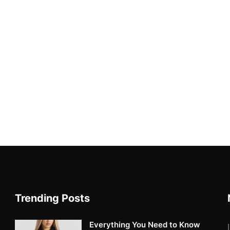
Trending Posts
Everything You Need to Know