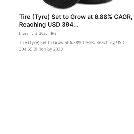
Health
Tire (Tyre) Set to Grow at 6.88% CAGR,
Guest Posting
Reaching USD 394...
hivev
Jul 3, 2025
3
Advertise with US
Tire (Tyre) Set to Grow at 6.88% CAGR, Reaching USD
394.55 Billion by 2030
Crypto
Business
Finance
Tech
Real Estate
General