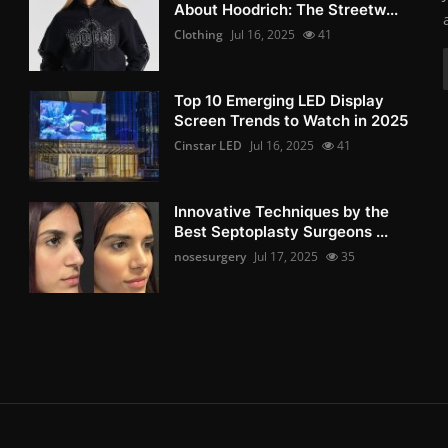
About Hoodrich: The Streetw...
Clothing
Jul 16, 2025
41
Top 10 Emerging LED Display
Screen Trends to Watch in 2025
Cinstar LED
Jul 16, 2025
41
Innovative Techniques by the
Best Septoplasty Surgeons ...
nosesurgery
Jul 17, 2025
35