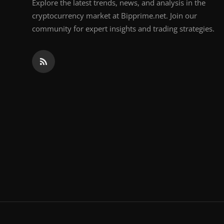
Explore the latest trends, news, and analysis in the
cryptocurrency market at Bipprime.net. Join our
community for expert insights and trading strategies.