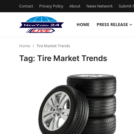
Contact
Privacy Policy
About
News Network
Submit P
HOME
PRESS RELEASE
Home
Home
Tire Market Trends
Contact
Tag: Tire Market Trends
Press Release
Privacy Policy
About
News Network
Submit Press Release