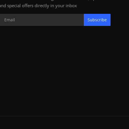
and special offers directly in your inbox
Subscribe