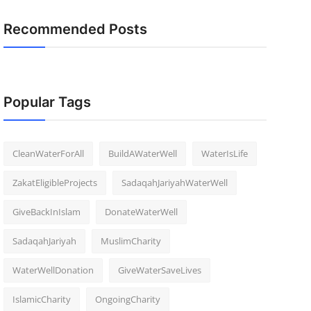
Recommended Posts
Popular Tags
CleanWaterForAll
BuildAWaterWell
WaterIsLife
ZakatEligibleProjects
SadaqahJariyahWaterWell
GiveBackInIslam
DonateWaterWell
SadaqahJariyah
MuslimCharity
WaterWellDonation
GiveWaterSaveLives
IslamicCharity
OngoingCharity