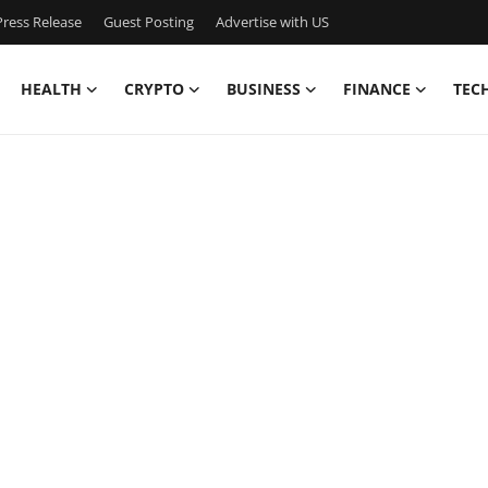
ress Release
Guest Posting
Advertise with US
HEALTH
CRYPTO
BUSINESS
FINANCE
TEC