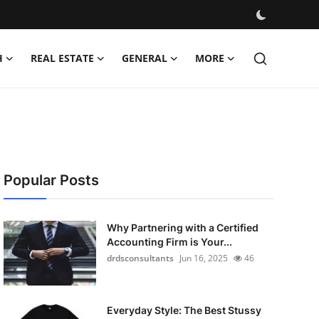
H
REAL ESTATE
GENERAL
MORE
Popular Posts
Why Partnering with a Certified
Accounting Firm is Your...
drdsconsultants
Jun 16, 2025
46
Everyday Style: The Best Stussy