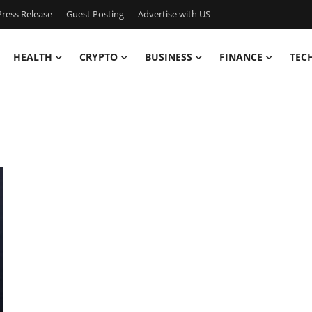
ress Release
Guest Posting
Advertise with US
HEALTH
CRYPTO
BUSINESS
FINANCE
TEC