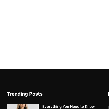
Trending Posts
Everything You Need to Know