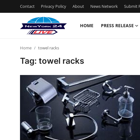
Contact
Privacy Policy
About
News Network
Submit P
HOME
PRESS RELEASE
Home
Home
towel racks
Contact
Tag: towel racks
Press Release
Privacy Policy
About
News Network
Submit Press Release