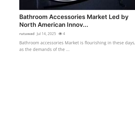
Health
Bathroom Accessories Market Led by
Guest Posting
North American Innov...
rutuwad
Jul 14, 2025
4
Advertise with US
Bathroom accessories Market is flourishing in these days
as the demands of the ...
Crypto
Business
Finance
Tech
Real Estate
General