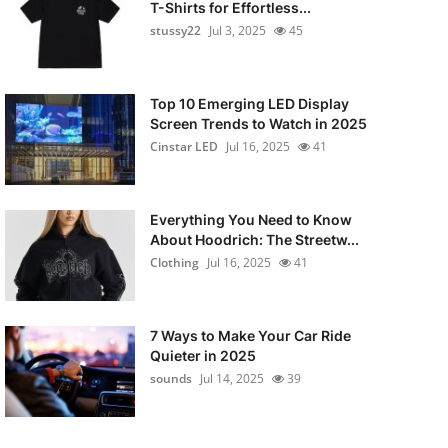
T-Shirts for Effortless...
stussy22
Jul 3, 2025
45
Top 10 Emerging LED Display
Screen Trends to Watch in 2025
Cinstar LED
Jul 16, 2025
41
Everything You Need to Know
About Hoodrich: The Streetw...
Clothing
Jul 16, 2025
41
7 Ways to Make Your Car Ride
Quieter in 2025
sounds
Jul 14, 2025
39