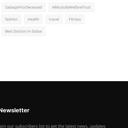
SadaqahForDeceased
AlMustafaWelfareTrust
fashion
Health
travel
Fitness
Best Doctors in Dubai
Newsletter
Join our subscribers list to get the latest news, updates