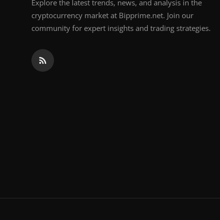
Explore the latest trends, news, and analysis in the
cryptocurrency market at Bipprime.net. Join our
community for expert insights and trading strategies.