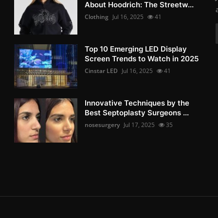
About Hoodrich: The Streetw...
Clothing
Jul 16, 2025
41
Top 10 Emerging LED Display
Screen Trends to Watch in 2025
Cinstar LED
Jul 16, 2025
41
Innovative Techniques by the
Best Septoplasty Surgeons ...
nosesurgery
Jul 17, 2025
35