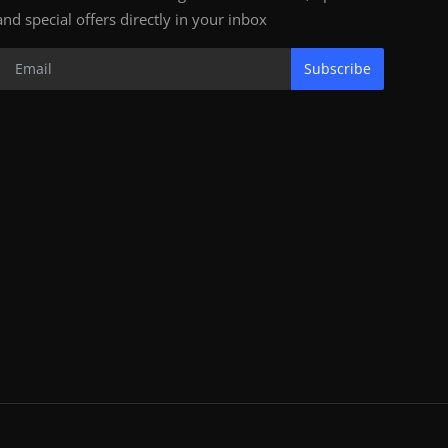
and special offers directly in your inbox
Subscribe