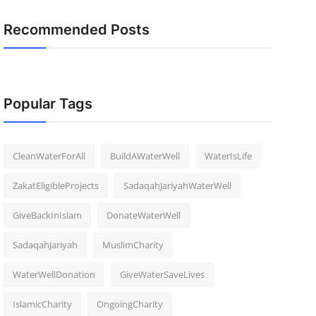
Recommended Posts
Popular Tags
CleanWaterForAll
BuildAWaterWell
WaterIsLife
ZakatEligibleProjects
SadaqahJariyahWaterWell
GiveBackInIslam
DonateWaterWell
SadaqahJariyah
MuslimCharity
WaterWellDonation
GiveWaterSaveLives
IslamicCharity
OngoingCharity