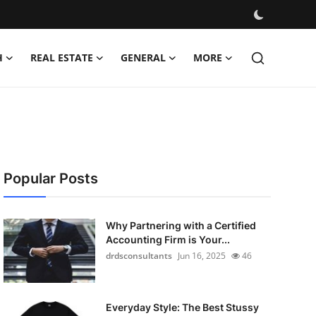
H
REAL ESTATE
GENERAL
MORE
Popular Posts
Why Partnering with a Certified
Accounting Firm is Your...
drdsconsultants
Jun 16, 2025
46
Everyday Style: The Best Stussy