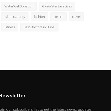
WaterWellDonation
GiveWaterSaveLives
IslamicCharity
fashion
Health
travel
Fitness
Best Doctors in Dubai
Newsletter
Join our subscribers list to get the latest news, updates