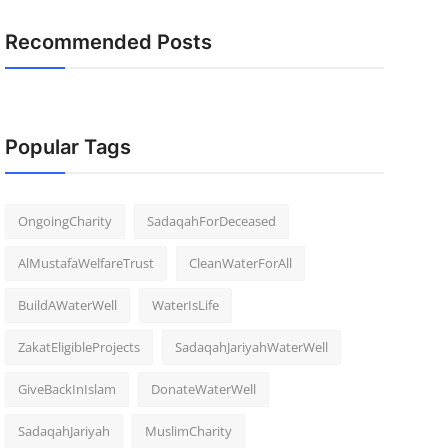
Recommended Posts
Popular Tags
OngoingCharity
SadaqahForDeceased
AlMustafaWelfareTrust
CleanWaterForAll
BuildAWaterWell
WaterIsLife
ZakatEligibleProjects
SadaqahJariyahWaterWell
GiveBackInIslam
DonateWaterWell
SadaqahJariyah
MuslimCharity