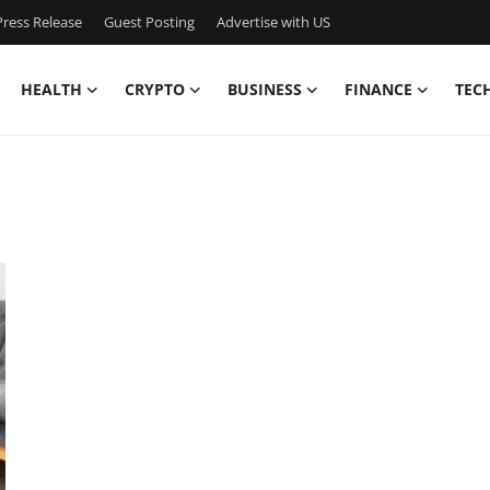
ress Release
Guest Posting
Advertise with US
HEALTH
CRYPTO
BUSINESS
FINANCE
TEC