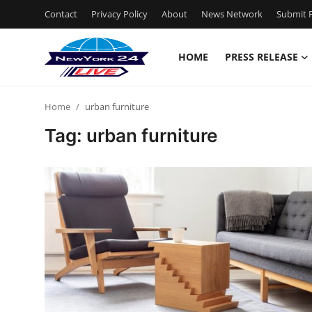
Contact
Privacy Policy
About
News Network
Submit P
HOME
PRESS RELEASE
Home
Home
urban furniture
Contact
Tag: urban furniture
Press Release
Privacy Policy
About
News Network
Submit Press Release