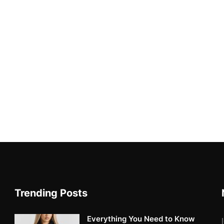
Trending Posts
Everything You Need to Know