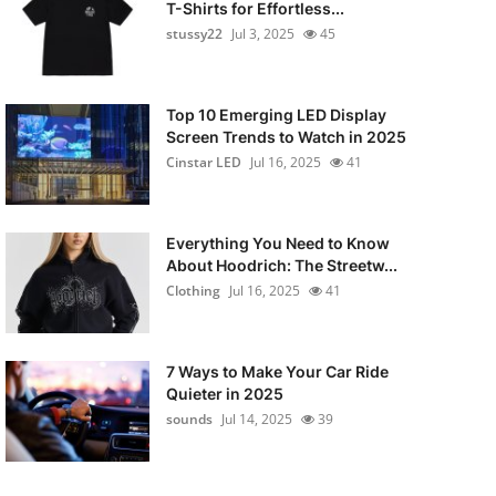
T-Shirts for Effortless...
stussy22
Jul 3, 2025
45
Top 10 Emerging LED Display
Screen Trends to Watch in 2025
Cinstar LED
Jul 16, 2025
41
Everything You Need to Know
About Hoodrich: The Streetw...
Clothing
Jul 16, 2025
41
7 Ways to Make Your Car Ride
Quieter in 2025
sounds
Jul 14, 2025
39