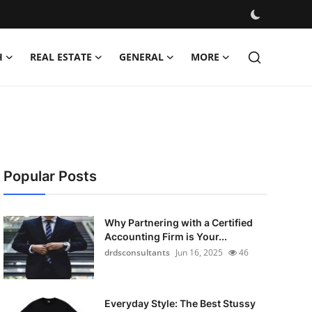
H
REAL ESTATE
GENERAL
MORE
Popular Posts
Why Partnering with a Certified
Accounting Firm is Your...
drdsconsultants
Jun 16, 2025
46
Everyday Style: The Best Stussy