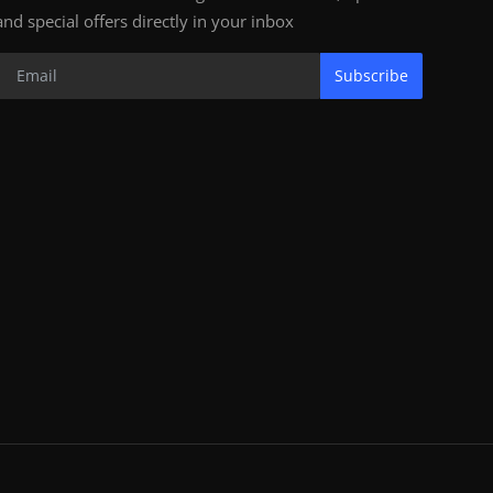
and special offers directly in your inbox
Subscribe