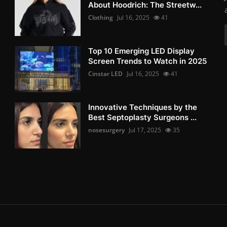
About Hoodrich: The Streetw...
Clothing
Jul 16, 2025
41
Top 10 Emerging LED Display
Screen Trends to Watch in 2025
Cinstar LED
Jul 16, 2025
41
Innovative Techniques by the
Best Septoplasty Surgeons ...
nosesurgery
Jul 17, 2025
35