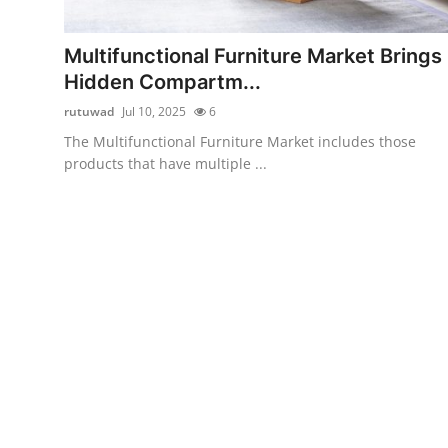
Health
Multifunctional Furniture Market Brings
Guest Posting
Hidden Compartm...
rutuwad
Jul 10, 2025
6
Advertise with US
The Multifunctional Furniture Market includes those
products that have multiple ...
Crypto
Business
Finance
Tech
Real Estate
General