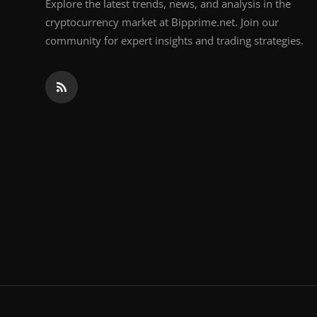
Explore the latest trends, news, and analysis in the
cryptocurrency market at Bipprime.net. Join our
community for expert insights and trading strategies.