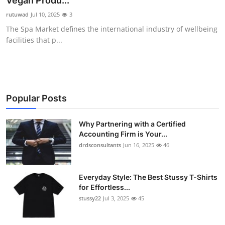
Vegan Produ...
Health
rutuwad
Jul 10, 2025
3
The Spa Market defines the international industry of wellbeing
Guest Posting
facilities that p...
Advertise with US
Crypto
Popular Posts
Business
Why Partnering with a Certified
Accounting Firm is Your...
Finance
drdsconsultants
Jun 16, 2025
46
Tech
Everyday Style: The Best Stussy T-Shirts
Real Estate
for Effortless...
stussy22
Jul 3, 2025
45
General