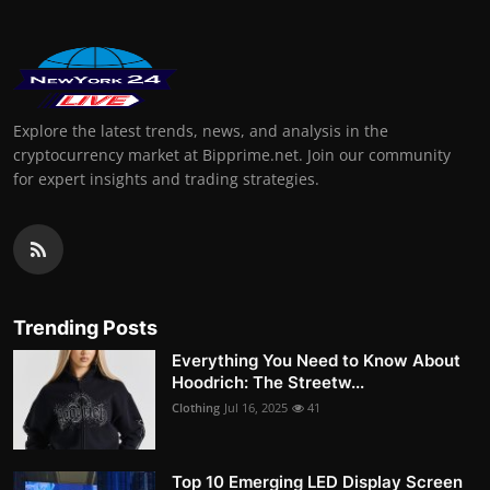
Explore the latest trends, news, and analysis in the
cryptocurrency market at Bipprime.net. Join our community
for expert insights and trading strategies.
Trending Posts
Everything You Need to Know About
Hoodrich: The Streetw...
Clothing
Jul 16, 2025
41
Top 10 Emerging LED Display Screen