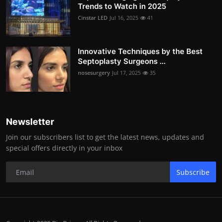
Trends to Watch in 2025
Cinstar LED
Jul 16, 2025
41
Innovative Techniques by the Best
Septoplasty Surgeons ...
nosesurgery
Jul 17, 2025
35
Newsletter
Join our subscribers list to get the latest news, updates and
special offers directly in your inbox
Subscribe