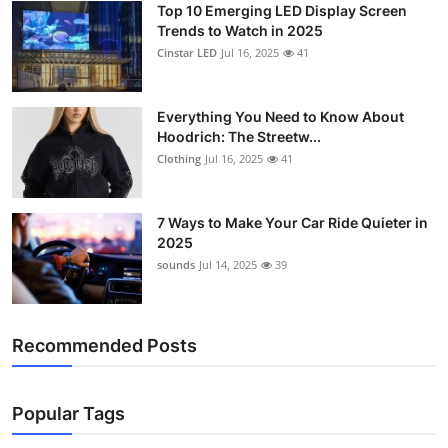
Top 10 Emerging LED Display Screen
Support Number
Trends to Watch in 2025
Cinstar LED
Jul 16, 2025
41
How To
Top 10
Everything You Need to Know About
Hoodrich: The Streetw...
Clothing
Jul 16, 2025
41
7 Ways to Make Your Car Ride Quieter in
2025
sounds
Jul 14, 2025
39
Recommended Posts
Popular Tags