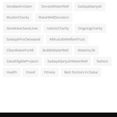
GiveBackInIslam
DonateWaterWell
SadaqahJariyah
MuslimCharity
WaterWellDonation
GiveWaterSaveLives
IslamicCharity
OngoingCharity
SadaqahForDeceased
AlMustafaWelfareTrust
CleanWaterForAll
BuildAWaterWell
WaterIsLife
ZakatEligibleProjects
SadaqahJariyahWaterWell
fashion
Health
travel
Fitness
Best Doctors in Dubai